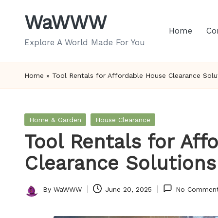
WaWWW
Skip
Home
Co
to
Explore A World Made For You
content
Home
»
Tool Rentals for Affordable House Clearance Solu
Posted
Home & Garden
House Clearance
in
Tool Rentals for Af
Clearance Solutions
By
WaWWW
June 20, 2025
No Commen
Posted
by