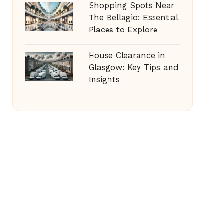
Shopping Spots Near
The Bellagio: Essential
Places to Explore
House Clearance in
Glasgow: Key Tips and
Insights