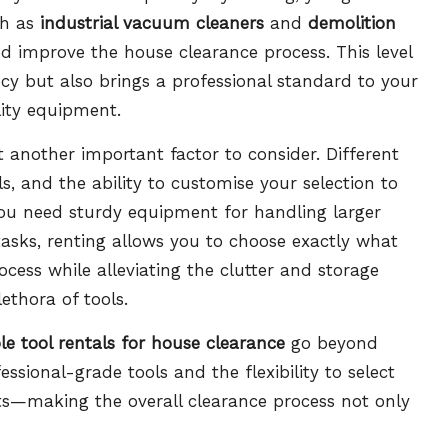
ch as
industrial vacuum cleaners
and
demolition
nd improve the house clearance process. This level
ncy but also brings a professional standard to your
lity equipment.
et another important factor to consider. Different
s, and the ability to customise your selection to
you need sturdy equipment for handling larger
tasks, renting allows you to choose exactly what
ocess while alleviating the clutter and storage
ethora of tools.
le tool rentals for house clearance
go beyond
ssional-grade tools and the flexibility to select
ts—making the overall clearance process not only