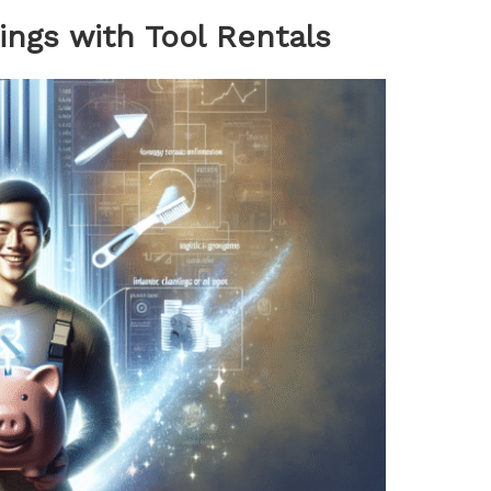
ings with Tool Rentals