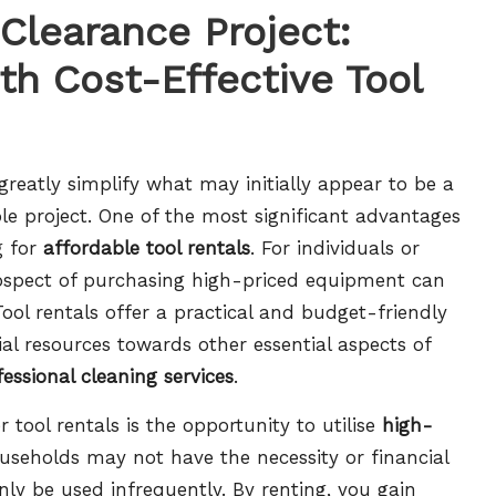
Clearance Project:
th Cost-Effective Tool
reatly simplify what may initially appear to be a
le project. One of the most significant advantages
g for
affordable tool rentals
. For individuals or
rospect of purchasing high-priced equipment can
ol rentals offer a practical and budget-friendly
ial resources towards other essential aspects of
fessional cleaning services
.
tool rentals is the opportunity to utilise
high-
useholds may not have the necessity or financial
only be used infrequently. By renting, you gain