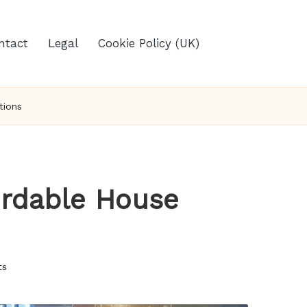
ntact
Legal
Cookie Policy (UK)
tions
fordable House
ts