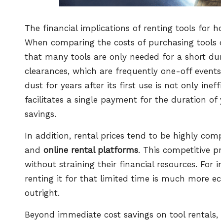
The financial implications of renting tools for 
When comparing the costs of purchasing tools out
that many tools are only needed for a short dura
clearances, which are frequently one-off events
dust for years after its first use is not only ine
facilitates a single payment for the duration of 
savings.
In addition, rental prices tend to be highly com
and
online rental platforms
. This competitive p
without straining their financial resources. For 
renting it for that limited time is much more
outright.
Beyond immediate cost savings on tool rentals, t