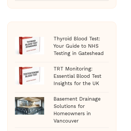
Thyroid Blood Test:
Your Guide to NHS
Testing in Gateshead
TRT Monitoring:
Essential Blood Test
Insights for the UK
Basement Drainage
Solutions for
Homeowners in
Vancouver