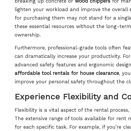
breaking up concrete or
wood chippers
for mana
lighten your workload and improve the overall ef
for purchasing them may not stand for a single
these essential resources without the long-te
ownership.
Furthermore, professional-grade tools often fe
can dramatically increase your productivity. Fo
advanced safety features and ergonomic designs t
affordable tool rentals for house clearance
, yo
improve your personal safety throughout the cl
Experience Flexibility and C
Flexibility is a vital aspect of the rental proce
The extensive range of tools available for rent
for each specific task. For example, if you’re c