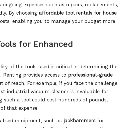
 ongoing expenses such as repairs, replacements,
dly. By choosing
affordable tool rentals for house
n costs, enabling you to manage your budget more
Tools for Enhanced
y of the tools used is critical in determining the
ct. Renting provides access to
professional-grade
t of reach. For example, if you face the challenge
ust industrial vacuum cleaner is invaluable for
ng such a tool could cost hundreds of pounds,
 of that expense.
cialised equipment, such as
jackhammers
for