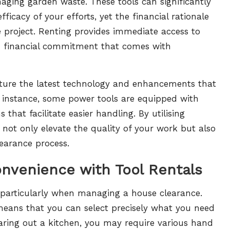
ging garden waste. These tools can significantly
ficacy of your efforts, yet the financial rationale
 project. Renting provides immediate access to
rm financial commitment that comes with
ature the latest technology and enhancements that
r instance, some power tools are equipped with
hat facilitate easier handling. By utilising
u not only elevate the quality of your work but also
earance process.
onvenience with Tool Rentals
ss, particularly when managing a house clearance.
 means that you can select precisely what you need
learing out a kitchen, you may require various hand