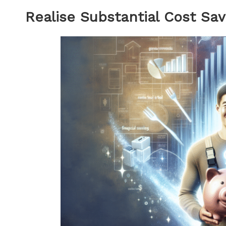
Realise Substantial Cost Sav