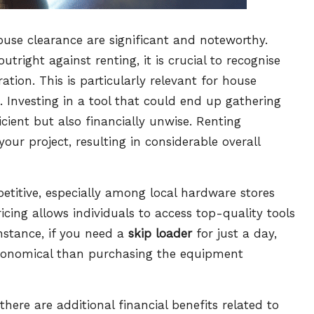
house clearance are significant and noteworthy.
right against renting, it is crucial to recognise
tion. This is particularly relevant for house
. Investing in a tool that could end up gathering
fficient but also financially unwise. Renting
your project, resulting in considerable overall
petitive, especially among local hardware stores
ricing allows individuals to access top-quality tools
instance, if you need a
skip loader
for just a day,
 economical than purchasing the equipment
here are additional financial benefits related to