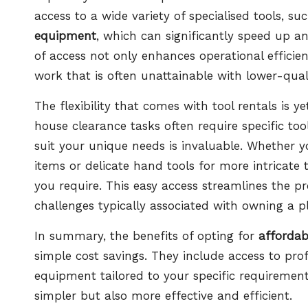
access to a wide variety of specialised tools, su
equipment
, which can significantly speed up a
of access not only enhances operational efficie
work that is often unattainable with lower-qua
The flexibility that comes with tool rentals is y
house clearance tasks often require specific tool
suit your unique needs is invaluable. Whether 
items or delicate hand tools for more intricate 
you require. This easy access streamlines the pr
challenges typically associated with owning a pl
In summary, the benefits of opting for
affordab
simple cost savings. They include access to profe
equipment tailored to your specific requiremen
simpler but also more effective and efficient.