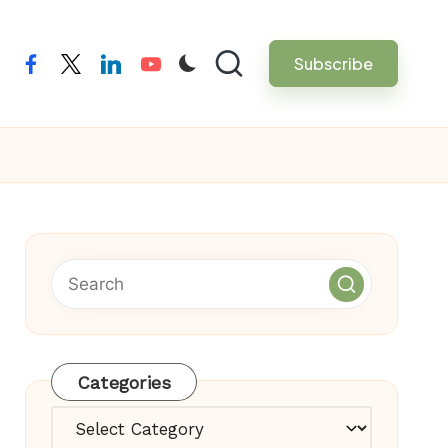
Subscribe
facebook
twitter
linkedin
youtube
Categories
Categories