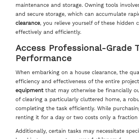
maintenance and storage. Owning tools involves
and secure storage, which can accumulate rapi
clearance
, you relieve yourself of these hidde
effectively and efficiently.
Access Professional-Grade 
Performance
When embarking on a house clearance, the qualit
efficiency and effectiveness of the entire proje
equipment
that may otherwise be financially ou
of clearing a particularly cluttered home, a rob
completing the task efficiently. While purchasi
renting it for a day or two costs only a fraction
Additionally, certain tasks may necessitate spe