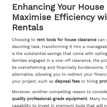
Enhancing Your House 
Maximise Efficiency wi
Rentals
Choosing to
rent tools for house clearance
can g
daunting task, transforming it into a manageab
is the substantial savings that come with optin
families engaged in a one-off clearance, the p
be overwhelming and financially burdensome. To
alternative, allowing you to redirect your financ
your project, such as
disposal fees
or hiring
pro
Moreover, another compelling reason to consider 
quality professional-grade equipment
. Many ho
capability to invest in premium tools that will 