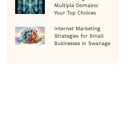
Multiple Domains:
Your Top Choices
Internet Marketing
Strategies for Small
Businesses in Swanage