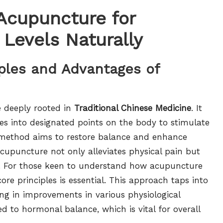
 Acupuncture for
 Levels Naturally
iples and Advantages of
e deeply rooted in
Traditional Chinese Medicine
. It
dles into designated points on the body to stimulate
t method aims to restore balance and enhance
acupuncture not only alleviates physical pain but
. For those keen to understand how acupuncture
ore principles is essential. This approach taps into
ting in improvements in various physiological
ed to hormonal balance, which is vital for overall