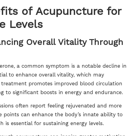
fits of Acupuncture for
e Levels
ncing Overall Vitality Through
sterone, a common symptom is a notable decline in
ial to enhance overall vitality, which may
is treatment promotes improved blood circulation
ing to significant boosts in energy and endurance.
sions often report feeling rejuvenated and more
e points can enhance the body’s innate ability to
is essential for sustaining energy levels.