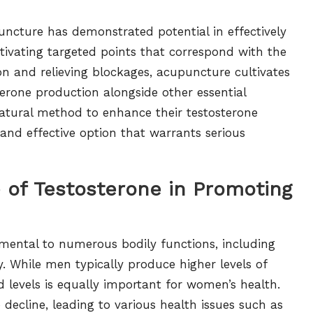
ncture has demonstrated potential in effectively
tivating targeted points that correspond with the
on and relieving blockages, acupuncture cultivates
terone production alongside other essential
natural method to enhance their testosterone
 and effective option that warrants serious
e of Testosterone in Promoting
mental to numerous bodily functions, including
ity. While men typically produce higher levels of
levels is equally important for women’s health.
decline, leading to various health issues such as