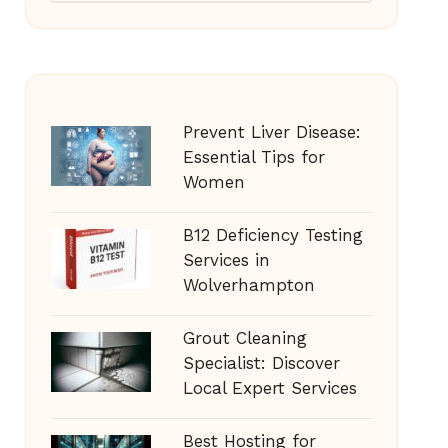
Prevent Liver Disease:
Essential Tips for
Women
B12 Deficiency Testing
Services in
Wolverhampton
Grout Cleaning
Specialist: Discover
Local Expert Services
Best Hosting for