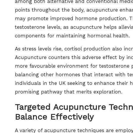
among both alternative and conventional medica
points throughout the body, acupuncture enhan
may promote improved hormone production. This
testosterone levels, as acupuncture helps allevi
components for maintaining hormonal health.
As stress levels rise, cortisol production also i
Acupuncture counters this adverse effect by ind
more favourable environment for testosterone p
balancing other hormones that interact with test
individuals in the UK seeking to enhance their
promising pathway that merits exploration.
Targeted Acupuncture Techn
Balance Effectively
A variety of acupuncture techniques are employed