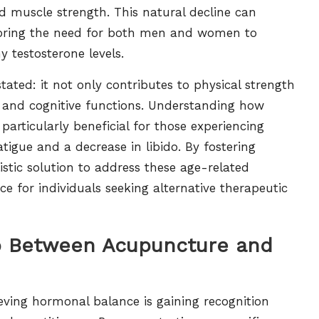
ed muscle strength. This natural decline can
erscoring the need for both men and women to
y testosterone levels.
ated: it not only contributes to physical strength
d and cognitive functions. Understanding how
articularly beneficial for those experiencing
tigue and a decrease in libido. By fostering
stic solution to address these age-related
e for individuals seeking alternative therapeutic
ip Between Acupuncture and
ing hormonal balance is gaining recognition