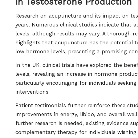
in Testosterone Production
Research on acupuncture and its impact on test
years. Numerous clinical studies indicate that a
levels, although results may vary. A thorough re
highlights that acupuncture has the potential 
low hormone levels, presenting a promising co
In the UK, clinical trials have explored the bene
levels, revealing an increase in hormone produc
particularly encouraging for individuals seeking
interventions.
Patient testimonials further reinforce these st
improvements in energy, libido, and overall wel
further research is needed, existing evidence s
complementary therapy for individuals wishing to