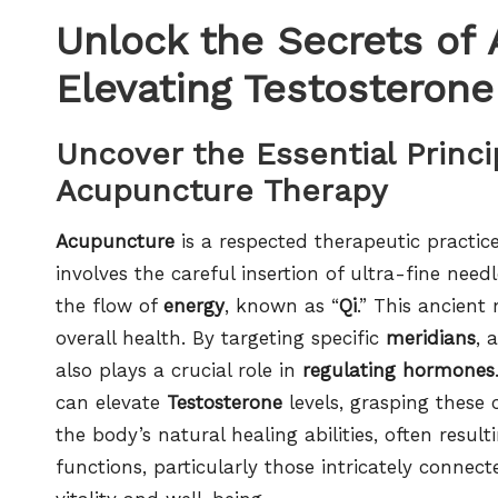
Unlock the Secrets of
Elevating Testosterone
Uncover the Essential Princ
Acupuncture Therapy
Acupuncture
is a respected therapeutic practic
involves the careful insertion of ultra-fine nee
the flow of
energy
, known as “
Qi
.” This ancien
overall health. By targeting specific
meridians
, 
also plays a crucial role in
regulating hormones
can elevate
Testosterone
levels, grasping these c
the body’s natural healing abilities, often resul
functions, particularly those intricately connect