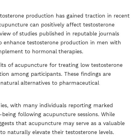
osterone production has gained traction in recent
cupuncture can positively affect testosterone
view of studies published in reputable journals
to enhance testosterone production in men with
mplement to hormonal therapies.
fits of acupuncture for treating low testosterone
tion among participants. These findings are
 natural alternatives to pharmaceutical
udies, with many individuals reporting marked
l-being following acupuncture sessions. While
uggests that acupuncture may serve as a valuable
 naturally elevate their testosterone levels.