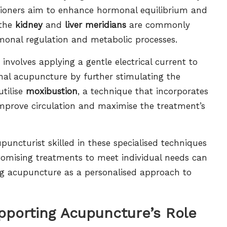
itioners aim to enhance hormonal equilibrium and
 the
kidney
and
liver meridians
are commonly
ormonal regulation and metabolic processes.
 involves applying a gentle electrical current to
onal acupuncture by further stimulating the
utilise
moxibustion
, a technique that incorporates
mprove circulation and maximise the treatment’s
upuncturist skilled in these specialised techniques
tomising treatments to meet individual needs can
ng acupuncture as a personalised approach to
pporting Acupuncture’s Role