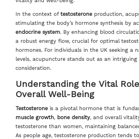
vitality and well-being.
In the context of
testosterone
production, acupu
stimulating the body’s hormone synthesis by ac
endocrine system
. By enhancing blood circulati
a robust energy flow, crucial for optimal testos
hormones. For individuals in the UK seeking a 
levels, acupuncture stands out as an intriguing
consideration.
Understanding the Vital Rol
Overall Well-Being
Testosterone
is a pivotal hormone that is funda
muscle growth
,
bone density
, and overall vital
testosterone than women, maintaining balanced 
As people age, testosterone production tends to 