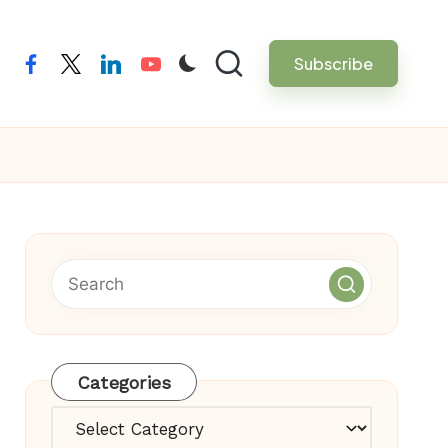
Subscribe
facebook
twitter
linkedin
youtube
Categories
Categories