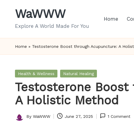
WaWWW
Skip
Home
Co
to
Explore A World Made For You
content
Home
»
Testosterone Boost through Acupuncture: A Holis
Posted
Health & Wellness
Natural Healing
in
Testosterone Boost
A Holistic Method
By
WaWWW
June 27, 2025
1 Comment
Posted
by