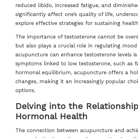
reduced libido, increased fatigue, and diminish
significantly affect one’s quality of life, und
explore effective strategies for sustaining health
The importance of testosterone cannot be overst
but also plays a crucial role in regulating moo
acupuncture can enhance testosterone levels is p
symptoms linked to low testosterone, such as fa
hormonal equilibrium, acupuncture offers a holi
changes, making it an increasingly popular choic
options.
Delving into the Relationsh
Hormonal Health
The connection between acupuncture and achiev