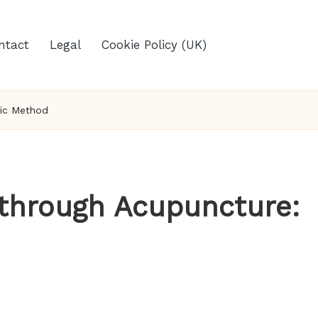
ntact
Legal
Cookie Policy (UK)
tic Method
 through Acupuncture: