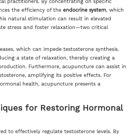
l practitioners. By concentrating on specific
ces the efficiency of the
endocrine system
, which
 natural stimulation can result in elevated
ate stress and foster relaxation—two critical
ncreases, which can impede testosterone synthesis.
ucing a state of relaxation, thereby creating a
roduction. Furthermore, acupuncture can assist in
osterone, amplifying its positive effects. For
 hormonal health, acupuncture presents a
iques for Restoring Hormonal
 to effectively regulate testosterone levels. By