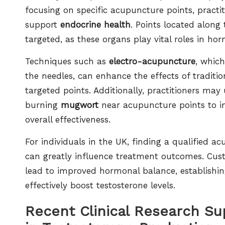
focusing on specific acupuncture points, pract
support
endocrine health
. Points located along
targeted, as these organs play vital roles in h
Techniques such as
electro-acupuncture
, which
the needles, can enhance the effects of traditi
targeted points. Additionally, practitioners may 
burning
mugwort
near acupuncture points to i
overall effectiveness.
For individuals in the UK, finding a qualified ac
can greatly influence treatment outcomes. Cus
lead to improved hormonal balance, establishi
effectively boost testosterone levels.
Recent Clinical Research Su