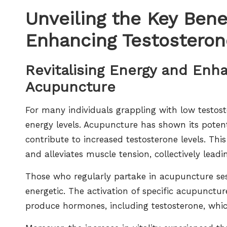
Unveiling the Key Bene
Enhancing Testosteron
Revitalising Energy and Enha
Acupuncture
For many individuals grappling with low testo
energy levels. Acupuncture has shown its potent
contribute to increased testosterone levels. Th
and alleviates muscle tension, collectively lead
Those who regularly partake in acupuncture ses
energetic. The activation of specific acupunctur
produce hormones, including testosterone, which 