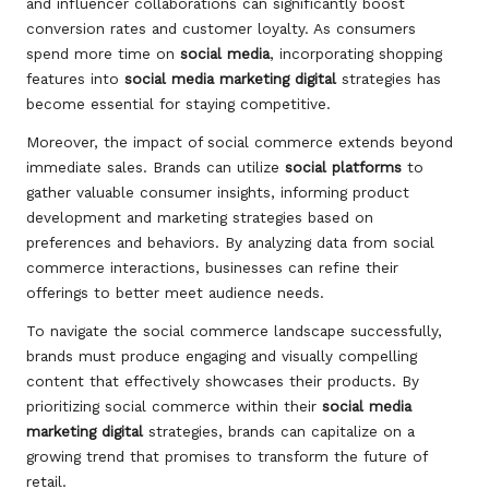
and influencer collaborations can significantly boost
conversion rates and customer loyalty. As consumers
spend more time on
social media
, incorporating shopping
features into
social media marketing digital
strategies has
become essential for staying competitive.
Moreover, the impact of social commerce extends beyond
immediate sales. Brands can utilize
social platforms
to
gather valuable consumer insights, informing product
development and marketing strategies based on
preferences and behaviors. By analyzing data from social
commerce interactions, businesses can refine their
offerings to better meet audience needs.
To navigate the social commerce landscape successfully,
brands must produce engaging and visually compelling
content that effectively showcases their products. By
prioritizing social commerce within their
social media
marketing digital
strategies, brands can capitalize on a
growing trend that promises to transform the future of
retail.