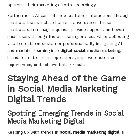
optimize their marketing efforts accordingly.
Furthermore, AI can enhance customer interactions through
chatbots that simulate human conversation. These
chatbots can manage inquiries, provide support, and even
guide users through the purchasing process while collecting
valuable data on customer preferences. By integrating AI
and machine learning into
digital social media marketing
,
brands can streamline operations, improve customer
experiences, and achieve better results.
Staying Ahead of the Game
in Social Media Marketing
Digital Trends
Spotting Emerging Trends in Social
Media Marketing Digital
Keeping up with trends in
social media marketing digital
is