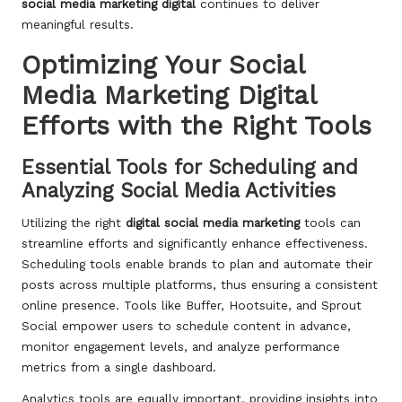
social media marketing digital
continues to deliver
meaningful results.
Optimizing Your Social
Media Marketing Digital
Efforts with the Right Tools
Essential Tools for Scheduling and
Analyzing Social Media Activities
Utilizing the right
digital
social media marketing
tools can
streamline efforts and significantly enhance effectiveness.
Scheduling tools enable brands to plan and automate their
posts across multiple platforms, thus ensuring a consistent
online presence. Tools like Buffer, Hootsuite, and Sprout
Social empower users to schedule content in advance,
monitor engagement levels, and analyze performance
metrics from a single dashboard.
Analytics tools are equally important, providing insights into