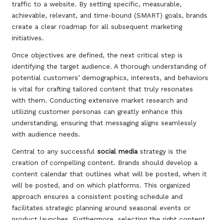
traffic to a website. By setting specific, measurable,
achievable, relevant, and time-bound (SMART) goals, brands
create a clear roadmap for all subsequent marketing
initiatives.
Once objectives are defined, the next critical step is
identifying the target audience. A thorough understanding of
potential customers’ demographics, interests, and behaviors
is vital for crafting tailored content that truly resonates
with them. Conducting extensive market research and
utilizing customer personas can greatly enhance this
understanding, ensuring that messaging aligns seamlessly
with audience needs.
Central to any successful
social media
strategy is the
creation of compelling content. Brands should develop a
content calendar that outlines what will be posted, when it
will be posted, and on which platforms. This organized
approach ensures a consistent posting schedule and
facilitates strategic planning around seasonal events or
product launches. Furthermore, selecting the right content