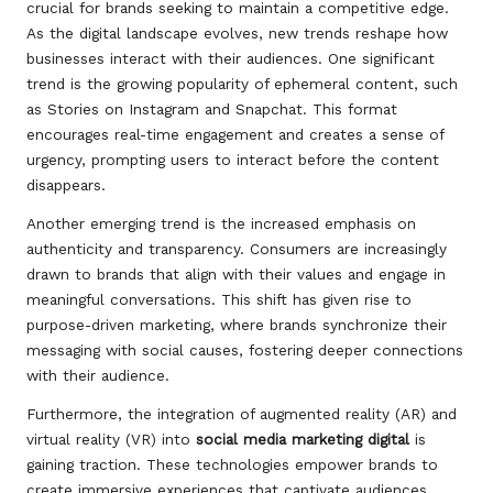
crucial for brands seeking to maintain a competitive edge.
As the digital landscape evolves, new trends reshape how
businesses interact with their audiences. One significant
trend is the growing popularity of ephemeral content, such
as Stories on Instagram and Snapchat. This format
encourages real-time engagement and creates a sense of
urgency, prompting users to interact before the content
disappears.
Another emerging trend is the increased emphasis on
authenticity and transparency. Consumers are increasingly
drawn to brands that align with their values and engage in
meaningful conversations. This shift has given rise to
purpose-driven marketing, where brands synchronize their
messaging with social causes, fostering deeper connections
with their audience.
Furthermore, the integration of augmented reality (AR) and
virtual reality (VR) into
social media marketing digital
is
gaining traction. These technologies empower brands to
create immersive experiences that captivate audiences,