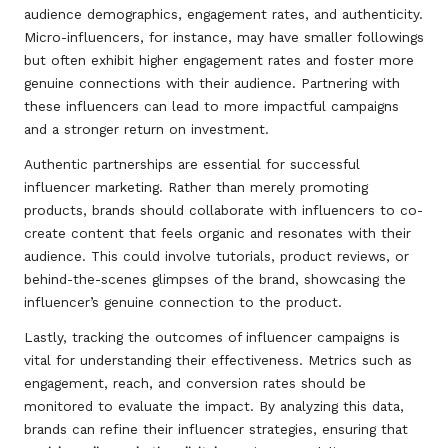
audience demographics, engagement rates, and authenticity.
Micro-influencers, for instance, may have smaller followings
but often exhibit higher engagement rates and foster more
genuine connections with their audience. Partnering with
these influencers can lead to more impactful campaigns
and a stronger return on investment.
Authentic partnerships are essential for successful
influencer marketing. Rather than merely promoting
products, brands should collaborate with influencers to co-
create content that feels organic and resonates with their
audience. This could involve tutorials, product reviews, or
behind-the-scenes glimpses of the brand, showcasing the
influencer’s genuine connection to the product.
Lastly, tracking the outcomes of influencer campaigns is
vital for understanding their effectiveness. Metrics such as
engagement, reach, and conversion rates should be
monitored to evaluate the impact. By analyzing this data,
brands can refine their influencer strategies, ensuring that