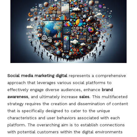
Social media marketing digital
represents a comprehensive
approach that leverages various social platforms to
effectively engage diverse audiences, enhance
brand
awareness
, and ultimately increase
sales
. This multifaceted
strategy requires the creation and dissemination of content
that is specifically designed to cater to the unique
characteristics and user behaviors associated with each
platform. The overarching aim is to establish connections
with potential customers within the digital environments