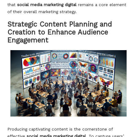
that
social media marketing digital
remains a core element
of their overall marketing strategy.
Strategic Content Planning and
Creation to Enhance Audience
Engagement
Producing captivating content is the cornerstone of
effective
social media marketing digital
. To capture users’