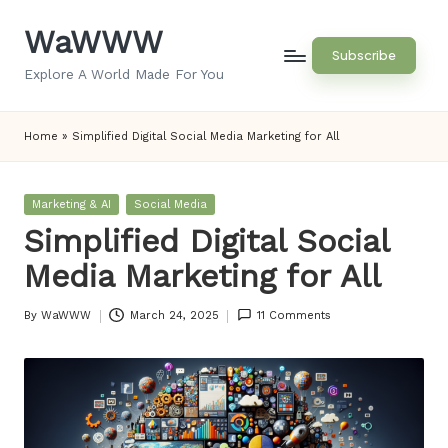
WaWWW
Skip
Subscribe
to
Explore A World Made For You
content
Home
»
Simplified Digital Social Media Marketing for All
Posted
Marketing & AI
Social Media
in
Simplified Digital Social
Media Marketing for All
By
WaWWW
March 24, 2025
11 Comments
Posted
by