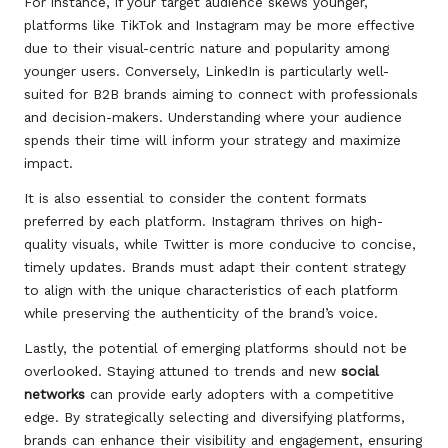
For instance, if your target audience skews younger,
platforms like TikTok and Instagram may be more effective
due to their visual-centric nature and popularity among
younger users. Conversely, LinkedIn is particularly well-
suited for B2B brands aiming to connect with professionals
and decision-makers. Understanding where your audience
spends their time will inform your strategy and maximize
impact.
It is also essential to consider the content formats
preferred by each platform. Instagram thrives on high-
quality visuals, while Twitter is more conducive to concise,
timely updates. Brands must adapt their content strategy
to align with the unique characteristics of each platform
while preserving the authenticity of the brand’s voice.
Lastly, the potential of emerging platforms should not be
overlooked. Staying attuned to trends and new
social
networks
can provide early adopters with a competitive
edge. By strategically selecting and diversifying platforms,
brands can enhance their visibility and engagement, ensuring