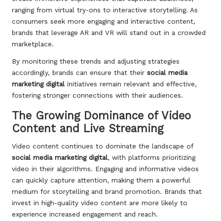
ranging from virtual try-ons to interactive storytelling. As
consumers seek more engaging and interactive content,
brands that leverage AR and VR will stand out in a crowded
marketplace.
By monitoring these trends and adjusting strategies
accordingly, brands can ensure that their
social media
marketing digital
initiatives remain relevant and effective,
fostering stronger connections with their audiences.
The Growing Dominance of Video
Content and Live Streaming
Video content continues to dominate the landscape of
social media marketing digital
, with platforms prioritizing
video in their algorithms. Engaging and informative videos
can quickly capture attention, making them a powerful
medium for storytelling and brand promotion. Brands that
invest in high-quality video content are more likely to
experience increased engagement and reach.