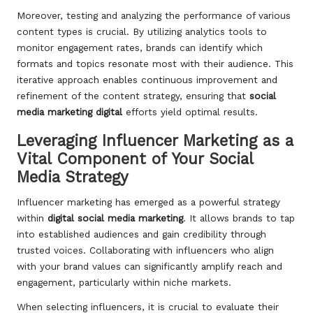
Moreover, testing and analyzing the performance of various
content types is crucial. By utilizing analytics tools to
monitor engagement rates, brands can identify which
formats and topics resonate most with their audience. This
iterative approach enables continuous improvement and
refinement of the content strategy, ensuring that
social
media marketing digital
efforts yield optimal results.
Leveraging Influencer Marketing as a
Vital Component of Your Social
Media Strategy
Influencer marketing has emerged as a powerful strategy
within
digital social media marketing
. It allows brands to tap
into established audiences and gain credibility through
trusted voices. Collaborating with influencers who align
with your brand values can significantly amplify reach and
engagement, particularly within niche markets.
When selecting influencers, it is crucial to evaluate their