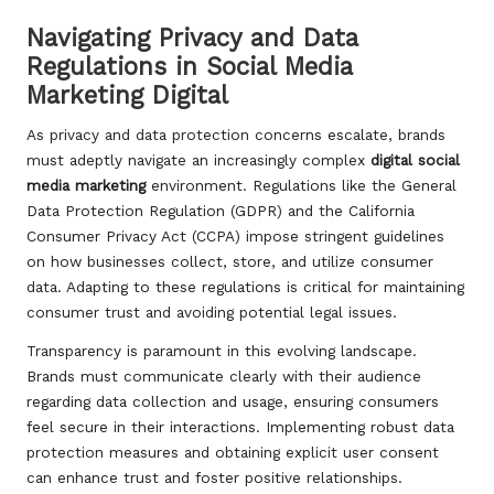
Navigating Privacy and Data
Regulations in Social Media
Marketing Digital
As privacy and data protection concerns escalate, brands
must adeptly navigate an increasingly complex
digital social
media marketing
environment. Regulations like the General
Data Protection Regulation (GDPR) and the California
Consumer Privacy Act (CCPA) impose stringent guidelines
on how businesses collect, store, and utilize consumer
data. Adapting to these regulations is critical for maintaining
consumer trust and avoiding potential legal issues.
Transparency is paramount in this evolving landscape.
Brands must communicate clearly with their audience
regarding data collection and usage, ensuring consumers
feel secure in their interactions. Implementing robust data
protection measures and obtaining explicit user consent
can enhance trust and foster positive relationships.