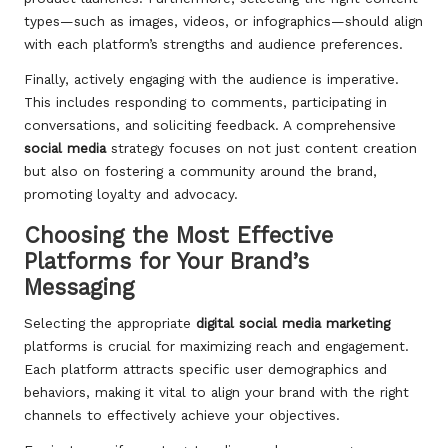
types—such as images, videos, or infographics—should align
with each platform’s strengths and audience preferences.
Finally, actively engaging with the audience is imperative.
This includes responding to comments, participating in
conversations, and soliciting feedback. A comprehensive
social media
strategy focuses on not just content creation
but also on fostering a community around the brand,
promoting loyalty and advocacy.
Choosing the Most Effective
Platforms for Your Brand’s
Messaging
Selecting the appropriate
digital social media marketing
platforms is crucial for maximizing reach and engagement.
Each platform attracts specific user demographics and
behaviors, making it vital to align your brand with the right
channels to effectively achieve your objectives.