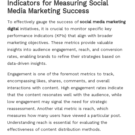
Indicators for Measuring Social
Media Marketing Success
To effectively gauge the success of
social media marketing
digital
initiatives, it is crucial to monitor specific key
performance indicators (KPIs) that align with broader
marketing objectives. These metrics provide valuable
insights into audience engagement, reach, and conversion
rates, enabling brands to refine their strategies based on
data-driven insights.
Engagement is one of the foremost metrics to track,
encompassing likes, shares, comments, and overall
interactions with content. High engagement rates indicate
that the content resonates well with the audience, while
low engagement may signal the need for strategic
reassessment. Another vital metric is reach, which
measures how many users have viewed a particular post.
Understanding reach is essential for evaluating the
effectiveness of content distribution methods.