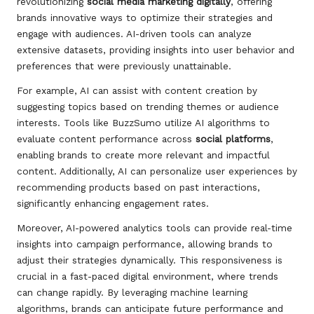
revolutionizing
social media marketing digitally
, offering
brands innovative ways to optimize their strategies and
engage with audiences. AI-driven tools can analyze
extensive datasets, providing insights into user behavior and
preferences that were previously unattainable.
For example, AI can assist with content creation by
suggesting topics based on trending themes or audience
interests. Tools like BuzzSumo utilize AI algorithms to
evaluate content performance across
social platforms
,
enabling brands to create more relevant and impactful
content. Additionally, AI can personalize user experiences by
recommending products based on past interactions,
significantly enhancing engagement rates.
Moreover, AI-powered analytics tools can provide real-time
insights into campaign performance, allowing brands to
adjust their strategies dynamically. This responsiveness is
crucial in a fast-paced digital environment, where trends
can change rapidly. By leveraging machine learning
algorithms, brands can anticipate future performance and