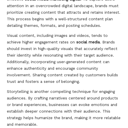
attention in an overcrowded digital landscape, brands must
prioritize creating content that attracts and retains interest.
This process begins with a well-structured content plan
detailing themes, formats, and posting schedules.
Visual content, including images and videos, tends to
achieve higher engagement rates on
social media
. Brands
should invest in high-quality visuals that accurately reflect
their identity while resonating with their target audience.
Additionally, incorporating user-generated content can
enhance authenticity and encourage community
involvement. Sharing content created by customers builds
trust and fosters a sense of belonging.
Storytelling is another compelling technique for engaging
audiences. By crafting narratives centered around products
or brand experiences, businesses can evoke emotions and
establish deeper connections with their audience. This
strategy helps humanize the brand, making it more relatable
and memorable.