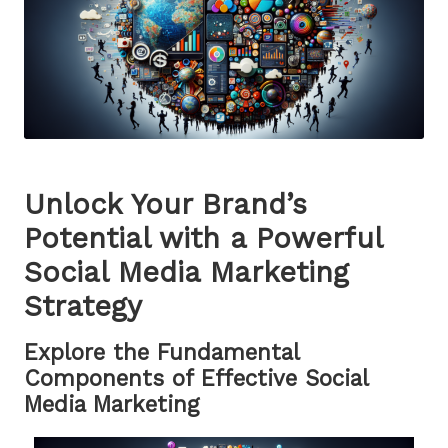
Unlock Your Brand’s
Potential with a Powerful
Social Media Marketing
Strategy
Explore the Fundamental
Components of Effective Social
Media Marketing