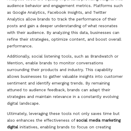
audience behavior and engagement metrics. Platforms such
as Google Analytics, Facebook Insights, and Twitter
Analytics allow brands to track the performance of their
posts and gain a deeper understanding of what resonates
with their audience. By analyzing this data, businesses can
refine their strategies, optimize content, and boost overall
performance.
Additionally, social listening tools, such as Brandwatch or
Mention, enable brands to monitor conversations
surrounding their products and industry. This capability
allows businesses to gather valuable insights into customer
sentiment and identify emerging trends. By remaining
attuned to audience feedback, brands can adapt their
strategies and maintain relevance in a constantly evolving
digital landscape.
Ultimately, leveraging these tools not only saves time but
also enhances the effectiveness of
social media marketing
digital
initiatives, enabling brands to focus on creating