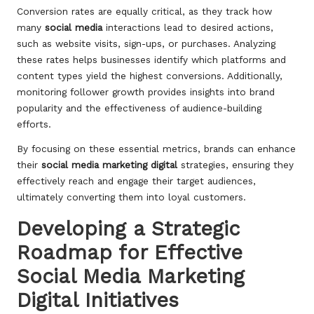
Conversion rates are equally critical, as they track how
many
social media
interactions lead to desired actions,
such as website visits, sign-ups, or purchases. Analyzing
these rates helps businesses identify which platforms and
content types yield the highest conversions. Additionally,
monitoring follower growth provides insights into brand
popularity and the effectiveness of audience-building
efforts.
By focusing on these essential metrics, brands can enhance
their
social media marketing digital
strategies, ensuring they
effectively reach and engage their target audiences,
ultimately converting them into loyal customers.
Developing a Strategic
Roadmap for Effective
Social Media Marketing
Digital Initiatives