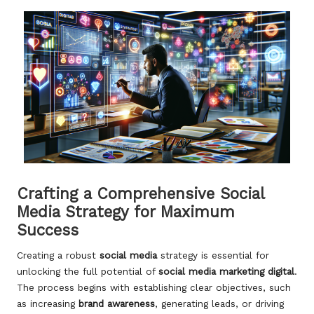
Crafting a Comprehensive Social
Media Strategy for Maximum
Success
Creating a robust
social media
strategy is essential for
unlocking the full potential of
social media marketing digital
.
The process begins with establishing clear objectives, such
as increasing
brand awareness
, generating leads, or driving