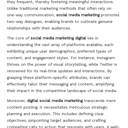
they frequent, thereby fostering meaningful interactions.
Unlike traditional marketing methods that often rely on
one-way communication,
social media marketing
promotes
two-way dialogues, enabling brands to cultivate genuine
relationships with their audiences.
The core of
social media marketing digital
lies in
understanding the vast array of platforms available, each
exhibiting unique user demographics, preferred types of
content, and engagement styles. For instance, Instagram
thrives on the power of visual storytelling, while Twitter is
renowned for its real-time updates and interactions. By
grasping these platform-specific attributes, brands can
effectively tailor their messaging and content, amplifying
their impact in the competitive landscape of social media.
Moreover,
digital social media marketing
transcends mere
content posting; it necessitates meticulous strategic
planning and execution. This includes defining clear
objectives, pinpointing target audiences, and crafting
compelling calls to action that resonate with users. A well-