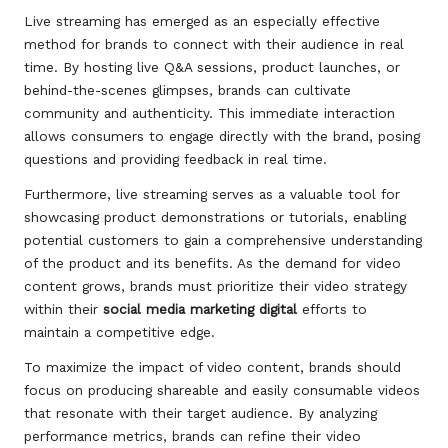
Live streaming has emerged as an especially effective
method for brands to connect with their audience in real
time. By hosting live Q&A sessions, product launches, or
behind-the-scenes glimpses, brands can cultivate
community and authenticity. This immediate interaction
allows consumers to engage directly with the brand, posing
questions and providing feedback in real time.
Furthermore, live streaming serves as a valuable tool for
showcasing product demonstrations or tutorials, enabling
potential customers to gain a comprehensive understanding
of the product and its benefits. As the demand for video
content grows, brands must prioritize their video strategy
within their
social media marketing digital
efforts to
maintain a competitive edge.
To maximize the impact of video content, brands should
focus on producing shareable and easily consumable videos
that resonate with their target audience. By analyzing
performance metrics, brands can refine their video