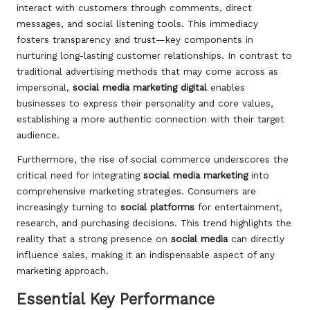
interact with customers through comments, direct
messages, and social listening tools. This immediacy
fosters transparency and trust—key components in
nurturing long-lasting customer relationships. In contrast to
traditional advertising methods that may come across as
impersonal,
social media marketing digital
enables
businesses to express their personality and core values,
establishing a more authentic connection with their target
audience.
Furthermore, the rise of social commerce underscores the
critical need for integrating
social media marketing
into
comprehensive marketing strategies. Consumers are
increasingly turning to
social platforms
for entertainment,
research, and purchasing decisions. This trend highlights the
reality that a strong presence on
social media
can directly
influence sales, making it an indispensable aspect of any
marketing approach.
Essential Key Performance