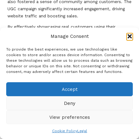
also fostered a sense of community among customers. The
UGC campaign significantly increased engagement, driving
website traffic and boosting sales.
By effectively showcasing real customers using their
products, Brand Y humanized their brand and solidified trust
Manage Consent
with their audience. This case study emphasizes the
significance of UGC in crafting an authentic brand narrative
To provide the best experiences, we use technologies like
cookies to store and/or access device information. Consenting to
and the potential to drive growth through community
these technologies will allow us to process data such as browsing
engagement in
digital social media marketing
.
behavior or unique IDs on this site. Not consenting or withdrawing
consent, may adversely affect certain features and functions.
Case Study 3: Turning a Crisis into
an Opportunity for Engagement
Accept
Brand Z faced a significant crisis that threatened its
reputation in the digital space. However, through proactive
Deny
social media marketing and digital
strategies, the brand
successfully transformed the situation into an opportunity
View preferences
for growth.
Cookie Policy
Legal
In response to an adverse incident, Brand Z utilized
social