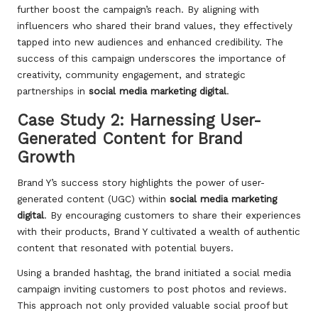
further boost the campaign’s reach. By aligning with
influencers who shared their brand values, they effectively
tapped into new audiences and enhanced credibility. The
success of this campaign underscores the importance of
creativity, community engagement, and strategic
partnerships in
social media marketing digital
.
Case Study 2: Harnessing User-
Generated Content for Brand
Growth
Brand Y’s success story highlights the power of user-
generated content (UGC) within
social media marketing
digital
. By encouraging customers to share their experiences
with their products, Brand Y cultivated a wealth of authentic
content that resonated with potential buyers.
Using a branded hashtag, the brand initiated a social media
campaign inviting customers to post photos and reviews.
This approach not only provided valuable social proof but