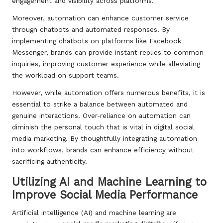
engagement and visibility across platforms.
Moreover, automation can enhance customer service
through chatbots and automated responses. By
implementing chatbots on platforms like Facebook
Messenger, brands can provide instant replies to common
inquiries, improving customer experience while alleviating
the workload on support teams.
However, while automation offers numerous benefits, it is
essential to strike a balance between automated and
genuine interactions. Over-reliance on automation can
diminish the personal touch that is vital in digital social
media marketing. By thoughtfully integrating automation
into workflows, brands can enhance efficiency without
sacrificing authenticity.
Utilizing AI and Machine Learning to
Improve Social Media Performance
Artificial intelligence (AI) and machine learning are