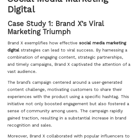
Digital
Case Study 1: Brand X’s Viral
Marketing Triumph
Brand X exemplifies how effective
social media marketing
digital
strategies can lead to viral success. By harnessing a
combination of engaging content, strategic partnerships,
and timely campaigns, Brand X captivated the attention of a
vast audience.
The brand’s campaign centered around a user-generated
content challenge, motivating customers to share their
experiences with the product using a specific hashtag. This
initiative not only boosted engagement but also fostered a
sense of community among users. The campaign rapidly
gained traction, resulting in a substantial increase in brand
recognition and sales.
Moreover, Brand X collaborated with popular influencers to