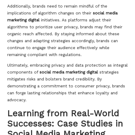
Additionally, brands need to remain mindful of the
implications of algorithm changes on their
social media
marketing digital
initiatives. As platforms adjust their
algorithms to prioritize user privacy, brands may find their
organic reach affected. By staying informed about these
changes and adapting strategies accordingly, brands can
continue to engage their audience effectively while
remaining compliant with regulations.
Ultimately, embracing privacy and data protection as integral
components of
social media marketing digital
strategies
mitigates risks and bolsters brand credibility. By
demonstrating a commitment to consumer privacy, brands
can forge lasting relationships that enhance loyalty and
advocacy.
Learning from Real-World
Successes: Case Studies in
Social Media Marketing