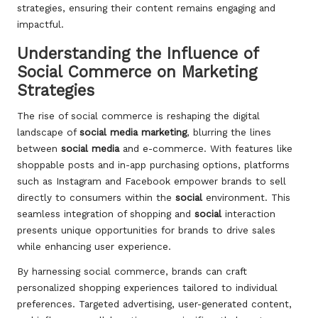
strategies, ensuring their content remains engaging and
impactful.
Understanding the Influence of
Social Commerce on Marketing
Strategies
The rise of social commerce is reshaping the digital
landscape of
social media marketing
, blurring the lines
between
social media
and e-commerce. With features like
shoppable posts and in-app purchasing options, platforms
such as Instagram and Facebook empower brands to sell
directly to consumers within the
social
environment. This
seamless integration of shopping and
social
interaction
presents unique opportunities for brands to drive sales
while enhancing user experience.
By harnessing social commerce, brands can craft
personalized shopping experiences tailored to individual
preferences. Targeted advertising, user-generated content,