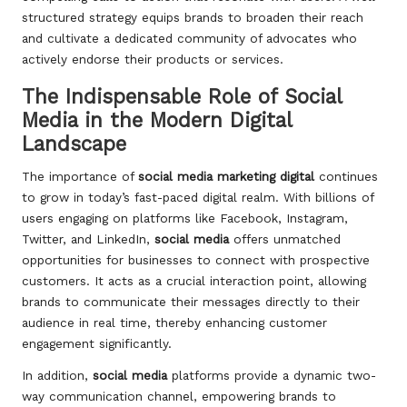
structured strategy equips brands to broaden their reach
and cultivate a dedicated community of advocates who
actively endorse their products or services.
The Indispensable Role of Social
Media in the Modern Digital
Landscape
The importance of
social media marketing digital
continues
to grow in today’s fast-paced digital realm. With billions of
users engaging on platforms like Facebook, Instagram,
Twitter, and LinkedIn,
social media
offers unmatched
opportunities for businesses to connect with prospective
customers. It acts as a crucial interaction point, allowing
brands to communicate their messages directly to their
audience in real time, thereby enhancing customer
engagement significantly.
In addition,
social media
platforms provide a dynamic two-
way communication channel, empowering brands to