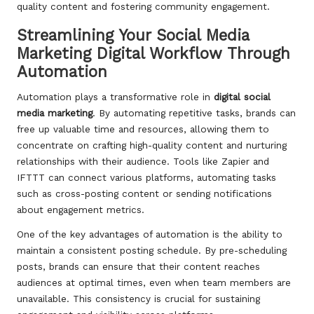
quality content and fostering community engagement.
Streamlining Your Social Media
Marketing Digital Workflow Through
Automation
Automation plays a transformative role in
digital social
media marketing
. By automating repetitive tasks, brands can
free up valuable time and resources, allowing them to
concentrate on crafting high-quality content and nurturing
relationships with their audience. Tools like Zapier and
IFTTT can connect various platforms, automating tasks
such as cross-posting content or sending notifications
about engagement metrics.
One of the key advantages of automation is the ability to
maintain a consistent posting schedule. By pre-scheduling
posts, brands can ensure that their content reaches
audiences at optimal times, even when team members are
unavailable. This consistency is crucial for sustaining