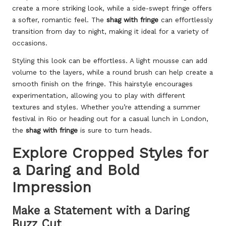
create a more striking look, while a side-swept fringe offers
a softer, romantic feel. The
shag with fringe
can effortlessly
transition from day to night, making it ideal for a variety of
occasions.
Styling this look can be effortless. A light mousse can add
volume to the layers, while a round brush can help create a
smooth finish on the fringe. This hairstyle encourages
experimentation, allowing you to play with different
textures and styles. Whether you’re attending a summer
festival in Rio or heading out for a casual lunch in London,
the
shag with fringe
is sure to turn heads.
Explore Cropped Styles for
a Daring and Bold
Impression
Make a Statement with a Daring
Buzz Cut