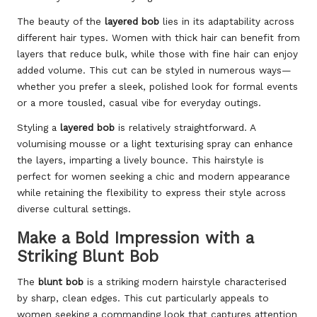
The beauty of the
layered bob
lies in its adaptability across
different hair types. Women with thick hair can benefit from
layers that reduce bulk, while those with fine hair can enjoy
added volume. This cut can be styled in numerous ways—
whether you prefer a sleek, polished look for formal events
or a more tousled, casual vibe for everyday outings.
Styling a
layered bob
is relatively straightforward. A
volumising mousse or a light texturising spray can enhance
the layers, imparting a lively bounce. This hairstyle is
perfect for women seeking a chic and modern appearance
while retaining the flexibility to express their style across
diverse cultural settings.
Make a Bold Impression with a
Striking Blunt Bob
The
blunt bob
is a striking modern hairstyle characterised
by sharp, clean edges. This cut particularly appeals to
women seeking a commanding look that captures attention