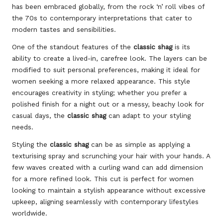
has been embraced globally, from the rock ‘n’ roll vibes of
the 70s to contemporary interpretations that cater to
modern tastes and sensibilities.
One of the standout features of the
classic shag
is its
ability to create a lived-in, carefree look. The layers can be
modified to suit personal preferences, making it ideal for
women seeking a more relaxed appearance. This style
encourages creativity in styling; whether you prefer a
polished finish for a night out or a messy, beachy look for
casual days, the
classic shag
can adapt to your styling
needs.
Styling the
classic shag
can be as simple as applying a
texturising spray and scrunching your hair with your hands. A
few waves created with a curling wand can add dimension
for a more refined look. This cut is perfect for women
looking to maintain a stylish appearance without excessive
upkeep, aligning seamlessly with contemporary lifestyles
worldwide.