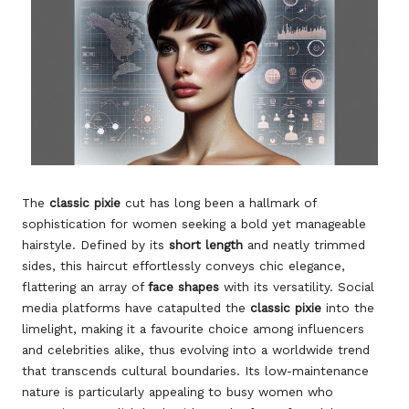
The
classic pixie
cut has long been a hallmark of
sophistication for women seeking a bold yet manageable
hairstyle. Defined by its
short length
and neatly trimmed
sides, this haircut effortlessly conveys chic elegance,
flattering an array of
face shapes
with its versatility. Social
media platforms have catapulted the
classic pixie
into the
limelight, making it a favourite choice among influencers
and celebrities alike, thus evolving into a worldwide trend
that transcends cultural boundaries. Its low-maintenance
nature is particularly appealing to busy women who