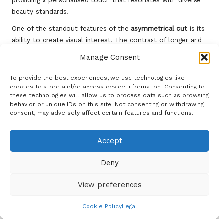
providing a personalised touch that resonates with diverse
beauty standards.
One of the standout features of the
asymmetrical cut
is its
ability to create visual interest. The contrast of longer and
shorter sections can enhance facial features and provide a
Manage Consent
stylish frame, making it an excellent choice for women
looking to accentuate their natural beauty. This cut can
To provide the best experiences, we use technologies like
also be dressed up or down, making it suitable for various
cookies to store and/or access device information. Consenting to
these technologies will allow us to process data such as browsing
occasions, from casual outings to formal events.
behavior or unique IDs on this site. Not consenting or withdrawing
The
asymmetrical cut
allows for creativity in styling.
consent, may adversely affect certain features and functions.
Women can wear straight hair for a polished appearance or
add waves for a more relaxed vibe. A light styling cream can
Accept
help define the shape and keep the look fresh throughout
the day. Embrace the
asymmetrical cut
as a bold
Deny
expression of style and confidence, whether attending a
fashion show in Paris or enjoying a night out in Tokyo.
View preferences
Rebel with a Trendy Mohawk-
Cookie Policy
Legal
Inspired Hairstyle