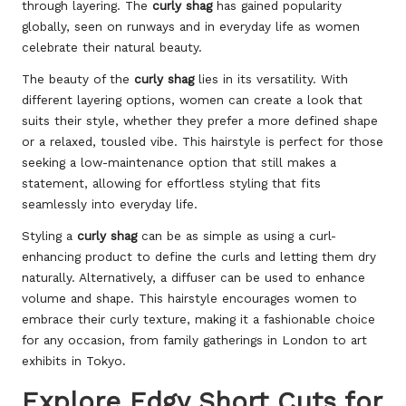
through layering. The
curly shag
has gained popularity
globally, seen on runways and in everyday life as women
celebrate their natural beauty.
The beauty of the
curly shag
lies in its versatility. With
different layering options, women can create a look that
suits their style, whether they prefer a more defined shape
or a relaxed, tousled vibe. This hairstyle is perfect for those
seeking a low-maintenance option that still makes a
statement, allowing for effortless styling that fits
seamlessly into everyday life.
Styling a
curly shag
can be as simple as using a curl-
enhancing product to define the curls and letting them dry
naturally. Alternatively, a diffuser can be used to enhance
volume and shape. This hairstyle encourages women to
embrace their curly texture, making it a fashionable choice
for any occasion, from family gatherings in London to art
exhibits in Tokyo.
Explore Edgy Short Cuts for