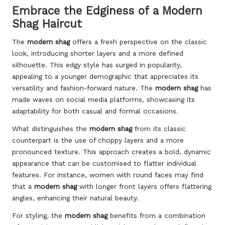
Embrace the Edginess of a Modern
Shag Haircut
The
modern shag
offers a fresh perspective on the classic
look, introducing shorter layers and a more defined
silhouette. This edgy style has surged in popularity,
appealing to a younger demographic that appreciates its
versatility and fashion-forward nature. The
modern shag
has
made waves on social media platforms, showcasing its
adaptability for both casual and formal occasions.
What distinguishes the
modern shag
from its classic
counterpart is the use of choppy layers and a more
pronounced texture. This approach creates a bold, dynamic
appearance that can be customised to flatter individual
features. For instance, women with round faces may find
that a
modern shag
with longer front layers offers flattering
angles, enhancing their natural beauty.
For styling, the
modern shag
benefits from a combination