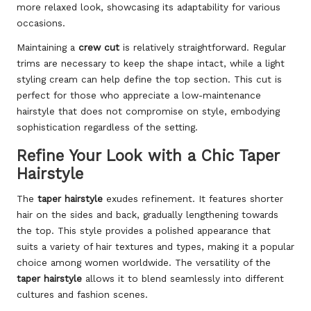
more relaxed look, showcasing its adaptability for various
occasions.
Maintaining a
crew cut
is relatively straightforward. Regular
trims are necessary to keep the shape intact, while a light
styling cream can help define the top section. This cut is
perfect for those who appreciate a low-maintenance
hairstyle that does not compromise on style, embodying
sophistication regardless of the setting.
Refine Your Look with a Chic Taper
Hairstyle
The
taper hairstyle
exudes refinement. It features shorter
hair on the sides and back, gradually lengthening towards
the top. This style provides a polished appearance that
suits a variety of hair textures and types, making it a popular
choice among women worldwide. The versatility of the
taper hairstyle
allows it to blend seamlessly into different
cultures and fashion scenes.