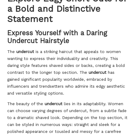
a Bold and Distinctive
Statement
Express Yourself with a Daring
Undercut Hairstyle
The
undercut
is a striking haircut that appeals to women
wanting to express their individuality and creativity. This
daring style features shaved sides or backs, creating a bold
contrast to the longer top section. The
undercut
has
gained significant popularity worldwide, embraced by
influencers and trendsetters who admire its edgy aesthetic
and versatile styling options.
The beauty of the
undercut
lies in its adaptability. Women
can choose varying degrees of undercut, from a subtle fade
to a dramatic shaved look. Depending on the top section, it
can be styled in numerous ways: straight and sleek for a
polished appearance or tousled and messy for a carefree