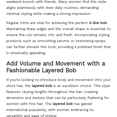
weekend brunch with friends. Many women find this style
aligns seamlessly with their daily routines, demanding
minimal styling while making a strong impression.
Regular trims are vital for achieving the perfect
A-line bob
.
Maintaining sharp edges and the overall shape is essential to
ensure the cut remains chic and fresh. Incorporating styling
products such as smoothing serums or texturising sprays
can further elevate this look, providing a polished finish that
is universally appealing.
Add Volume and Movement with a
Fashionable Layered Bob
If you’re looking to introduce body and movement into your
short hair, the
layered bob
is an excellent choice. This style
features varying lengths throughout the hair, creating
dimension and texture that can be particularly flattering for
women with fine hair. The
layered bob
has gained
international popularity, with women embracing its
versatility and ease of styling.