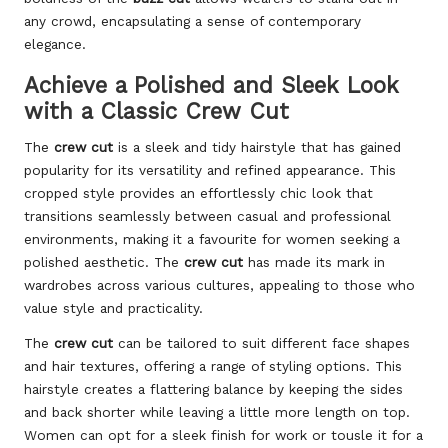
any crowd, encapsulating a sense of contemporary
elegance.
Achieve a Polished and Sleek Look
with a Classic Crew Cut
The
crew cut
is a sleek and tidy hairstyle that has gained
popularity for its versatility and refined appearance. This
cropped style provides an effortlessly chic look that
transitions seamlessly between casual and professional
environments, making it a favourite for women seeking a
polished aesthetic. The
crew cut
has made its mark in
wardrobes across various cultures, appealing to those who
value style and practicality.
The
crew cut
can be tailored to suit different face shapes
and hair textures, offering a range of styling options. This
hairstyle creates a flattering balance by keeping the sides
and back shorter while leaving a little more length on top.
Women can opt for a sleek finish for work or tousle it for a