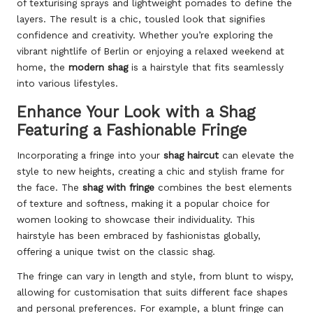
of texturising sprays and lightweight pomades to define the
layers. The result is a chic, tousled look that signifies
confidence and creativity. Whether you’re exploring the
vibrant nightlife of Berlin or enjoying a relaxed weekend at
home, the
modern shag
is a hairstyle that fits seamlessly
into various lifestyles.
Enhance Your Look with a Shag
Featuring a Fashionable Fringe
Incorporating a fringe into your
shag haircut
can elevate the
style to new heights, creating a chic and stylish frame for
the face. The
shag with fringe
combines the best elements
of texture and softness, making it a popular choice for
women looking to showcase their individuality. This
hairstyle has been embraced by fashionistas globally,
offering a unique twist on the classic shag.
The fringe can vary in length and style, from blunt to wispy,
allowing for customisation that suits different face shapes
and personal preferences. For example, a blunt fringe can