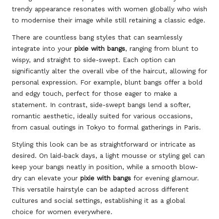
trendy appearance resonates with women globally who wish
to modernise their image while still retaining a classic edge.
There are countless bang styles that can seamlessly
integrate into your
pixie with bangs
, ranging from blunt to
wispy, and straight to side-swept. Each option can
significantly alter the overall vibe of the haircut, allowing for
personal expression. For example, blunt bangs offer a bold
and edgy touch, perfect for those eager to make a
statement. In contrast, side-swept bangs lend a softer,
romantic aesthetic, ideally suited for various occasions,
from casual outings in Tokyo to formal gatherings in Paris.
Styling this look can be as straightforward or intricate as
desired. On laid-back days, a light mousse or styling gel can
keep your bangs neatly in position, while a smooth blow-
dry can elevate your
pixie with bangs
for evening glamour.
This versatile hairstyle can be adapted across different
cultures and social settings, establishing it as a global
choice for women everywhere.