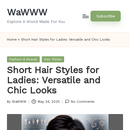
WaWWW
Skip
Subscribe
to
Explore A World Made For You
content
Home
»
Short Hair Styles for Ladies: Versatile and Chic Looks
Posted
Fashion & Beauty
Hair Styles
in
Short Hair Styles for
Ladies: Versatile and
Chic Looks
By
WaWWW
May 24, 2025
No Comments
Posted
by