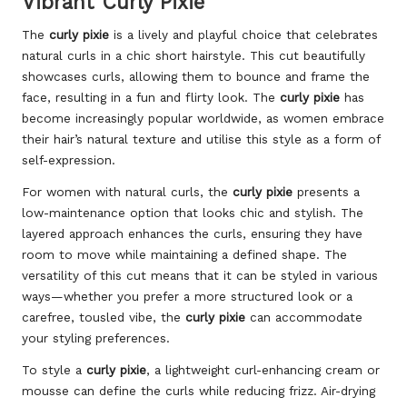
Vibrant Curly Pixie
The
curly pixie
is a lively and playful choice that celebrates
natural curls in a chic short hairstyle. This cut beautifully
showcases curls, allowing them to bounce and frame the
face, resulting in a fun and flirty look. The
curly pixie
has
become increasingly popular worldwide, as women embrace
their hair’s natural texture and utilise this style as a form of
self-expression.
For women with natural curls, the
curly pixie
presents a
low-maintenance option that looks chic and stylish. The
layered approach enhances the curls, ensuring they have
room to move while maintaining a defined shape. The
versatility of this cut means that it can be styled in various
ways—whether you prefer a more structured look or a
carefree, tousled vibe, the
curly pixie
can accommodate
your styling preferences.
To style a
curly pixie
, a lightweight curl-enhancing cream or
mousse can define the curls while reducing frizz. Air-drying