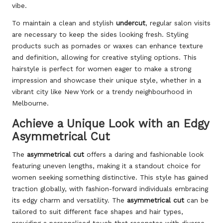
vibe.
To maintain a clean and stylish
undercut
, regular salon visits
are necessary to keep the sides looking fresh. Styling
products such as pomades or waxes can enhance texture
and definition, allowing for creative styling options. This
hairstyle is perfect for women eager to make a strong
impression and showcase their unique style, whether in a
vibrant city like New York or a trendy neighbourhood in
Melbourne.
Achieve a Unique Look with an Edgy
Asymmetrical Cut
The
asymmetrical cut
offers a daring and fashionable look
featuring uneven lengths, making it a standout choice for
women seeking something distinctive. This style has gained
traction globally, with fashion-forward individuals embracing
its edgy charm and versatility. The
asymmetrical cut
can be
tailored to suit different face shapes and hair types,