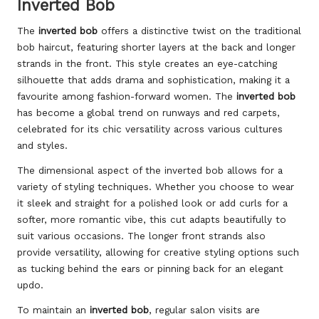
Inverted Bob
The
inverted bob
offers a distinctive twist on the traditional
bob haircut, featuring shorter layers at the back and longer
strands in the front. This style creates an eye-catching
silhouette that adds drama and sophistication, making it a
favourite among fashion-forward women. The
inverted bob
has become a global trend on runways and red carpets,
celebrated for its chic versatility across various cultures
and styles.
The dimensional aspect of the inverted bob allows for a
variety of styling techniques. Whether you choose to wear
it sleek and straight for a polished look or add curls for a
softer, more romantic vibe, this cut adapts beautifully to
suit various occasions. The longer front strands also
provide versatility, allowing for creative styling options such
as tucking behind the ears or pinning back for an elegant
updo.
To maintain an
inverted bob
, regular salon visits are