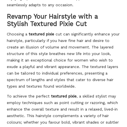
seamlessly adapts to any occasion.
Revamp Your Hairstyle with a
Stylish Textured Pixie Cut
Choosing a
textured pixie
cut can significantly enhance your
hairstyle, particularly if you have fine hair and desire to
create an illusion of volume and movement. The layered
structure of this style breathes new life into your look,
making it an exceptional choice for women who wish to
exude a playful and vibrant appearance. The textured layers
can be tailored to individual preferences, presenting a
spectrum of lengths and styles that cater to diverse hair
types and textures found worldwide.
To achieve the perfect
textured pixie
, a skilled stylist may
employ techniques such as point cutting or razoring, which
enhance the overall texture and result in a relaxed, lived-in
aesthetic. This hairstyle complements a variety of hair
colours; whether you favour bold, vibrant shades or subtler