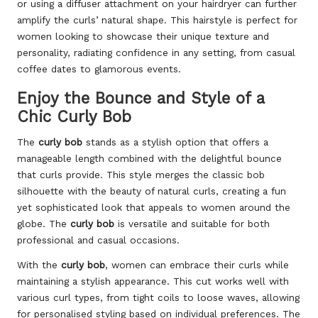
or using a diffuser attachment on your hairdryer can further
amplify the curls’ natural shape. This hairstyle is perfect for
women looking to showcase their unique texture and
personality, radiating confidence in any setting, from casual
coffee dates to glamorous events.
Enjoy the Bounce and Style of a
Chic Curly Bob
The
curly bob
stands as a stylish option that offers a
manageable length combined with the delightful bounce
that curls provide. This style merges the classic bob
silhouette with the beauty of natural curls, creating a fun
yet sophisticated look that appeals to women around the
globe. The
curly bob
is versatile and suitable for both
professional and casual occasions.
With the
curly bob
, women can embrace their curls while
maintaining a stylish appearance. This cut works well with
various curl types, from tight coils to loose waves, allowing
for personalised styling based on individual preferences. The