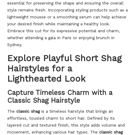
essential for preserving the shape and ensuring the overall
style remains fresh. Incorporating styling products such as a
lightweight mousse or a smoothing serum can help achieve
your desired finish while maintaining a healthy look.
Embrace this cut for its expressive potential and charm,
whether attending a gala in Paris or enjoying brunch in
Sydney.
Explore Playful Short Shag
Hairstyles for a
Lighthearted Look
Capture Timeless Charm with a
Classic Shag Hairstyle
The
classic shag
is a timeless hairstyle that brings an
effortless, tousled charm to short hair. Defined by its
layered cut and textured finish, this style adds volume and
movement, enhancing various hair types. The
classic shag