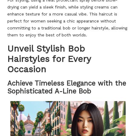
For styling, using a heat protectant spray before blow-
drying can yield a sleek finish, while styling creams can
enhance texture for a more casual vibe. This haircut is
perfect for women seeking a chic appearance without
committing to a traditional bob or longer hairstyle, allowing
them to enjoy the best of both worlds.
Unveil Stylish Bob
Hairstyles for Every
Occasion
Achieve Timeless Elegance with the
Sophisticated A-Line Bob