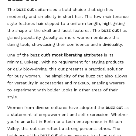
The
buzz cut
epitomises a bold choice that signifies
modernity and simplicity in short hair. This low-maintenance
style features hair clipped to a uniform length, highlighting
the shape of the skull and facial features. The
buzz cut
has
gained popularity globally as more women embrace this
daring look, showcasing their confidence and individuality.
One of the
buzz cut’s most liberating attributes
is its
minimal upkeep. With no requirement for styling products
or daily blow-drying, this cut presents a practical solution
for busy women. The simplicity of the buzz cut also allows
for versatility in accessories and makeup, enabling wearers
to experiment with bolder looks in other areas of their
style.
Women from diverse cultures have adopted the
buzz cut
as
a statement of empowerment and self-expression. Whether
you’re an artist in Berlin or a tech entrepreneur in Silicon
Valley, this cut can reflect a strong personal ethos. The
boldness of the
buzz cut
allows wearers to stand out in