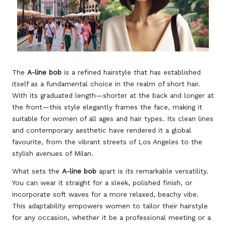
The
A-line bob
is a refined hairstyle that has established
itself as a fundamental choice in the realm of short hair.
With its graduated length—shorter at the back and longer at
the front—this style elegantly frames the face, making it
suitable for women of all ages and hair types. Its clean lines
and contemporary aesthetic have rendered it a global
favourite, from the vibrant streets of Los Angeles to the
stylish avenues of Milan.
What sets the
A-line bob
apart is its remarkable versatility.
You can wear it straight for a sleek, polished finish, or
incorporate soft waves for a more relaxed, beachy vibe.
This adaptability empowers women to tailor their hairstyle
for any occasion, whether it be a professional meeting or a