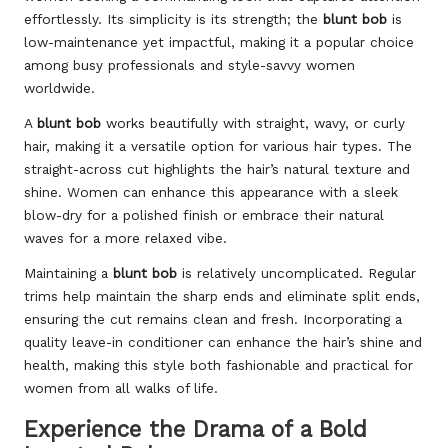
effortlessly. Its simplicity is its strength; the
blunt bob
is
low-maintenance yet impactful, making it a popular choice
among busy professionals and style-savvy women
worldwide.
A
blunt bob
works beautifully with straight, wavy, or curly
hair, making it a versatile option for various hair types. The
straight-across cut highlights the hair’s natural texture and
shine. Women can enhance this appearance with a sleek
blow-dry for a polished finish or embrace their natural
waves for a more relaxed vibe.
Maintaining a
blunt bob
is relatively uncomplicated. Regular
trims help maintain the sharp ends and eliminate split ends,
ensuring the cut remains clean and fresh. Incorporating a
quality leave-in conditioner can enhance the hair’s shine and
health, making this style both fashionable and practical for
women from all walks of life.
Experience the Drama of a Bold