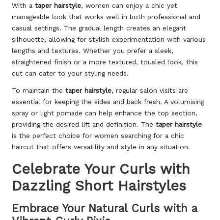
With a
taper hairstyle
, women can enjoy a chic yet
manageable look that works well in both professional and
casual settings. The gradual length creates an elegant
silhouette, allowing for stylish experimentation with various
lengths and textures. Whether you prefer a sleek,
straightened finish or a more textured, tousled look, this
cut can cater to your styling needs.
To maintain the
taper hairstyle
, regular salon visits are
essential for keeping the sides and back fresh. A volumising
spray or light pomade can help enhance the top section,
providing the desired lift and definition. The
taper hairstyle
is the perfect choice for women searching for a chic
haircut that offers versatility and style in any situation.
Celebrate Your Curls with
Dazzling Short Hairstyles
Embrace Your Natural Curls with a