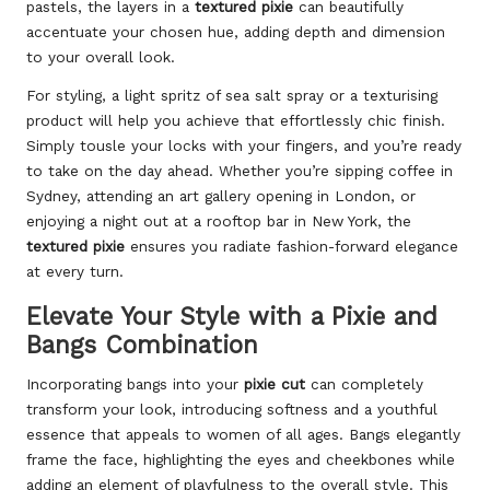
pastels, the layers in a
textured pixie
can beautifully
accentuate your chosen hue, adding depth and dimension
to your overall look.
For styling, a light spritz of sea salt spray or a texturising
product will help you achieve that effortlessly chic finish.
Simply tousle your locks with your fingers, and you’re ready
to take on the day ahead. Whether you’re sipping coffee in
Sydney, attending an art gallery opening in London, or
enjoying a night out at a rooftop bar in New York, the
textured pixie
ensures you radiate fashion-forward elegance
at every turn.
Elevate Your Style with a Pixie and
Bangs Combination
Incorporating bangs into your
pixie cut
can completely
transform your look, introducing softness and a youthful
essence that appeals to women of all ages. Bangs elegantly
frame the face, highlighting the eyes and cheekbones while
adding an element of playfulness to the overall style. This