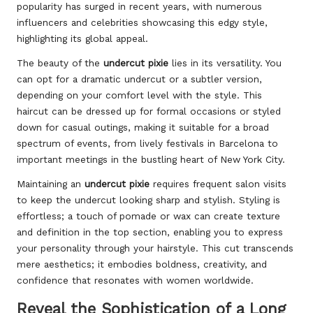
popularity has surged in recent years, with numerous
influencers and celebrities showcasing this edgy style,
highlighting its global appeal.
The beauty of the
undercut pixie
lies in its versatility. You
can opt for a dramatic undercut or a subtler version,
depending on your comfort level with the style. This
haircut can be dressed up for formal occasions or styled
down for casual outings, making it suitable for a broad
spectrum of events, from lively festivals in Barcelona to
important meetings in the bustling heart of New York City.
Maintaining an
undercut pixie
requires frequent salon visits
to keep the undercut looking sharp and stylish. Styling is
effortless; a touch of pomade or wax can create texture
and definition in the top section, enabling you to express
your personality through your hairstyle. This cut transcends
mere aesthetics; it embodies boldness, creativity, and
confidence that resonates with women worldwide.
Reveal the Sophistication of a Long