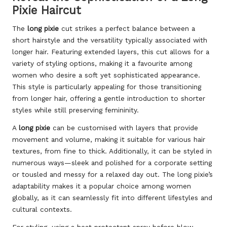
Pixie Haircut
The
long pixie
cut strikes a perfect balance between a
short hairstyle and the versatility typically associated with
longer hair. Featuring extended layers, this cut allows for a
variety of styling options, making it a favourite among
women who desire a soft yet sophisticated appearance.
This style is particularly appealing for those transitioning
from longer hair, offering a gentle introduction to shorter
styles while still preserving femininity.
A
long pixie
can be customised with layers that provide
movement and volume, making it suitable for various hair
textures, from fine to thick. Additionally, it can be styled in
numerous ways—sleek and polished for a corporate setting
or tousled and messy for a relaxed day out. The long pixie’s
adaptability makes it a popular choice among women
globally, as it can seamlessly fit into different lifestyles and
cultural contexts.