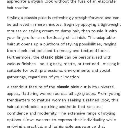
appreciate a stylish look without the fuss of an elaborate
hair routine.
Styling a
classic pixie
is refreshingly straightforward and can
be achieved in mere minutes. Begin by applying a lightweight
mousse or styling cream to damp hair, then tousle it with
your fingers for an effortlessly chic finish. This adaptable
haircut opens up a plethora of styling possibilities, ranging
from sleek and polished to messy and textured looks.
Furthermore, the
classic pixie
can be personalised with
various finishes—be it glossy, matte, or textured—making it
suitable for both professional environments and social
gatherings, regardless of your location.
A standout feature of the
classic pixie
cut is its universal
appeal, flattering women across all age groups. From young
trendsetters to mature women seeking a refined look, this
haircut embodies a striking aesthetic that radiates
confidence and modernity. The extensive range of styling
options allows wearers to express their individuality while
enjoying a practical and fashionable appearance that