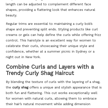
length can be adjusted to complement different face
shapes, providing a flattering look that enhances natural
beauty.
Regular trims are essential to maintaining a curly bob’s
shape and preventing split ends. Styling products like curl
creams or gels can help define the curls while offering frizz
control. This hairstyle is an excellent way for women to
celebrate their curls, showcasing their unique style and
confidence, whether at a summer picnic in Sydney or a
night out in New York.
Combine Curls and Layers with a
Trendy Curly Shag Haircut
By blending the texture of curls with the layering of a shag,
the
curly shag
offers a unique and stylish appearance that is
both fun and flattering. This cut works exceptionally well
for women with natural curls, allowing them to embrace
their hair’s natural movement while adding dimension