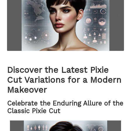
Discover the Latest Pixie
Cut Variations for a Modern
Makeover
Celebrate the Enduring Allure of the
Classic Pixie Cut