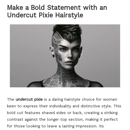
Make a Bold Statement with an
Undercut Pixie Hairstyle
The
undercut pixie
is a daring hairstyle choice for women
keen to express their individuality and distinctive style. This
bold cut features shaved sides or back, creating a striking
contrast against the longer top section, making it perfect
for those looking to leave a lasting impression. Its