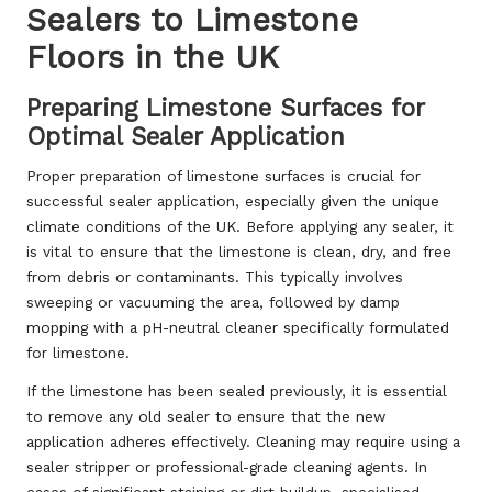
Sealers to Limestone
Floors in the UK
Preparing Limestone Surfaces for
Optimal Sealer Application
Proper preparation of limestone surfaces is crucial for
successful sealer application, especially given the unique
climate conditions of the UK. Before applying any sealer, it
is vital to ensure that the limestone is clean, dry, and free
from debris or contaminants. This typically involves
sweeping or vacuuming the area, followed by damp
mopping with a pH-neutral cleaner specifically formulated
for limestone.
If the limestone has been sealed previously, it is essential
to remove any old sealer to ensure that the new
application adheres effectively. Cleaning may require using a
sealer stripper or professional-grade cleaning agents. In
cases of significant staining or dirt buildup, specialised