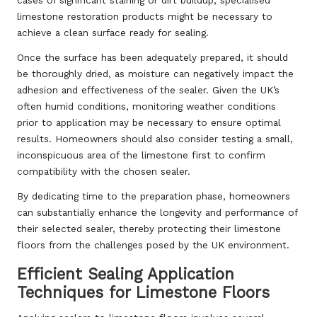
limestone restoration products might be necessary to
achieve a clean surface ready for sealing.
Once the surface has been adequately prepared, it should
be thoroughly dried, as moisture can negatively impact the
adhesion and effectiveness of the sealer. Given the UK’s
often humid conditions, monitoring weather conditions
prior to application may be necessary to ensure optimal
results. Homeowners should also consider testing a small,
inconspicuous area of the limestone first to confirm
compatibility with the chosen sealer.
By dedicating time to the preparation phase, homeowners
can substantially enhance the longevity and performance of
their selected sealer, thereby protecting their limestone
floors from the challenges posed by the UK environment.
Efficient Sealing Application
Techniques for Limestone Floors