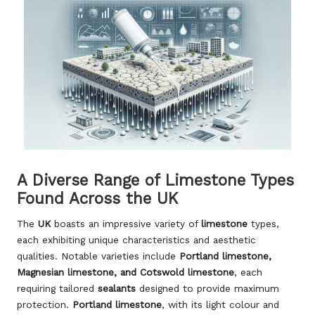
A Diverse Range of Limestone Types
Found Across the UK
The
UK
boasts an impressive variety of
limestone
types,
each exhibiting unique characteristics and aesthetic
qualities. Notable varieties include
Portland limestone,
Magnesian limestone, and Cotswold limestone
, each
requiring tailored
sealants
designed to provide maximum
protection.
Portland limestone
, with its light colour and