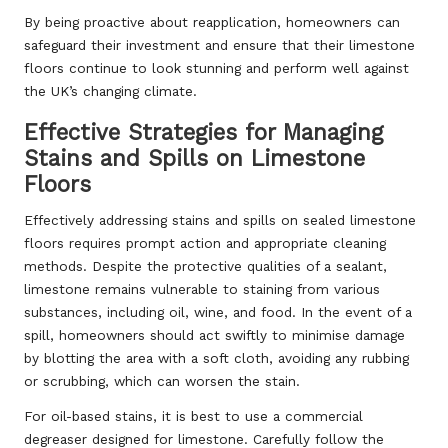
By being proactive about reapplication, homeowners can
safeguard their investment and ensure that their limestone
floors continue to look stunning and perform well against
the UK’s changing climate.
Effective Strategies for Managing
Stains and Spills on Limestone
Floors
Effectively addressing stains and spills on sealed limestone
floors requires prompt action and appropriate cleaning
methods. Despite the protective qualities of a sealant,
limestone remains vulnerable to staining from various
substances, including oil, wine, and food. In the event of a
spill, homeowners should act swiftly to minimise damage
by blotting the area with a soft cloth, avoiding any rubbing
or scrubbing, which can worsen the stain.
For oil-based stains, it is best to use a commercial
degreaser designed for limestone. Carefully follow the