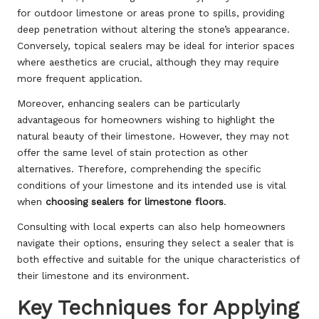
for outdoor limestone or areas prone to spills, providing
deep penetration without altering the stone’s appearance.
Conversely, topical sealers may be ideal for interior spaces
where aesthetics are crucial, although they may require
more frequent application.
Moreover, enhancing sealers can be particularly
advantageous for homeowners wishing to highlight the
natural beauty of their limestone. However, they may not
offer the same level of stain protection as other
alternatives. Therefore, comprehending the specific
conditions of your limestone and its intended use is vital
when
choosing sealers for limestone floors
.
Consulting with local experts can also help homeowners
navigate their options, ensuring they select a sealer that is
both effective and suitable for the unique characteristics of
their limestone and its environment.
Key Techniques for Applying