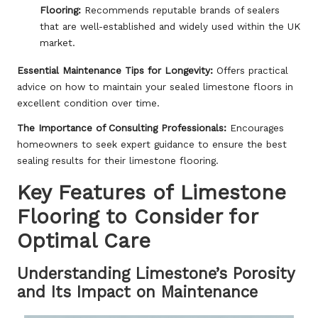
Flooring:
Recommends reputable brands of sealers
that are well-established and widely used within the UK
market.
Essential Maintenance Tips for Longevity:
Offers practical
advice on how to maintain your sealed limestone floors in
excellent condition over time.
The Importance of Consulting Professionals:
Encourages
homeowners to seek expert guidance to ensure the best
sealing results for their limestone flooring.
Key Features of Limestone
Flooring to Consider for
Optimal Care
Understanding Limestone’s Porosity
and Its Impact on Maintenance