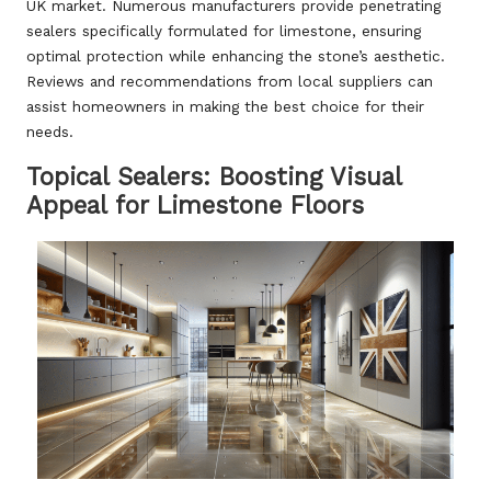
UK market. Numerous manufacturers provide penetrating
sealers specifically formulated for limestone, ensuring
optimal protection while enhancing the stone’s aesthetic.
Reviews and recommendations from local suppliers can
assist homeowners in making the best choice for their
needs.
Topical Sealers: Boosting Visual
Appeal for Limestone Floors