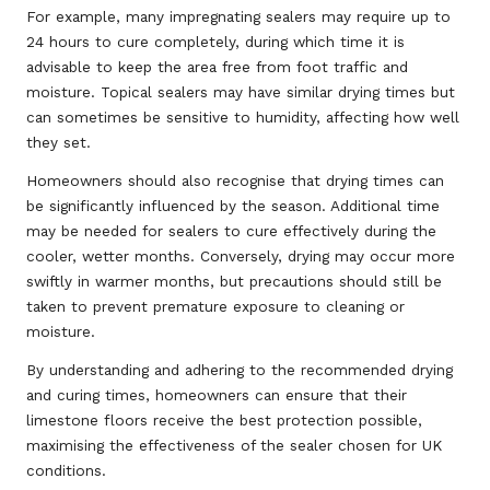
For example, many impregnating sealers may require up to
24 hours to cure completely, during which time it is
advisable to keep the area free from foot traffic and
moisture. Topical sealers may have similar drying times but
can sometimes be sensitive to humidity, affecting how well
they set.
Homeowners should also recognise that drying times can
be significantly influenced by the season. Additional time
may be needed for sealers to cure effectively during the
cooler, wetter months. Conversely, drying may occur more
swiftly in warmer months, but precautions should still be
taken to prevent premature exposure to cleaning or
moisture.
By understanding and adhering to the recommended drying
and curing times, homeowners can ensure that their
limestone floors receive the best protection possible,
maximising the effectiveness of the sealer chosen for UK
conditions.