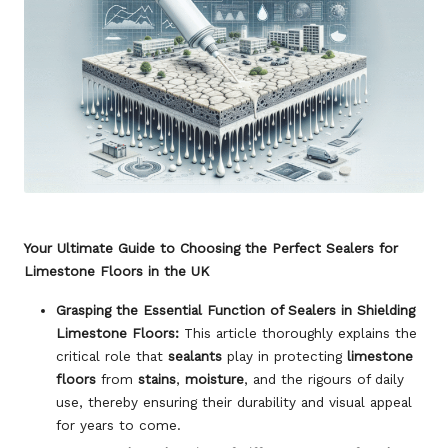
Your Ultimate Guide to Choosing the Perfect Sealers for
Limestone Floors in the UK
Grasping the Essential Function of Sealers in Shielding
Limestone Floors:
This article thoroughly explains the
critical role that
sealants
play in protecting
limestone
floors
from
stains
,
moisture
, and the rigours of daily
use, thereby ensuring their durability and visual appeal
for years to come.