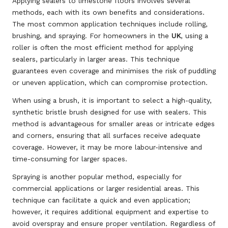
Applying sealers to limestone floors involves several
methods, each with its own benefits and considerations.
The most common application techniques include rolling,
brushing, and spraying. For homeowners in the
UK
, using a
roller is often the most efficient method for applying
sealers, particularly in larger areas. This technique
guarantees even coverage and minimises the risk of puddling
or uneven application, which can compromise protection.
When using a brush, it is important to select a high-quality,
synthetic bristle brush designed for use with sealers. This
method is advantageous for smaller areas or intricate edges
and corners, ensuring that all surfaces receive adequate
coverage. However, it may be more labour-intensive and
time-consuming for larger spaces.
Spraying is another popular method, especially for
commercial applications or larger residential areas. This
technique can facilitate a quick and even application;
however, it requires additional equipment and expertise to
avoid overspray and ensure proper ventilation. Regardless of