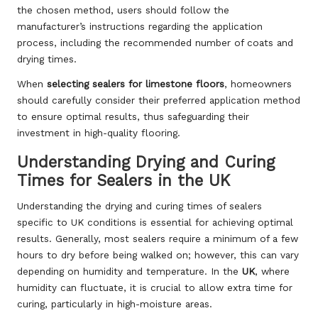
the chosen method, users should follow the
manufacturer’s instructions regarding the application
process, including the recommended number of coats and
drying times.
When
selecting sealers for limestone floors
, homeowners
should carefully consider their preferred application method
to ensure optimal results, thus safeguarding their
investment in high-quality flooring.
Understanding Drying and Curing
Times for Sealers in the UK
Understanding the drying and curing times of sealers
specific to UK conditions is essential for achieving optimal
results. Generally, most sealers require a minimum of a few
hours to dry before being walked on; however, this can vary
depending on humidity and temperature. In the
UK
, where
humidity can fluctuate, it is crucial to allow extra time for
curing, particularly in high-moisture areas.