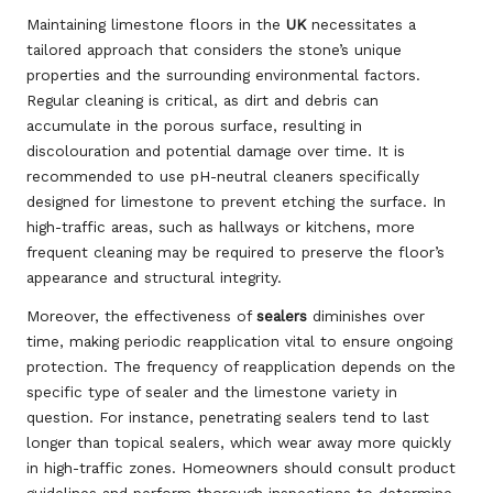
Maintaining limestone floors in the
UK
necessitates a
tailored approach that considers the stone’s unique
properties and the surrounding environmental factors.
Regular cleaning is critical, as dirt and debris can
accumulate in the porous surface, resulting in
discolouration and potential damage over time. It is
recommended to use pH-neutral cleaners specifically
designed for limestone to prevent etching the surface. In
high-traffic areas, such as hallways or kitchens, more
frequent cleaning may be required to preserve the floor’s
appearance and structural integrity.
Moreover, the effectiveness of
sealers
diminishes over
time, making periodic reapplication vital to ensure ongoing
protection. The frequency of reapplication depends on the
specific type of sealer and the limestone variety in
question. For instance, penetrating sealers tend to last
longer than topical sealers, which wear away more quickly
in high-traffic zones. Homeowners should consult product