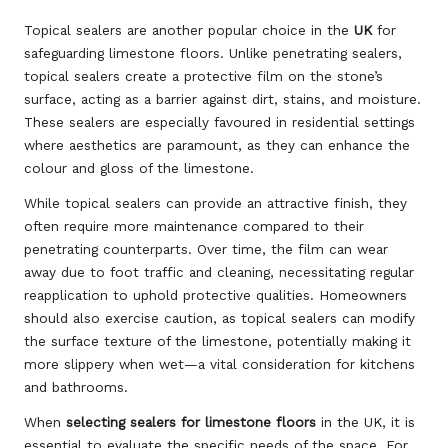
Topical sealers are another popular choice in the
UK
for
safeguarding limestone floors. Unlike penetrating sealers,
topical sealers create a protective film on the stone’s
surface, acting as a barrier against dirt, stains, and moisture.
These sealers are especially favoured in residential settings
where aesthetics are paramount, as they can enhance the
colour and gloss of the limestone.
While topical sealers can provide an attractive finish, they
often require more maintenance compared to their
penetrating counterparts. Over time, the film can wear
away due to foot traffic and cleaning, necessitating regular
reapplication to uphold protective qualities. Homeowners
should also exercise caution, as topical sealers can modify
the surface texture of the limestone, potentially making it
more slippery when wet—a vital consideration for kitchens
and bathrooms.
When
selecting sealers for limestone floors
in the UK, it is
essential to evaluate the specific needs of the space. For