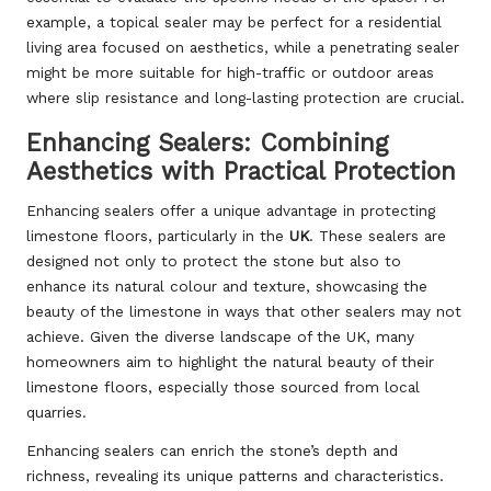
example, a topical sealer may be perfect for a residential
living area focused on aesthetics, while a penetrating sealer
might be more suitable for high-traffic or outdoor areas
where slip resistance and long-lasting protection are crucial.
Enhancing Sealers: Combining
Aesthetics with Practical Protection
Enhancing sealers offer a unique advantage in protecting
limestone floors, particularly in the
UK
. These sealers are
designed not only to protect the stone but also to
enhance its natural colour and texture, showcasing the
beauty of the limestone in ways that other sealers may not
achieve. Given the diverse landscape of the UK, many
homeowners aim to highlight the natural beauty of their
limestone floors, especially those sourced from local
quarries.
Enhancing sealers can enrich the stone’s depth and
richness, revealing its unique patterns and characteristics.