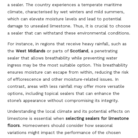
a sealer. The country experiences a temperate maritime
climate, characterised by wet winters and mild summers,
which can elevate moisture levels and lead to potential
damage to unsealed limestone. Thus, it is crucial to choose
a sealer that can withstand these environmental conditions.
For instance, in regions that receive heavy rainfall, such as
the
West Midlands
or parts of
Scotland
, a penetrating
sealer that allows breathability while preventing water
ingress may be the most suitable option. This breathability
ensures moisture can escape from within, reducing the risk
of efflorescence and other moisture-related issues. In
contrast, areas with less rainfall may offer more versatile
options, including topical sealers that can enhance the
stone’s appearance without compromising its integrity.
Understanding the local climate and its potential effects on
limestone is essential when
selecting sealers for limestone
floors
. Homeowners should consider how seasonal
variations might impact the performance of the chosen