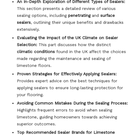
An In-Depth Exploration of Different Types of Sealers:
This section presents a detailed review of various
sealing options, including
penetrating
and
surface
sealers
, outlining their unique benefits and drawbacks
extensively.
Evaluating the Impact of the UK Climate on Sealer
Selection:
This part discusses how the distinct
climatic conditions
found in the UK affect the choices
made regarding the maintenance and sealing of
limestone floors.
Proven Strategies for Effectively Applying Sealers:
Provides expert advice on the best techniques for
applying sealers to ensure long-lasting protection for
your flooring.
Avoiding Common Mistakes During the Sealing Process:
Highlights frequent errors to avoid when sealing
limestone, guiding homeowners towards achieving
superior outcomes.
Top Recommended Sealer Brands for Limestone