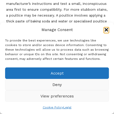
manufacturer’s instructions and test a small, inconspicuous
area first to ensure compatibility. For more stubborn stains,
a poultice may be necessary. A poultice involves applying a
thick paste of baking soda and water or specialised poultice
powder to the stain, covering it with plastic wrap, and
Manage Consent
allowing it to sit for several hours or overnight. This
technique draws the stain out of the stone, resulting in a
To provide the best experiences, we use technologies like
cleaner and less discoloured surface.
cookies to store and/or access device information. Consenting to
these technologies will allow us to process data such as browsing
Homeowners should also be mindful of the potential for
behavior or unique IDs on this site. Not consenting or withdrawing
consent, may adversely affect certain features and functions.
efflorescence
, a common problem in damp climates like
the UK, where moisture can lead to the formation of white,
powdery deposits on the limestone surface. Regular
Accept
cleaning and ensuring proper drainage can help mitigate this
risk. If efflorescence does occur, a solution of water and
Deny
vinegar can often assist in removing the buildup. However, it
is crucial to rinse thoroughly and follow up with a pH-
View preferences
neutral cleaner to prevent damage.
Cookie Policy
Legal
By adopting proactive cleaning practices and promptly