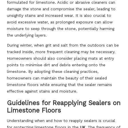
formulated for limestone. Acidic or abrasive cleaners can
damage the stone and compromise the sealer, leading to
unsightly stains and increased wear. It is also crucial to
avoid excessive water, as prolonged exposure can allow
moisture to seep through the stone, potentially harming
the underlying layers.
During winter, when grit and salt from the outdoors can be
tracked inside, more frequent cleaning may be necessary.
Homeowners should also consider placing mats at entry
points to minimise dirt and debris entering onto the
limestone. By adopting these cleaning practices,
homeowners can maintain the beauty of their sealed
limestone floors while ensuring that the sealer remains
effective against stains and moisture.
Guidelines for Reapplying Sealers on
Limestone Floors
Understanding when and how to reapply sealers is crucial
for protecting limestone floors in the
UK
. The frequency of