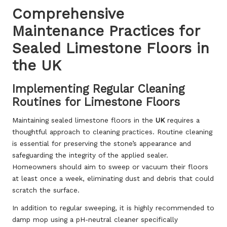
Comprehensive
Maintenance Practices for
Sealed Limestone Floors in
the UK
Implementing Regular Cleaning
Routines for Limestone Floors
Maintaining sealed limestone floors in the
UK
requires a
thoughtful approach to cleaning practices. Routine cleaning
is essential for preserving the stone’s appearance and
safeguarding the integrity of the applied sealer.
Homeowners should aim to sweep or vacuum their floors
at least once a week, eliminating dust and debris that could
scratch the surface.
In addition to regular sweeping, it is highly recommended to
damp mop using a pH-neutral cleaner specifically