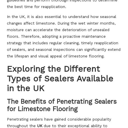
guidelines and perform thorough inspections to determine
the best time for reapplication.
In the UK, it is also essential to understand how seasonal
changes affect limestone. During the wet winter months,
moisture can accelerate the deterioration of unsealed
floors. Therefore, adopting a proactive maintenance
strategy that includes regular cleaning, timely reapplication
of sealers, and seasonal inspections can significantly extend
the lifespan and visual appeal of limestone flooring.
Exploring the Different
Types of Sealers Available
in the UK
The Benefits of Penetrating Sealers
for Limestone Flooring
Penetrating sealers have gained considerable popularity
throughout the
UK
due to their exceptional ability to