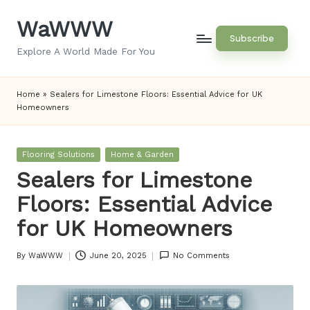
WaWWW
Skip
Subscribe
to
Explore A World Made For You
content
Home
»
Sealers for Limestone Floors: Essential Advice for UK
Homeowners
Posted
Flooring Solutions
Home & Garden
in
Sealers for Limestone
Floors: Essential Advice
for UK Homeowners
By
WaWWW
June 20, 2025
No Comments
Posted
by