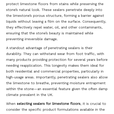
protect limestone floors from stains while preserving the
stone’s natural look. These sealers penetrate deeply into
the limestone’s porous structure, forming a barrier against
liquids without leaving a film on the surface. Consequently,
they effectively repel water, oil, and other contaminants,
ensuring that the stone’s beauty is maintained while
preventing irreversible damage.
A standout advantage of penetrating sealers is their
durability. They can withstand wear from foot traffic, with
many products providing protection for several years before
needing reapplication. This longevity makes them ideal for
both residential and commercial properties, particularly in
high-usage areas. Importantly, penetrating sealers also allow
the limestone to breathe, preventing moisture entrapment
within the stone—an essential feature given the often damp
climate prevalent in the UK.
When
selecting sealers for limestone floors
, it is crucial to
consider the specific product formulations available in the