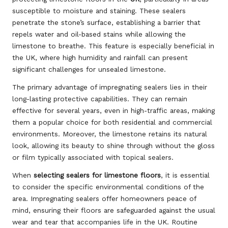
susceptible to moisture and staining. These sealers
penetrate the stone’s surface, establishing a barrier that
repels water and oil-based stains while allowing the
limestone to breathe. This feature is especially beneficial in
the UK, where high humidity and rainfall can present
significant challenges for unsealed limestone.
The primary advantage of impregnating sealers lies in their
long-lasting protective capabilities. They can remain
effective for several years, even in high-traffic areas, making
them a popular choice for both residential and commercial
environments. Moreover, the limestone retains its natural
look, allowing its beauty to shine through without the gloss
or film typically associated with topical sealers.
When
selecting sealers for limestone floors
, it is essential
to consider the specific environmental conditions of the
area. Impregnating sealers offer homeowners peace of
mind, ensuring their floors are safeguarded against the usual
wear and tear that accompanies life in the UK. Routine