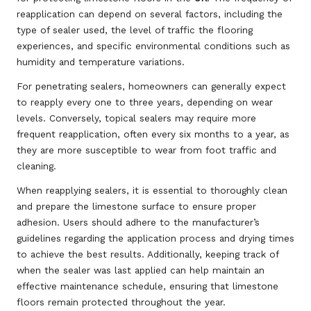
reapplication can depend on several factors, including the
type of sealer used, the level of traffic the flooring
experiences, and specific environmental conditions such as
humidity and temperature variations.
For penetrating sealers, homeowners can generally expect
to reapply every one to three years, depending on wear
levels. Conversely, topical sealers may require more
frequent reapplication, often every six months to a year, as
they are more susceptible to wear from foot traffic and
cleaning.
When reapplying sealers, it is essential to thoroughly clean
and prepare the limestone surface to ensure proper
adhesion. Users should adhere to the manufacturer’s
guidelines regarding the application process and drying times
to achieve the best results. Additionally, keeping track of
when the sealer was last applied can help maintain an
effective maintenance schedule, ensuring that limestone
floors remain protected throughout the year.