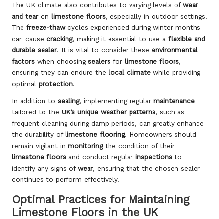
The UK climate also contributes to varying levels of
wear
and tear
on
limestone floors
, especially in outdoor settings.
The
freeze-thaw
cycles experienced during winter months
can cause
cracking
, making it essential to use a
flexible and
durable sealer
. It is vital to consider these
environmental
factors
when choosing
sealers
for
limestone floors
,
ensuring they can endure the
local climate
while providing
optimal
protection
.
In addition to
sealing
, implementing regular
maintenance
tailored to the
UK’s unique weather patterns
, such as
frequent cleaning during damp periods, can greatly enhance
the durability of
limestone flooring
. Homeowners should
remain vigilant in
monitoring
the condition of their
limestone floors
and conduct regular
inspections
to
identify any signs of
wear
, ensuring that the chosen sealer
continues to perform effectively.
Optimal Practices for Maintaining
Limestone Floors in the UK