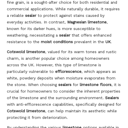
fine grain, is a sought-after choice for both residential and
commercial applications. While naturally durable, it requires
a reliable
sealer
to protect against stains caused by
everyday activities. In contrast,
Magnesian limestone
,
known for its darker hues, is more susceptible to
weathering, necessitating a
sealer
that offers enhanced
resistance to the
moist conditions
prevalent in the
UK
.
Cotswold limestone
, valued for its warm tones and rustic
charm, is another popular choice among homeowners
across the UK. However, this type of limestone is
particularly vulnerable to
efflorescence
, which appears as
white, powdery deposits when moisture evaporates from
the stone. When choosing
sealers
for
limestone floors
, it is
crucial for homeowners to consider the inherent properties
of the limestone and the surrounding environment.
Sealers
with anti-efflorescence capabilities, specifically designed for
Cotswold limestone
, can help maintain its aesthetic while
protecting it from deterioration.
By understanding the various
limestone
options available in