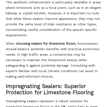
This aesthetic enhancement is particularly desirable in areas
where limestone acts as a focal point, such as in an elegant
hallway or stylish kitchen. However, it is important to note
that while these sealers improve appearance, they may not
provide the same level of stain resistance as other types,
necessitating careful consideration of the space’s specific
requirements.
When
choosing sealers for limestone floors
, homeowners
should balance aesthetic benefits with practical protection
needs. In high-traffic areas, a compromise may be
necessary to maintain the limestone’s beauty while
safeguarding it against potential damage. Consulting with
experts familiar with local climate conditions can assist in
making well-informed choices.
Impregnating Sealers: Superior
Protection for Limestone Flooring
Impregnating sealers represent a robust solution for
protecting limestone floors in the
UK
, particularly in areas