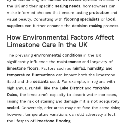
the
UK
and their specific
sealing needs
, homeowners can
make informed choices that ensure lasting
protection
and
visual beauty. Consulting with
flooring specialists
or
local
suppliers
can further enhance the
decision-making
process.
How Environmental Factors Affect
Limestone Care in the UK
The prevailing
environmental conditions
in the
UK
significantly influence the
maintenance
and longevity of
limestone floors
. Factors such as
rainfall, humidity, and
temperature fluctuations
can impact both the limestone
itself and the
sealants
used. For example, in regions with
high annual rainfall, like the
Lake District
and
Yorkshire
Dales
, the limestone’s capacity to absorb water increases,
raising the risk of staining and damage if it is not adequately
sealed
. Conversely, drier areas may not face the same risks;
however, temperature variations can still adversely affect
the lifespan of
limestone flooring
.