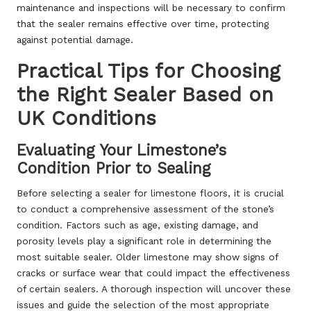
maintenance and inspections will be necessary to confirm
that the sealer remains effective over time, protecting
against potential damage.
Practical Tips for Choosing
the Right Sealer Based on
UK Conditions
Evaluating Your Limestone’s
Condition Prior to Sealing
Before selecting a sealer for limestone floors, it is crucial
to conduct a comprehensive assessment of the stone’s
condition. Factors such as age, existing damage, and
porosity levels play a significant role in determining the
most suitable sealer. Older limestone may show signs of
cracks or surface wear that could impact the effectiveness
of certain sealers. A thorough inspection will uncover these
issues and guide the selection of the most appropriate