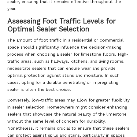
sealer, ensuring that it remains effective throughout the
year.
Assessing Foot Traffic Levels for
Optimal Sealer Selection
The amount of foot traffic in a residential or commercial
space should significantly influence the decision-making
process when choosing a sealer for limestone floors. High-
traffic areas, such as hallways, kitchens, and living rooms,
necessitate sealers that can endure wear and provide
optimal protection against stains and moisture. In such
cases, opting for a durable penetrating or impregnating
sealer is often the best choice.
Conversely, low-traffic areas may allow for greater flexibility
in sealer selection. Homeowners might consider enhancing
sealers that showcase the natural beauty of the limestone
without the same level of concern for durability.
Nonetheless, it remains crucial to ensure that these sealers
can protect against spills and stains, particularly in spaces