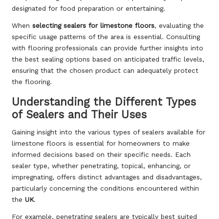
designated for food preparation or entertaining.
When
selecting sealers for limestone floors
, evaluating the
specific usage patterns of the area is essential. Consulting
with flooring professionals can provide further insights into
the best sealing options based on anticipated traffic levels,
ensuring that the chosen product can adequately protect
the flooring.
Understanding the Different Types
of Sealers and Their Uses
Gaining insight into the various types of sealers available for
limestone floors is essential for homeowners to make
informed decisions based on their specific needs. Each
sealer type, whether penetrating, topical, enhancing, or
impregnating, offers distinct advantages and disadvantages,
particularly concerning the conditions encountered within
the
UK
.
For example, penetrating sealers are typically best suited