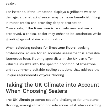
sealer.
For instance, if the limestone displays significant wear or
damage, a penetrating sealer may be more beneficial, filling
in minor cracks and providing deeper protection.
Conversely, if the limestone is relatively new and well-
preserved, a topical sealer may enhance its aesthetics while
guarding against stains and moisture.
When
selecting sealers for limestone floors
, seeking
professional advice for an accurate assessment is advisable.
Numerous local flooring specialists in the UK can offer
valuable insights into the specific condition of limestone
and recommend suitable sealing solutions that address the
unique requirements of your flooring.
Taking the UK Climate into Account
When Choosing Sealers
The
UK climate
presents specific challenges for limestone
flooring, making climatic considerations vital when selecting