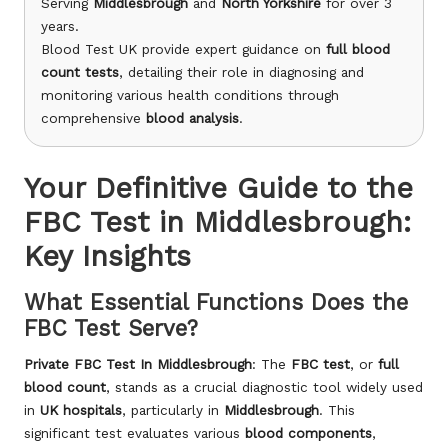
Serving
Middlesbrough
and
North Yorkshire
for over 3
years.
Blood Test UK provide expert guidance on
full blood
count tests
, detailing their role in diagnosing and
monitoring various health conditions through
comprehensive
blood analysis
.
Your Definitive Guide to the
FBC Test in Middlesbrough:
Key Insights
What Essential Functions Does the
FBC Test Serve?
Private
FBC Test In Middlesbrough
: The
FBC test
, or
full
blood count
, stands as a crucial diagnostic tool widely used
in
UK hospitals
, particularly in
Middlesbrough
. This
significant test evaluates various
blood components
,