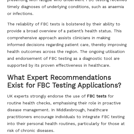
timely diagnoses of underlying conditions, such as anaemia
or infections.
The reliability of FBC tests is bolstered by their ability to
provide a broad overview of a patient’s health status. This
comprehensive approach assists clinicians in making
informed decisions regarding patient care, thereby improving
health outcomes across the region. The ongoing utilisation
and endorsement of FBC testing as a diagnostic tool are
supported by its proven effectiveness in healthcare.
What Expert Recommendations
Exist for FBC Testing Applications?
UK experts strongly endorse the use of
FBC tests
for
routine health checks, emphasising their role in proactive
disease management. In Middlesbrough, healthcare
practitioners encourage individuals to integrate FBC testing
into their personal health routines, particularly for those at
risk of chronic diseases.