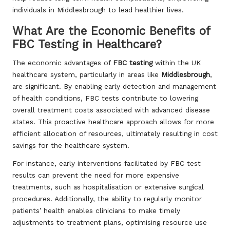
individuals in Middlesbrough to lead healthier lives.
What Are the Economic Benefits of
FBC Testing in Healthcare?
The economic advantages of
FBC testing
within the UK
healthcare system, particularly in areas like
Middlesbrough
,
are significant. By enabling early detection and management
of health conditions, FBC tests contribute to lowering
overall treatment costs associated with advanced disease
states. This proactive healthcare approach allows for more
efficient allocation of resources, ultimately resulting in cost
savings for the healthcare system.
For instance, early interventions facilitated by FBC test
results can prevent the need for more expensive
treatments, such as hospitalisation or extensive surgical
procedures. Additionally, the ability to regularly monitor
patients’ health enables clinicians to make timely
adjustments to treatment plans, optimising resource use