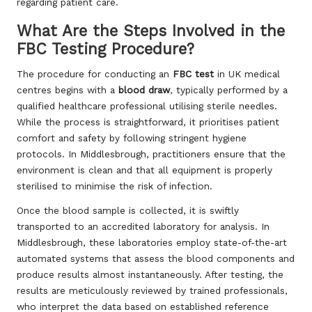
regarding patient care.
What Are the Steps Involved in the
FBC Testing Procedure?
The procedure for conducting an
FBC test
in UK medical
centres begins with a
blood draw
, typically performed by a
qualified healthcare professional utilising sterile needles.
While the process is straightforward, it prioritises patient
comfort and safety by following stringent hygiene
protocols. In Middlesbrough, practitioners ensure that the
environment is clean and that all equipment is properly
sterilised to minimise the risk of infection.
Once the blood sample is collected, it is swiftly
transported to an accredited laboratory for analysis. In
Middlesbrough, these laboratories employ state-of-the-art
automated systems that assess the blood components and
produce results almost instantaneously. After testing, the
results are meticulously reviewed by trained professionals,
who interpret the data based on established reference