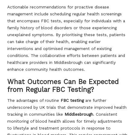
Actionable recommendations for proactive disease
management include scheduling regular health screenings
that encompass FBC tests, especially for individuals with a
family history of blood disorders or those experiencing
unexplained symptoms. By prioritising these tests, patients
can take charge of their health, enabling earlier
interventions and optimised management of existing
conditions. The collaborative efforts between patients and
healthcare providers in Middlesbrough can significantly
enhance community health outcomes.
What Outcomes Can Be Expected
from Regular FBC Testing?
The advantages of routine
FBC testing
are further
underscored by UK trials that demonstrate improved health
tracking in communities like
Middlesbrough
. Consistent
monitoring of blood health allows for timely adjustments
to lifestyle and treatment protocols in response to
fluctuations in blood markers. This regular engagement with