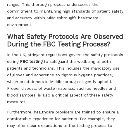
ranges. This thorough process underscores the
commitment to maintaining high standards of patient safety
and accuracy within Middlesbrough’s healthcare
environment.
What Safety Protocols Are Observed
During the FBC Testing Process?
In the UK, stringent regulations govern the safety protocols
during
FBC testing
to safeguard the wellbeing of both
patients and technicians. This includes the mandatory use
of gloves and adherence to rigorous hygiene practices,
which practitioners in Middlesbrough diligently uphold.
Proper disposal of waste materials, such as needles and
blood samples, is also a critical aspect of these safety
measures.
Furthermore, healthcare providers are trained to ensure a
comfortable experience for patients. For example, they
may offer clear explanations of the testing process to