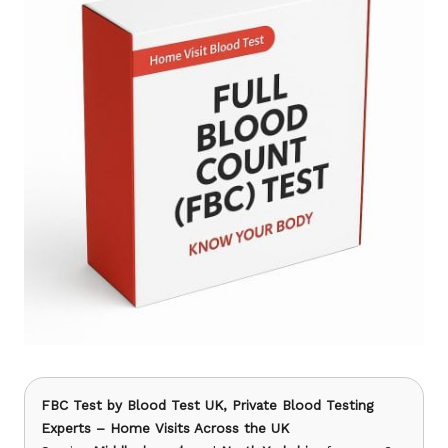
FBC Test
by Blood Test UK, Private Blood Testing
Experts – Home Visits Across the UK