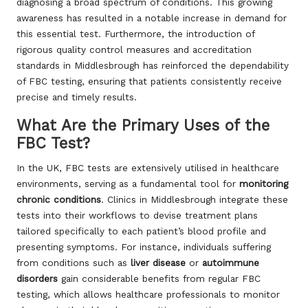
diagnosing a broad spectrum of conditions. This growing
awareness has resulted in a notable increase in demand for
this essential test. Furthermore, the introduction of
rigorous quality control measures and accreditation
standards in Middlesbrough has reinforced the dependability
of FBC testing, ensuring that patients consistently receive
precise and timely results.
What Are the Primary Uses of the
FBC Test?
In the UK, FBC tests are extensively utilised in healthcare
environments, serving as a fundamental tool for
monitoring
chronic conditions
. Clinics in Middlesbrough integrate these
tests into their workflows to devise treatment plans
tailored specifically to each patient’s blood profile and
presenting symptoms. For instance, individuals suffering
from conditions such as
liver disease
or
autoimmune
disorders
gain considerable benefits from regular FBC
testing, which allows healthcare professionals to monitor