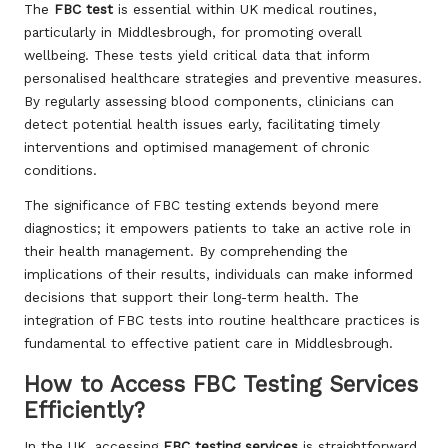
The
FBC test
is essential within UK medical routines,
particularly in Middlesbrough, for promoting overall
wellbeing. These tests yield critical data that inform
personalised healthcare strategies and preventive measures.
By regularly assessing blood components, clinicians can
detect potential health issues early, facilitating timely
interventions and optimised management of chronic
conditions.
The significance of FBC testing extends beyond mere
diagnostics; it empowers patients to take an active role in
their health management. By comprehending the
implications of their results, individuals can make informed
decisions that support their long-term health. The
integration of FBC tests into routine healthcare practices is
fundamental to effective patient care in Middlesbrough.
How to Access FBC Testing Services
Efficiently?
In the UK, accessing
FBC testing services
is straightforward,