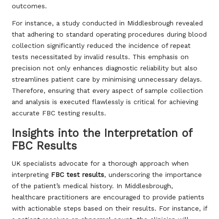
outcomes.
For instance, a study conducted in Middlesbrough revealed
that adhering to standard operating procedures during blood
collection significantly reduced the incidence of repeat
tests necessitated by invalid results. This emphasis on
precision not only enhances diagnostic reliability but also
streamlines patient care by minimising unnecessary delays.
Therefore, ensuring that every aspect of sample collection
and analysis is executed flawlessly is critical for achieving
accurate FBC testing results.
Insights into the Interpretation of
FBC Results
UK specialists advocate for a thorough approach when
interpreting
FBC test results
, underscoring the importance
of the patient’s medical history. In Middlesbrough,
healthcare practitioners are encouraged to provide patients
with actionable steps based on their results. For instance, if