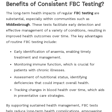
Benefits of Consistent FBC Testing?
The long-term health impacts of regular
FBC testing
are
substantial, especially within communities such as
Middlesbrough
. These tests facilitate early detection and
effective management of a variety of conditions, resulting in
improved health outcomes over time. The key advantages
of routine FBC testing include:
Early identification of anaemia, enabling timely
treatment and management.
Monitoring immune function, which is crucial for
patients with chronic illnesses.
Assessment of nutritional status, identifying
deficiencies that could impact overall health.
Tracking changes in blood health over time, which aids
in preventative care strategies.
By supporting sustained health management, FBC tests
help reduce long-term health complications, empowering