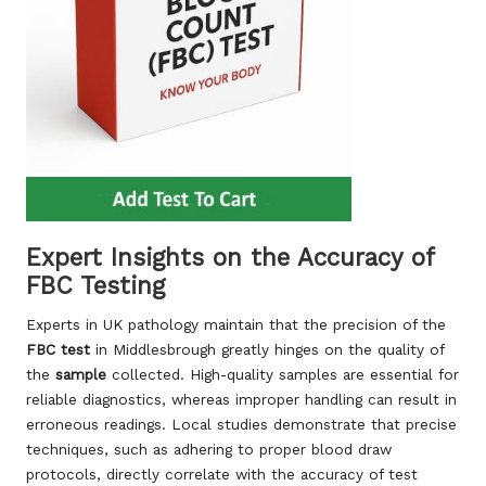
Expert Insights on the Accuracy of
FBC Testing
Experts in UK pathology maintain that the precision of the
FBC test
in Middlesbrough greatly hinges on the quality of
the
sample
collected. High-quality samples are essential for
reliable diagnostics, whereas improper handling can result in
erroneous readings. Local studies demonstrate that precise
techniques, such as adhering to proper blood draw
protocols, directly correlate with the accuracy of test