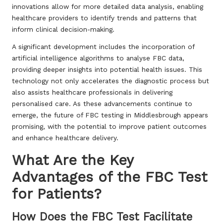
innovations allow for more detailed data analysis, enabling
healthcare providers to identify trends and patterns that
inform clinical decision-making.
A significant development includes the incorporation of
artificial intelligence algorithms to analyse FBC data,
providing deeper insights into potential health issues. This
technology not only accelerates the diagnostic process but
also assists healthcare professionals in delivering
personalised care. As these advancements continue to
emerge, the future of FBC testing in Middlesbrough appears
promising, with the potential to improve patient outcomes
and enhance healthcare delivery.
What Are the Key
Advantages of the FBC Test
for Patients?
How Does the FBC Test Facilitate