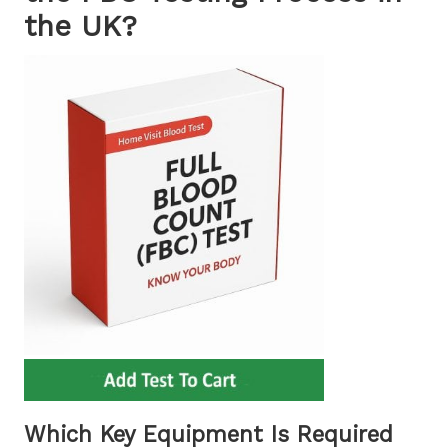
the UK?
Which Key Equipment Is Required