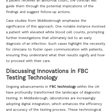
a patient receives an abnormal count, the clinician will
guide them through the potential implications of the
findings and suggest follow-up actions.
Case studies from Middlesbrough emphasise the
significance of this approach. One notable instance involved
a patient with elevated white blood cell counts, prompting
further investigations that ultimately led to an early
diagnosis of an infection. Such cases highlight the necessity
for clinicians to foster open communication with patients,
ensuring they understand what their results signify and how
to proceed with their care.
Discussing Innovations in FBC
Testing Technology
Ongoing advancements in
FBC technology
within the UK
have profoundly transformed the landscape of diagnostic
testing. In Middlesbrough, laboratories are increasingly
adopting digital integration, which enhances the efficiency
and accuracy of the testing process. These technological