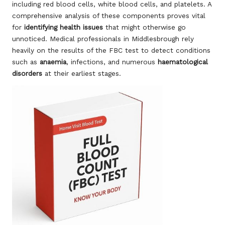
including red blood cells, white blood cells, and platelets. A
comprehensive analysis of these components proves vital
for
identifying health issues
that might otherwise go
unnoticed. Medical professionals in Middlesbrough rely
heavily on the results of the FBC test to detect conditions
such as
anaemia
, infections, and numerous
haematological
disorders
at their earliest stages.