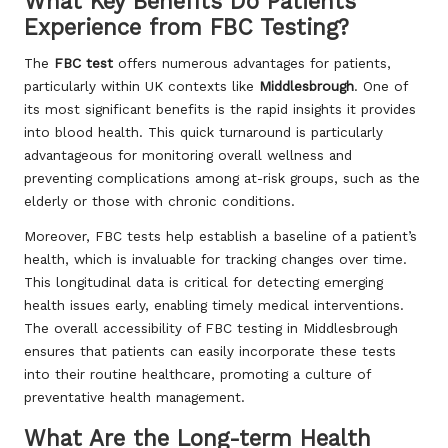
What Key Benefits Do Patients
Experience from FBC Testing?
The
FBC test
offers numerous advantages for patients,
particularly within UK contexts like
Middlesbrough
. One of
its most significant benefits is the rapid insights it provides
into blood health. This quick turnaround is particularly
advantageous for monitoring overall wellness and
preventing complications among at-risk groups, such as the
elderly or those with chronic conditions.
Moreover, FBC tests help establish a baseline of a patient’s
health, which is invaluable for tracking changes over time.
This longitudinal data is critical for detecting emerging
health issues early, enabling timely medical interventions.
The overall accessibility of FBC testing in Middlesbrough
ensures that patients can easily incorporate these tests
into their routine healthcare, promoting a culture of
preventative health management.
What Are the Long-term Health