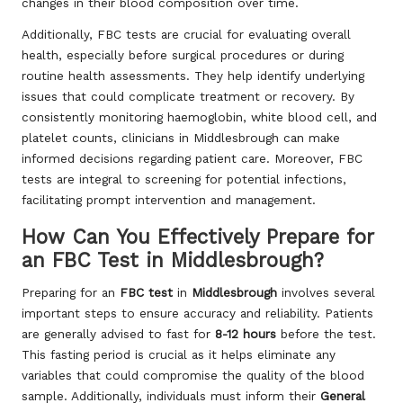
changes in their blood composition over time.
Additionally, FBC tests are crucial for evaluating overall
health, especially before surgical procedures or during
routine health assessments. They help identify underlying
issues that could complicate treatment or recovery. By
consistently monitoring haemoglobin, white blood cell, and
platelet counts, clinicians in Middlesbrough can make
informed decisions regarding patient care. Moreover, FBC
tests are integral to screening for potential infections,
facilitating prompt intervention and management.
How Can You Effectively Prepare for
an FBC Test in Middlesbrough?
Preparing for an
FBC test
in
Middlesbrough
involves several
important steps to ensure accuracy and reliability. Patients
are generally advised to fast for
8-12 hours
before the test.
This fasting period is crucial as it helps eliminate any
variables that could compromise the quality of the blood
sample. Additionally, individuals must inform their
General