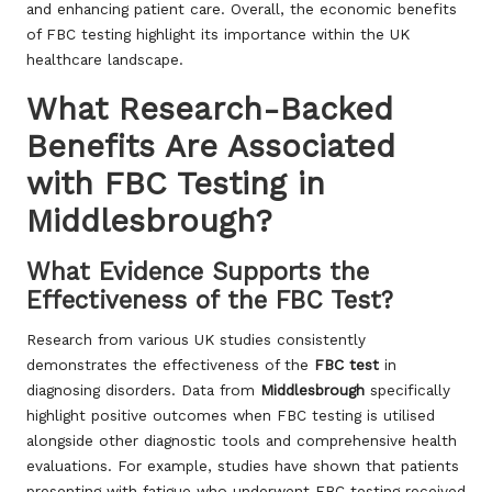
and enhancing patient care. Overall, the economic benefits
of FBC testing highlight its importance within the UK
healthcare landscape.
What Research-Backed
Benefits Are Associated
with FBC Testing in
Middlesbrough?
What Evidence Supports the
Effectiveness of the FBC Test?
Research from various UK studies consistently
demonstrates the effectiveness of the
FBC test
in
diagnosing disorders. Data from
Middlesbrough
specifically
highlight positive outcomes when FBC testing is utilised
alongside other diagnostic tools and comprehensive health
evaluations. For example, studies have shown that patients
presenting with fatigue who underwent FBC testing received