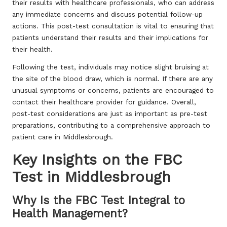
their results with healthcare professionals, who can address
any immediate concerns and discuss potential follow-up
actions. This post-test consultation is vital to ensuring that
patients understand their results and their implications for
their health.
Following the test, individuals may notice slight bruising at
the site of the blood draw, which is normal. If there are any
unusual symptoms or concerns, patients are encouraged to
contact their healthcare provider for guidance. Overall,
post-test considerations are just as important as pre-test
preparations, contributing to a comprehensive approach to
patient care in Middlesbrough.
Key Insights on the FBC
Test in Middlesbrough
Why Is the FBC Test Integral to
Health Management?