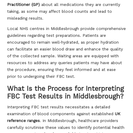
Practitioner (GP)
about all medications they are currently
taking, as some may affect blood counts and lead to
misleading results.
Local NHS centres in Middlesbrough provide comprehensive
guidelines regarding test preparations. Patients are
encouraged to remain well-hydrated, as proper hydration
can facilitate an easier blood draw and enhance the quality
of the collected sample. Waiting areas are equipped with
resources to address any queries patients may have about
the procedure, ensuring they feel informed and at ease
prior to undergoing their FBC test.
What Is the Process for Interpreting
FBC Test Results in Middlesbrough?
Interpreting FBC test results necessitates a detailed
examination of blood components against established
UK
reference ranges
. In Middlesbrough, healthcare providers
carefully scrutinise these values to identify potential health