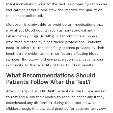
maintain hydration prior to the test, as proper hydration can
facilitate an easier blood draw and improve the quality of
the sample collected.
Moreover, it is advisable to avoid certain medications that
may affect blood counts, such as non-steroidal anti-
inflammatory drugs (NSAIDs) or blood thinners, unless
otherwise directed by a healthcare professional. Patients
need to adhere to the specific guidelines provided by their
healthcare provider to minimise factors affecting blood
samples. By following these preparation tips, patients can
contribute to the reliability of their FBC test results.
What Recommendations Should
Patients Follow After the Test?
After undergoing an
FBC test
, patients in the UK are advised
to rest and allow their bodies to recover, especially if they
experienced any discomfort during the blood draw. In
Middlesbrough, it is standard practice for patients to review