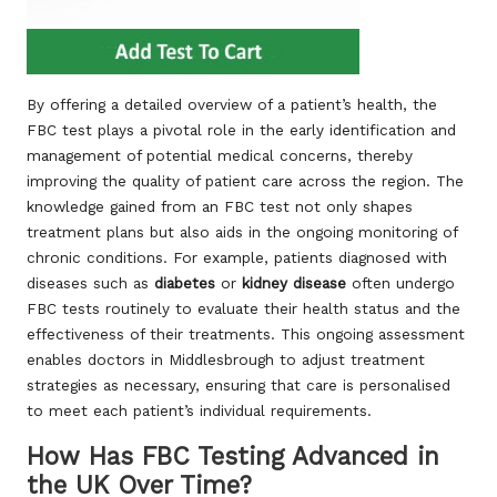
By offering a detailed overview of a patient’s health, the
FBC test plays a pivotal role in the early identification and
management of potential medical concerns, thereby
improving the quality of patient care across the region. The
knowledge gained from an FBC test not only shapes
treatment plans but also aids in the ongoing monitoring of
chronic conditions. For example, patients diagnosed with
diseases such as
diabetes
or
kidney disease
often undergo
FBC tests routinely to evaluate their health status and the
effectiveness of their treatments. This ongoing assessment
enables doctors in Middlesbrough to adjust treatment
strategies as necessary, ensuring that care is personalised
to meet each patient’s individual requirements.
How Has FBC Testing Advanced in
the UK Over Time?