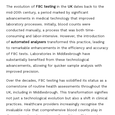
The evolution of
FBC testing
in the
UK
dates back to the
mid-20th century, a period marked by significant
advancements in medical technology that improved
laboratory processes. Initially, blood counts were
conducted manually, a process that was both time-
consuming and labor-intensive. However, the introduction
of
automated analysers
transformed this practice, leading
to remarkable enhancements in the efficiency and accuracy
of FBC tests. Laboratories in Middlesbrough have
substantially benefited from these technological
advancements, allowing for quicker sample analysis with
improved precision.
Over the decades, FBC testing has solidified its status as a
cornerstone of routine health assessments throughout the
UK, including in Middlesbrough. This transformation signifies
not just a technological evolution but also a shift in clinical
practices. Healthcare providers increasingly recognise the
invaluable role that comprehensive blood counts play in