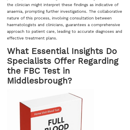
the clinician might interpret these findings as indicative of
anaemia, prompting further investigations. The collaborative
nature of this process, involving consultation between
haematologists and clinicians, guarantees a comprehensive
approach to patient care, leading to accurate diagnoses and
effective treatment plans.
What Essential Insights Do
Specialists Offer Regarding
the FBC Test in
Middlesbrough?