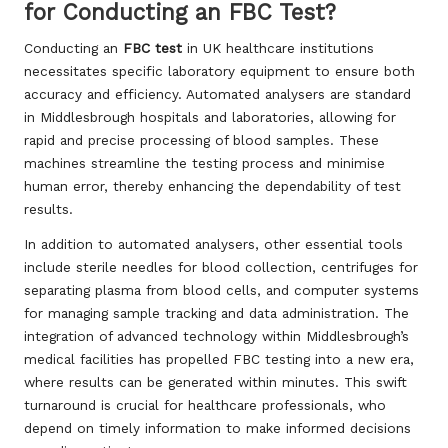
for Conducting an FBC Test?
Conducting an
FBC test
in UK healthcare institutions
necessitates specific laboratory equipment to ensure both
accuracy and efficiency. Automated analysers are standard
in Middlesbrough hospitals and laboratories, allowing for
rapid and precise processing of blood samples. These
machines streamline the testing process and minimise
human error, thereby enhancing the dependability of test
results.
In addition to automated analysers, other essential tools
include sterile needles for blood collection, centrifuges for
separating plasma from blood cells, and computer systems
for managing sample tracking and data administration. The
integration of advanced technology within Middlesbrough’s
medical facilities has propelled FBC testing into a new era,
where results can be generated within minutes. This swift
turnaround is crucial for healthcare professionals, who
depend on timely information to make informed decisions