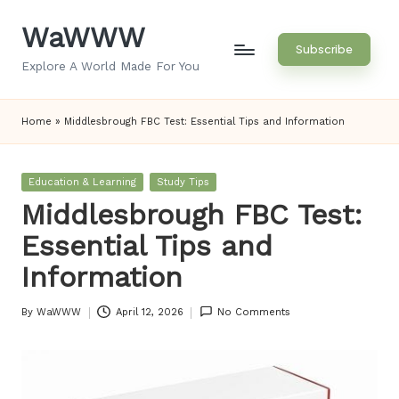
WaWWW
Skip
Subscribe
to
Explore A World Made For You
content
Home
»
Middlesbrough FBC Test: Essential Tips and Information
Posted
Education & Learning
Study Tips
in
Middlesbrough FBC Test:
Essential Tips and
Information
By
WaWWW
April 12, 2026
No Comments
Posted
by