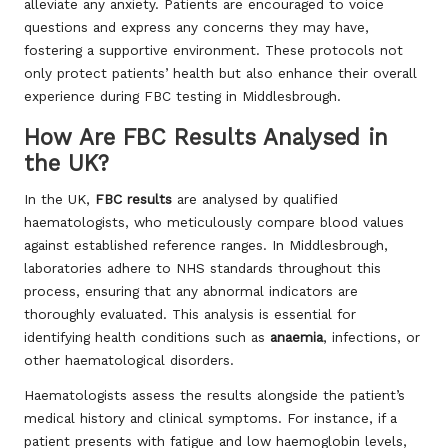
alleviate any anxiety. Patients are encouraged to voice
questions and express any concerns they may have,
fostering a supportive environment. These protocols not
only protect patients’ health but also enhance their overall
experience during FBC testing in Middlesbrough.
How Are FBC Results Analysed in
the UK?
In the UK,
FBC results
are analysed by qualified
haematologists, who meticulously compare blood values
against established reference ranges. In Middlesbrough,
laboratories adhere to NHS standards throughout this
process, ensuring that any abnormal indicators are
thoroughly evaluated. This analysis is essential for
identifying health conditions such as
anaemia
, infections, or
other haematological disorders.
Haematologists assess the results alongside the patient’s
medical history and clinical symptoms. For instance, if a
patient presents with fatigue and low haemoglobin levels,