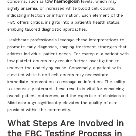
concerns, such as
low haemoglobin
levels, which may
signify anaemia, or increased white blood cell counts,
indicating infection or inflammation. Each element of the
FBC offers critical insights into a patient’s health status,
enabling tailored diagnostic approaches.
Healthcare professionals leverage these interpretations to
promote early diagnoses, shaping treatment strategies that
address individual patient needs. For example, a patient with
low platelet counts may require further investigation to
uncover the underlying cause. Conversely, a patient with
elevated white blood cell counts may necessitate
immediate intervention to manage an infection. The ability
to accurately interpret these results is vital for enhancing
overall patient outcomes, and the expertise of clinicians in
Middlesbrough significantly elevates the quality of care
provided within the community.
What Steps Are Involved in
the FBC Testing Process in