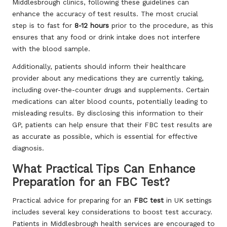
Middlesbrough clinics, following these guidelines can
enhance the accuracy of test results. The most crucial
step is to fast for
8-12 hours
prior to the procedure, as this
ensures that any food or drink intake does not interfere
with the blood sample.
Additionally, patients should inform their healthcare
provider about any medications they are currently taking,
including over-the-counter drugs and supplements. Certain
medications can alter blood counts, potentially leading to
misleading results. By disclosing this information to their
GP, patients can help ensure that their FBC test results are
as accurate as possible, which is essential for effective
diagnosis.
What Practical Tips Can Enhance
Preparation for an FBC Test?
Practical advice for preparing for an
FBC test
in UK settings
includes several key considerations to boost test accuracy.
Patients in Middlesbrough health services are encouraged to