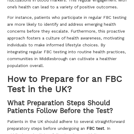
one’s health can lead to a variety of positive outcomes.
For instance, patients who participate in regular FBC testing
are more likely to identify and address emerging health
concerns before they escalate. Furthermore, this proactive
approach fosters a culture of health awareness, motivating
individuals to make informed lifestyle choices. By
integrating regular FBC testing into routine health practices,
communities in Middlesbrough can cultivate a healthier
population overall.
How to Prepare for an FBC
Test in the UK?
What Preparation Steps Should
Patients Follow Before the Test?
Patients in the UK should adhere to several straightforward
preparatory steps before undergoing an
FBC test
. In