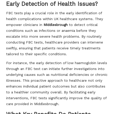
Early Detection of Health Issues?
FBC tests play a crucial role in the early identification of
health complications within UK healthcare systems. They
empower clinicians in
Middlesbrough
to detect critical
conditions such as infections or anaemia before they
escalate into more severe health problems. By routinely
conducting FBC tests, healthcare providers can intervene
swiftly, ensuring that patients receive timely treatments
tailored to their specific conditions.
For instance, the early detection of low haemoglobin levels
through an FBC test can initiate further investigations into
underlying causes such as nutritional deficiencies or chronic
illnesses. This proactive approach to healthcare not only
enhances individual patient outcomes but also contributes
to a healthier community overall. By facilitating early
interventions, FBC tests significantly improve the quality of
care provided in Middlesbrough.