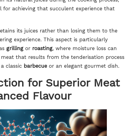
ial for achieving that succulent experience that
tains its juices rather than losing them to the
ing experience. This aspect is particularly
 as
grilling
or
roasting
, where moisture loss can
ul meat that results from the tenderisation process
 a classic
barbecue
or an elegant gourmet dish.
tion for Superior Meat
anced Flavour