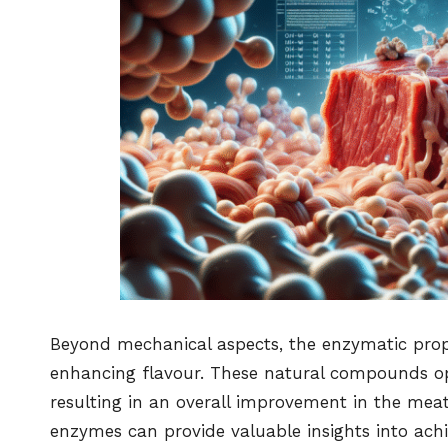
Beyond mechanical aspects, the enzymatic prop
enhancing flavour. These natural compounds o
resulting in an overall improvement in the mea
enzymes can provide valuable insights into ach