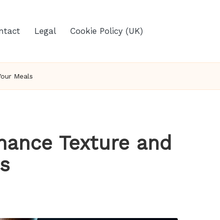
ntact
Legal
Cookie Policy (UK)
Your Meals
hance Texture and
ls
s