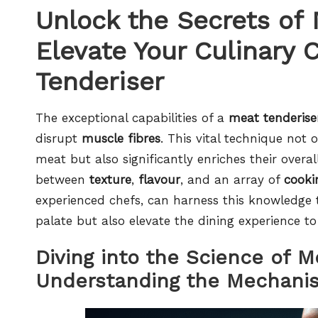
Unlock the Secrets of 
Elevate Your Culinary 
Tenderiser
The exceptional capabilities of a
meat tenderise
disrupt
muscle fibres
. This vital technique not
meat but also significantly enriches their overal
between
texture
,
flavour
, and an array of
cooki
experienced chefs, can harness this knowledge to
palate but also elevate the dining experience t
Diving into the Science of M
Understanding the Mechanis