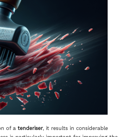
on of a
tenderiser
, it results in considerable
cess is particularly important for improving the