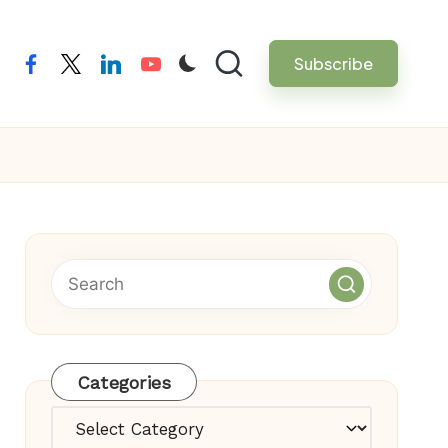
Subscribe
facebook
twitter
linkedin
youtube
Categories
Categories