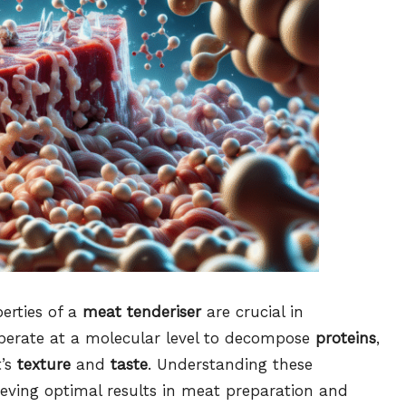
erties of a
meat tenderiser
are crucial in
perate at a molecular level to decompose
proteins
,
t’s
texture
and
taste
. Understanding these
ieving optimal results in meat preparation and