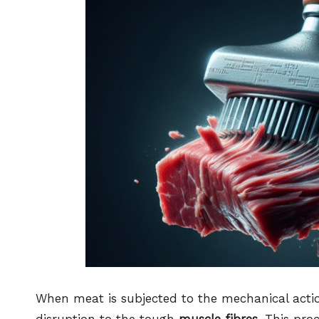
When meat is subjected to the mechanical acti
disruption to the tough
muscle fibres
. This pro