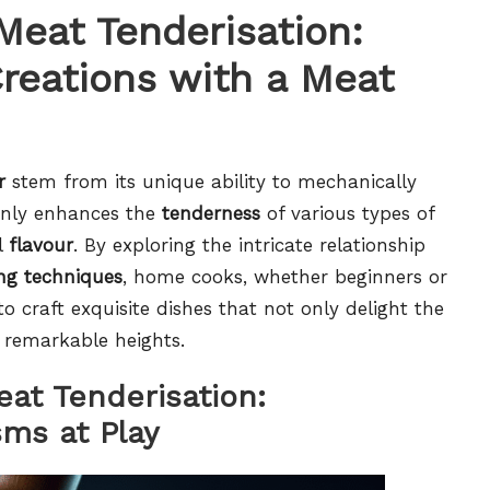
Meat Tenderisation:
Creations with a Meat
r
stem from its unique ability to mechanically
 only enhances the
tenderness
of various types of
l
flavour
. By exploring the intricate relationship
ng techniques
, home cooks, whether beginners or
 craft exquisite dishes that not only delight the
o remarkable heights.
eat Tenderisation:
ms at Play