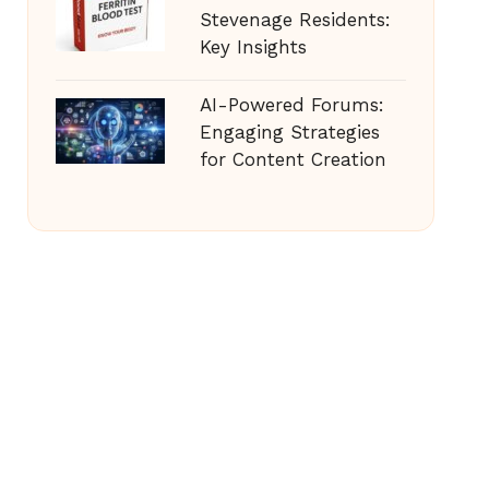
Stevenage Residents:
Key Insights
AI-Powered Forums:
Engaging Strategies
for Content Creation