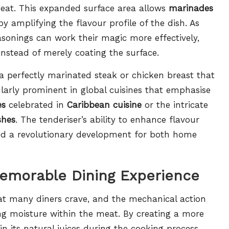
 meat. This expanded surface area allows
marinades
 amplifying the flavour profile of the dish. As
onings can work their magic more effectively,
nstead of merely coating the surface.
 a perfectly marinated steak or chicken breast that
larly prominent in global cuisines that emphasise
es
celebrated in
Caribbean cuisine
or the intricate
shes
. The tenderiser’s ability to enhance flavour
ed a revolutionary development for both home
Memorable Dining Experience
hat many diners crave, and the mechanical action
ning moisture within the meat. By creating a more
in its natural juices during the cooking process,