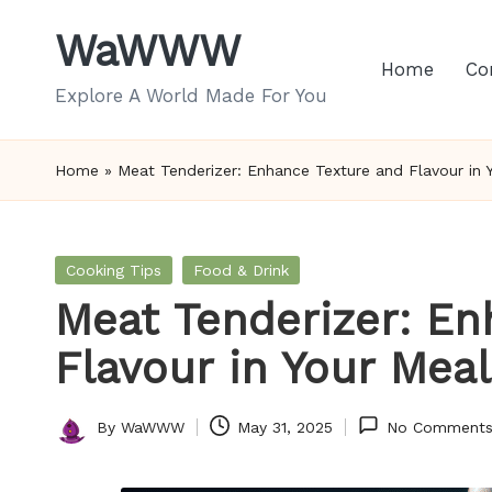
WaWWW
Skip
Home
Co
to
Explore A World Made For You
content
Home
»
Meat Tenderizer: Enhance Texture and Flavour in 
Posted
Cooking Tips
Food & Drink
in
Meat Tenderizer: En
Flavour in Your Mea
By
WaWWW
May 31, 2025
No Comment
Posted
by