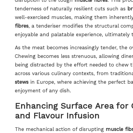
tenderness of naturally resilient cuts such as
br
well-exercised muscles, making them inherentl
fibres
, a tenderiser modifies the structural comp
enjoyable and palatable experience, ultimately 
As the meat becomes increasingly tender, the ove
Chewing becomes less strenuous, allowing diner
being distracted by the effort needed to chew
across various culinary contexts, from tradition
stews
in Europe, where achieving the perfect b
enjoyment of any dish.
Enhancing Surface Area for
and Flavour Infusion
The mechanical action of disrupting
muscle fib