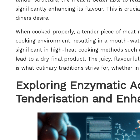
significantly enhancing its flavour. This is cruc
diners desire.
When cooked properly, a tender piece of meat re
cooking environment, resulting in a mouth-water
significant in high-heat cooking methods such
lead to a dry final product. The juicy, flavourf
is what culinary traditions strive for, whether in
Exploring Enzymatic Ac
Tenderisation and Enh