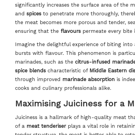
significantly increases the surface area of the
and
spices
to penetrate more thoroughly, thereby
the meat becomes more porous and tender, seas
ensuring that the
flavours
permeate every bite i
Imagine the delightful experience of biting into
bursts with flavour. This phenomenon is particu
marinades, such as the
citrus-infused marinad
spice blends
characteristic of
Middle Eastern di
through improved
marinade absorption
is inde
cooks and culinary professionals alike.
Maximising Juiciness for a 
Juiciness is a hallmark of high-quality meat t
of a
meat tenderiser
plays a vital role in retai
tender structure, the meat is better able to reta