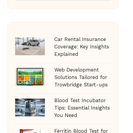
Car Rental Insurance
Coverage: Key Insights
Explained
Web Development
Solutions Tailored for
Trowbridge Start-ups
Blood Test Incubator
Tips: Essential Insights
You Need
Ferritin Blood Test for