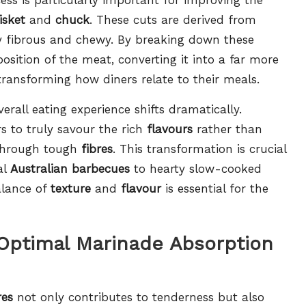
isket
and
chuck
. These cuts are derived from
y fibrous and chewy. By breaking down these
osition of the meat, converting it into a far more
transforming how diners relate to their meals.
rall eating experience shifts dramatically.
s to truly savour the rich
flavours
rather than
 through tough
fibres
. This transformation is crucial
al
Australian barbecues
to hearty slow-cooked
alance of
texture
and
flavour
is essential for the
 Optimal Marinade Absorption
res
not only contributes to tenderness but also