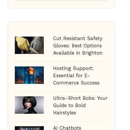
Cut Resistant Safety
Gloves: Best Options
Available in Brighton
Hosting Support:
Essential for E-
Commerce Success
Ultra-Short Bobs: Your
Guide to Bold
Hairstyles
AI Chatbots