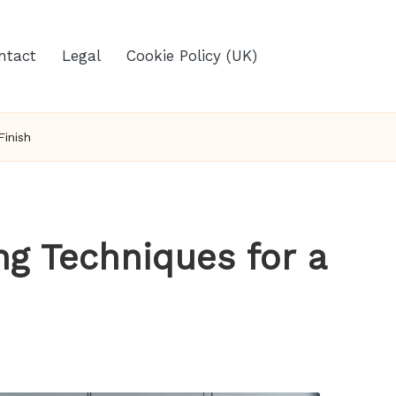
ntact
Legal
Cookie Policy (UK)
Finish
ng Techniques for a