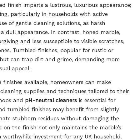
ed finish imparts a lustrous, luxurious appearance;
ng, particularly in households with active
e use of gentle cleaning solutions, as harsh
n a dull appearance. In contrast, honed marble,
orgiving and less susceptible to visible scratches,
ones. Tumbled finishes, popular for rustic or
re but can trap dirt and grime, demanding more
sual appeal.
le finishes available, homeowners can make
cleaning supplies and techniques tailored to their
t mops and
pH-neutral cleaners
is essential for
and tumbled finishes may benefit from slightly
minate stubborn residues without damaging the
 on the finish not only maintains the marble’s
t a worthwhile investment for any UK household.