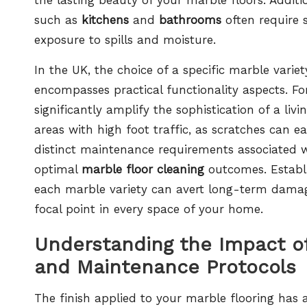
such as
kitchens
and
bathrooms
often require s
exposure to spills and moisture.
In the UK, the choice of a specific marble vari
encompasses practical functionality aspects. F
significantly amplify the sophistication of a livi
areas with high foot traffic, as scratches can 
distinct maintenance requirements associated wi
optimal
marble floor cleaning
outcomes. Establi
each marble variety can avert long-term damag
focal point in every space of your home.
Understanding the Impact of
and Maintenance Protocols
The finish applied to your marble flooring has