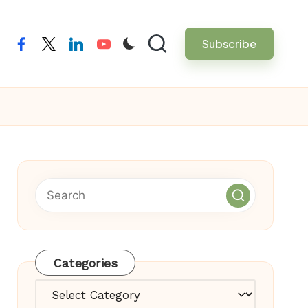
Subscribe
facebook
twitter
linkedin
youtube
Categories
Categories