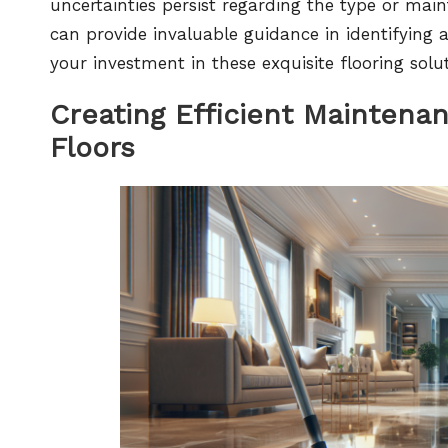
uncertainties persist regarding the type or main
can provide invaluable guidance in identifying 
your investment in these exquisite flooring solut
Creating Efficient Maintena
Floors