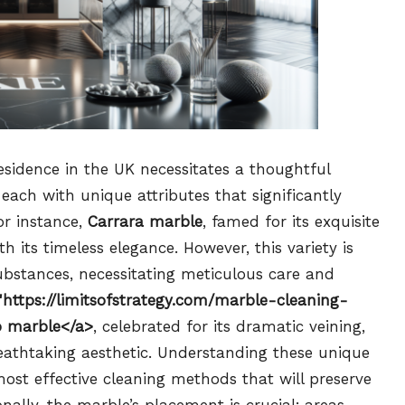
esidence in the UK necessitates a thoughtful
, each with unique attributes that significantly
or instance,
Carrara marble
, famed for its exquisite
its timeless elegance. However, this variety is
bstances, necessitating meticulous care and
"https://limitsofstrategy.com/marble-cleaning-
o marble</a>
, celebrated for its dramatic veining,
eathtaking aesthetic. Understanding these unique
 most effective cleaning methods that will preserve
nally, the marble’s placement is crucial; areas