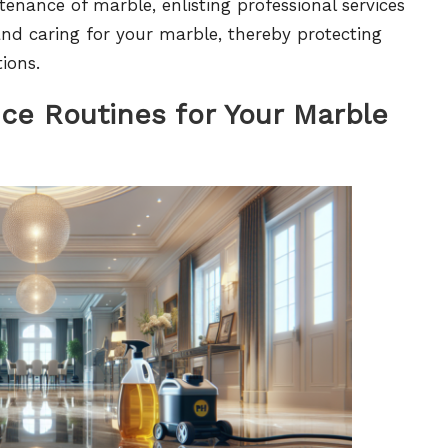
tenance of marble, enlisting professional services
and caring for your marble, thereby protecting
ions.
nce Routines for Your Marble