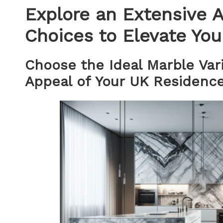
Explore an Extensive A
Choices to Elevate You
Choose the Ideal Marble Var
Appeal of Your UK Residenc