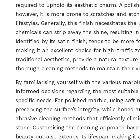
required to uphold its aesthetic charm. A polish
however, it is more prone to scratches and etchi
lifestyles. Generally, this finish necessitates th
chemicals can strip away the shine, resulting i
identified by its satin finish, tends to be more f
making it an excellent choice for high-traffic z
traditional aesthetics, provide a natural textu
thorough cleaning methods to maintain their vi
By familiarising yourself with the various marb
informed decisions regarding the most suitable 
specific needs. For polished marble, using sof
preserving the surface’s integrity, while honed 
abrasive cleaning methods that efficiently eli
stone. Customising the cleaning approach based
beauty but also extends its lifespan, making i