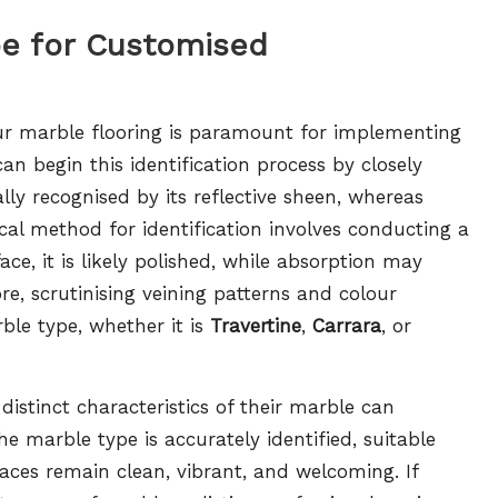
pe for Customised
your marble flooring is paramount for implementing
n begin this identification process by closely
lly recognised by its reflective sheen, whereas
al method for identification involves conducting a
ce, it is likely polished, while absorption may
e, scrutinising veining patterns and colour
rble type, whether it is
Travertine
,
Carrara
, or
stinct characteristics of their marble can
e marble type is accurately identified, suitable
aces remain clean, vibrant, and welcoming. If