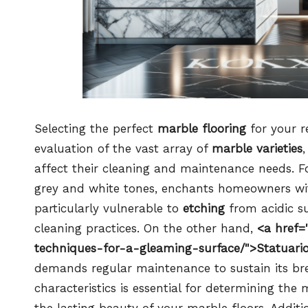
Selecting the perfect
marble flooring
for your r
evaluation of the vast array of
marble varieties
affect their cleaning and maintenance needs. F
grey and white tones, enchants homeowners with 
particularly vulnerable to
etching
from acidic su
cleaning practices. On the other hand,
<a href=
techniques-for-a-gleaming-surface/">Statuari
demands regular maintenance to sustain its br
characteristics is essential for determining the
the lasting beauty of your marble floors. Additio