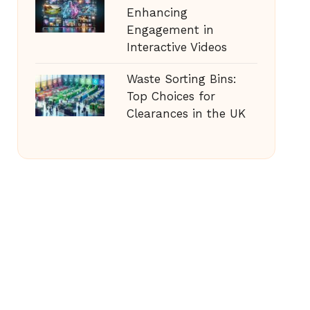
Enhancing
Engagement in
Interactive Videos
Waste Sorting Bins:
Top Choices for
Clearances in the UK