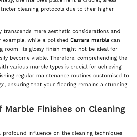
tricter cleaning protocols due to their higher
ety transcends mere aesthetic considerations and
or example, while a polished
Carrara marble
can
ng room, its glossy finish might not be ideal for
easily become visible. Therefore, comprehending the
th various marble types is crucial for achieving
shing regular maintenance routines customised to
e, ensuring that your flooring remains a stunning
 Marble Finishes on Cleaning
 a profound influence on the cleaning techniques