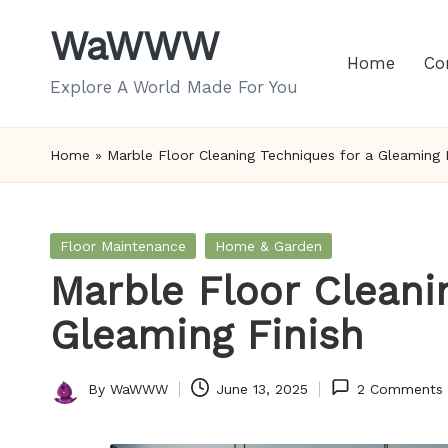
WaWWW
Skip
Home
Co
to
Explore A World Made For You
content
Home
»
Marble Floor Cleaning Techniques for a Gleaming 
Posted
Floor Maintenance
Home & Garden
in
Marble Floor Cleani
Gleaming Finish
By
WaWWW
June 13, 2025
2 Comments
Posted
by