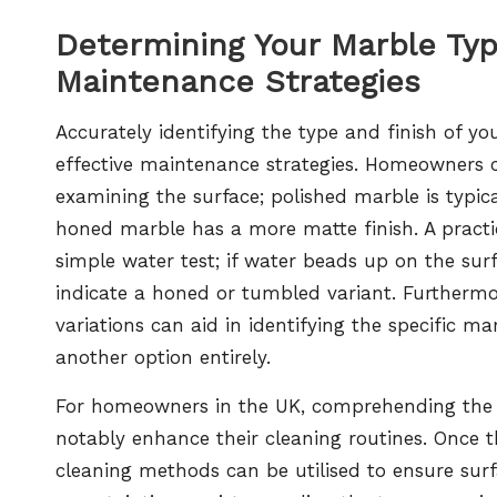
Determining Your Marble Ty
Maintenance Strategies
Accurately identifying the type and finish of 
effective maintenance strategies. Homeowners ca
examining the surface; polished marble is typica
honed marble has a more matte finish. A practic
simple water test; if water beads up on the surfa
indicate a honed or tumbled variant. Furthermor
variations can aid in identifying the specific ma
another option entirely.
For homeowners in the UK, comprehending the di
notably enhance their cleaning routines. Once th
cleaning methods can be utilised to ensure surf