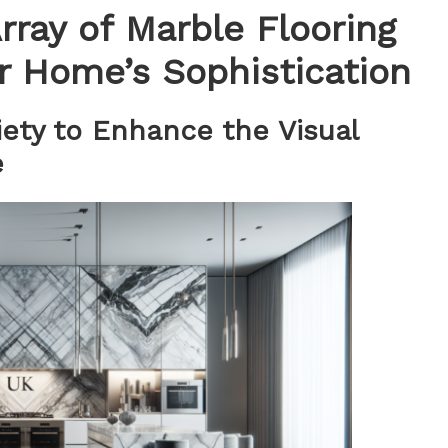
rray of Marble Flooring
r Home’s Sophistication
iety to Enhance the Visual
e