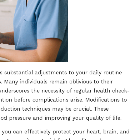
s substantial adjustments to your daily routine
. Many individuals remain oblivious to their
nderscores the necessity of regular health check-
ntion before complications arise. Modifications to
 reduction techniques may be crucial. These
od pressure and improving your quality of life.
 you can effectively protect your heart, brain, and