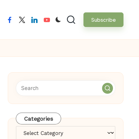
Subscribe
facebook
twitter
linkedin
youtube
Categories
Categories