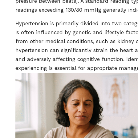
pressure between beats). A standard reading t
readings exceeding 130/80 mmHg generally indi
Hypertension is primarily divided into two cate
is often influenced by genetic and lifestyle fac
from other medical conditions, such as kidney 
hypertension can significantly strain the heart 
and adversely affecting cognitive function. Iden
experiencing is essential for appropriate mana