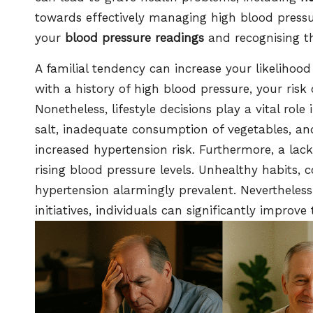
towards effectively managing high blood press
your
blood pressure readings
and recognising th
A familial tendency can increase your likelihood
with a history of high blood pressure, your risk 
Nonetheless, lifestyle decisions play a vital role i
salt, inadequate consumption of vegetables, and
increased hypertension risk. Furthermore, a lac
rising blood pressure levels. Unhealthy habits,
hypertension alarmingly prevalent. Nevertheles
initiatives, individuals can significantly improv