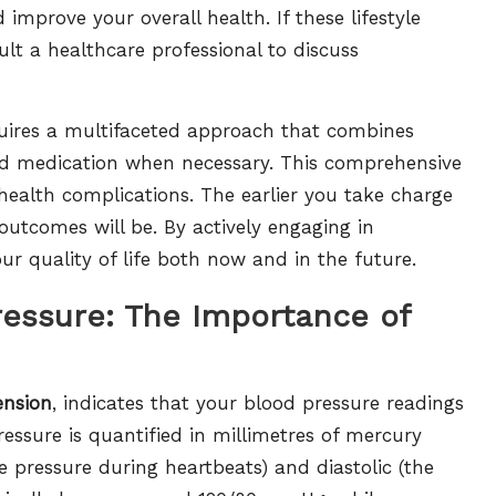
improve your overall health. If these lifestyle
lt a healthcare professional to discuss
uires a multifaceted approach that combines
 and medication when necessary. This comprehensive
e health complications. The earlier you take charge
outcomes will be. By actively engaging in
 quality of life both now and in the future.
ressure: The Importance of
ension
, indicates that your blood pressure readings
essure is quantified in millimetres of mercury
e pressure during heartbeats) and diastolic (the