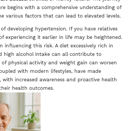
ure begins with a comprehensive understanding of
e various factors that can lead to elevated levels.
 of developing hypertension. If you have relatives
of experiencing it earlier in life may be heightened.
n influencing this risk. A diet excessively rich in
 high alcohol intake can all contribute to
k of physical activity and weight gain can worsen
 coupled with modern lifestyles, have made
s, with increased awareness and proactive health
e their health outcomes.