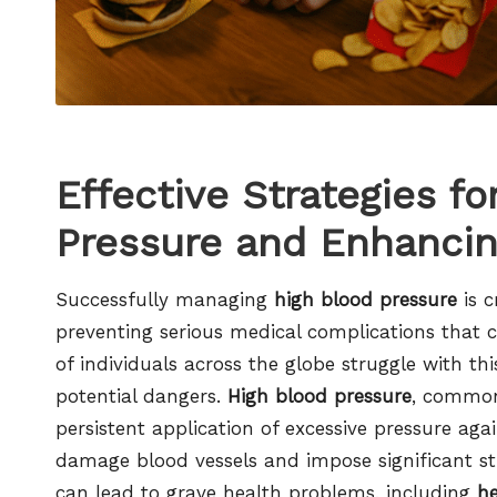
Effective Strategies f
Pressure and Enhancin
Successfully managing
high blood pressure
is c
preventing serious medical complications that c
of individuals across the globe struggle with th
potential dangers.
High blood pressure
, commo
persistent application of excessive pressure agai
damage blood vessels and impose significant str
can lead to grave health problems, including
he