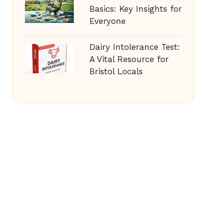
Basics: Key Insights for
Everyone
Dairy Intolerance Test:
A Vital Resource for
Bristol Locals