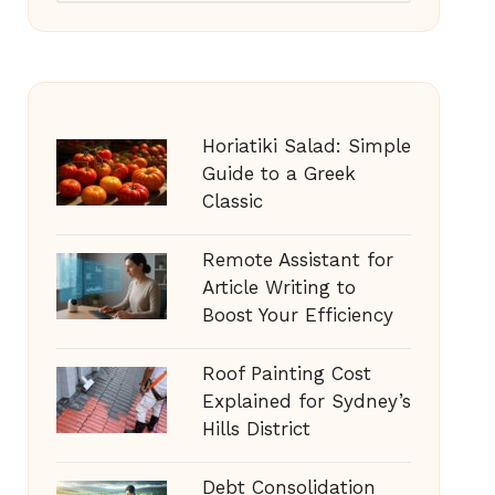
Horiatiki Salad: Simple
Guide to a Greek
Classic
Remote Assistant for
Article Writing to
Boost Your Efficiency
Roof Painting Cost
Explained for Sydney’s
Hills District
Debt Consolidation