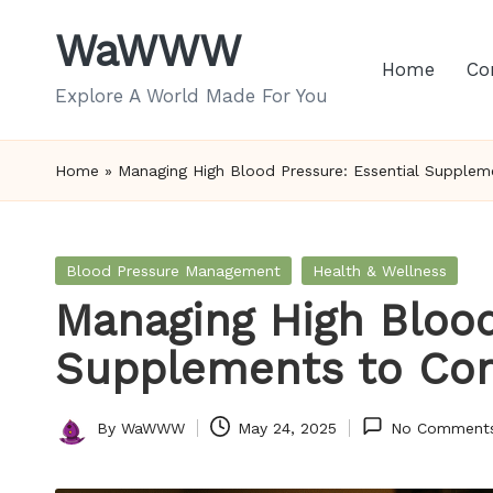
WaWWW
Skip
Home
Co
to
Explore A World Made For You
content
Home
»
Managing High Blood Pressure: Essential Supplem
Posted
Blood Pressure Management
Health & Wellness
in
Managing High Blood
Supplements to Con
By
WaWWW
May 24, 2025
No Comment
Posted
by