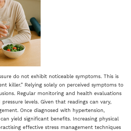
sure do not exhibit noticeable symptoms. This is
ent killer.” Relying solely on perceived symptoms to
usions. Regular monitoring and health evaluations
 pressure levels. Given that readings can vary,
nagement. Once diagnosed with hypertension,
an yield significant benefits. Increasing physical
 practising effective stress management techniques