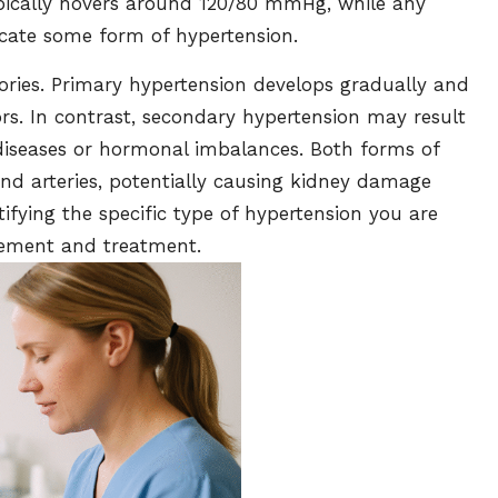
ypically hovers around 120/80 mmHg, while any
cate some form of hypertension.
gories. Primary hypertension develops gradually and
tors. In contrast, secondary hypertension may result
diseases or hormonal imbalances. Both forms of
and arteries, potentially causing kidney damage
tifying the specific type of hypertension you are
gement and treatment.