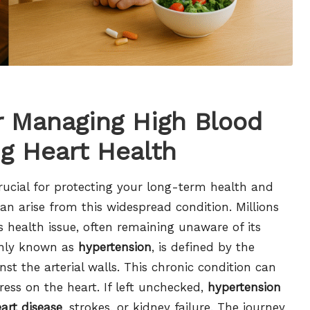
or Managing High Blood
g Heart Health
rucial for protecting your long-term health and
an arise from this widespread condition. Millions
is health issue, often remaining unaware of its
nly known as
hypertension
, is defined by the
nst the arterial walls. This chronic condition can
ess on the heart. If left unchecked,
hypertension
art disease
, strokes, or kidney failure. The journey