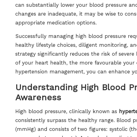
can substantially lower your blood pressure and 
changes are inadequate, it may be wise to consu
appropriate medication options.
Successfully managing high blood pressure req
healthy lifestyle choices, diligent monitoring,
strategy significantly reduces the risk of sever
of your heart health, the more favourable your 
hypertension management, you can enhance your
Understanding High Blood P
Awareness
High blood pressure, clinically known as
hypert
consistently surpass the healthy range. Blood pr
(mmHg) and consists of two figures: systolic (th