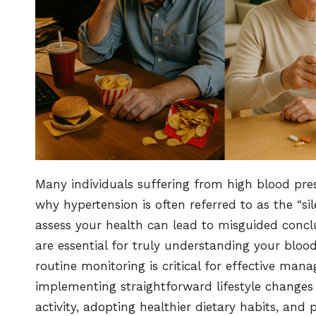
Many individuals suffering from high blood pres
why hypertension is often referred to as the “sil
assess your health can lead to misguided concl
are essential for truly understanding your blood
routine monitoring is critical for effective ma
implementing straightforward lifestyle changes c
activity, adopting healthier dietary habits, and