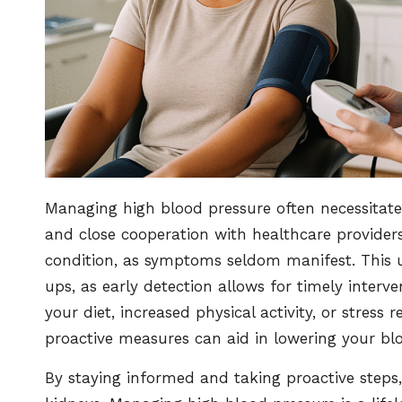
Managing high blood pressure often necessitate
and close cooperation with healthcare providers
condition, as symptoms seldom manifest. This u
ups, as early detection allows for timely interve
your diet, increased physical activity, or stress
proactive measures can aid in lowering your blo
By staying informed and taking proactive steps,