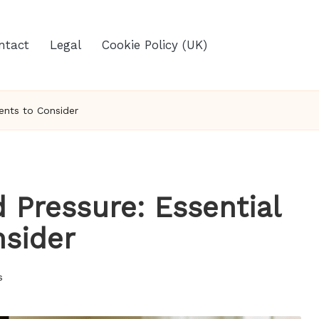
ntact
Legal
Cookie Policy (UK)
ents to Consider
 Pressure: Essential
sider
s