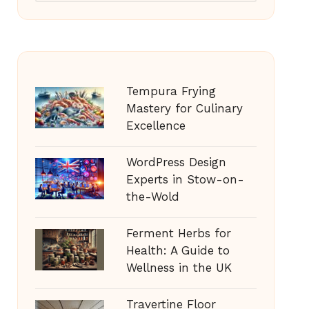
Tempura Frying
Mastery for Culinary
Excellence
WordPress Design
Experts in Stow-on-
the-Wold
Ferment Herbs for
Health: A Guide to
Wellness in the UK
Travertine Floor