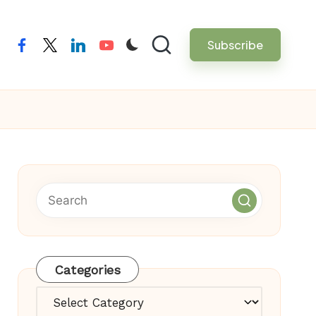
Subscribe
facebook
twitter
linkedin
youtube
Categories
Categories