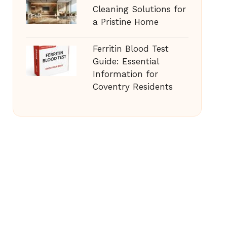
Cleaning Solutions for
a Pristine Home
Ferritin Blood Test
Guide: Essential
Information for
Coventry Residents