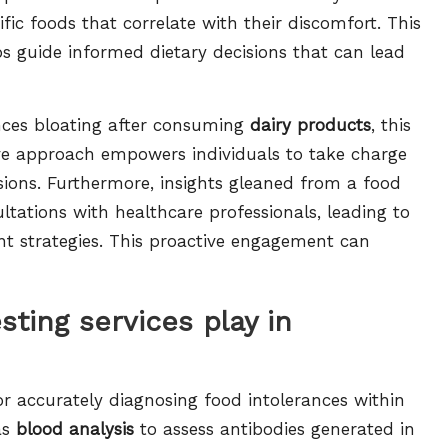
ific foods that correlate with their discomfort. This
ps guide informed dietary decisions that can lead
iences bloating after consuming
dairy products
, this
ive approach empowers individuals to take charge
sions. Furthermore, insights gleaned from a food
ltations with healthcare professionals, leading to
t strategies. This proactive engagement can
sting services play in
for accurately diagnosing food intolerances within
as
blood analysis
to assess antibodies generated in