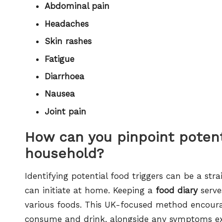
Abdominal pain
Headaches
Skin rashes
Fatigue
Diarrhoea
Nausea
Joint pain
How can you pinpoint potenti
household?
Identifying potential food triggers can be a stra
can initiate at home. Keeping a
food diary
serve
various foods. This UK-focused method encourage
consume and drink, alongside any symptoms exp