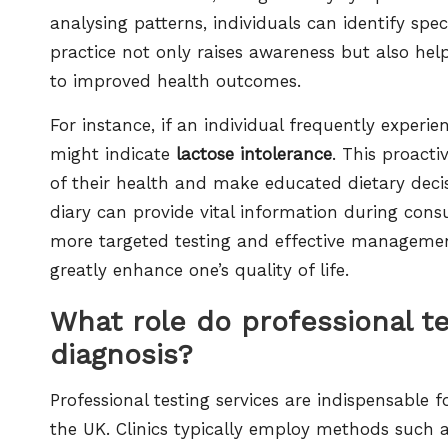
analysing patterns, individuals can identify spec
practice not only raises awareness but also hel
to improved health outcomes.
For instance, if an individual frequently exper
might indicate
lactose intolerance
. This proact
of their health and make educated dietary deci
diary can provide vital information during consu
more targeted testing and effective managemen
greatly enhance one’s quality of life.
What role do professional te
diagnosis?
Professional testing services are indispensable 
the UK. Clinics typically employ methods such 