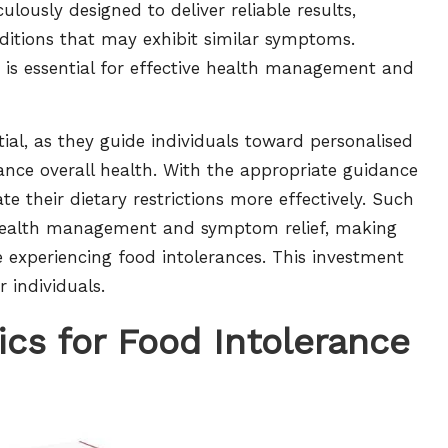
ulously designed to deliver reliable results,
ditions that may exhibit similar symptoms.
s is essential for effective health management and
tial, as they guide individuals toward personalised
ance overall health. With the appropriate guidance
te their dietary restrictions more effectively. Such
 health management and symptom relief, making
e experiencing food intolerances. This investment
r individuals.
ics for Food Intolerance