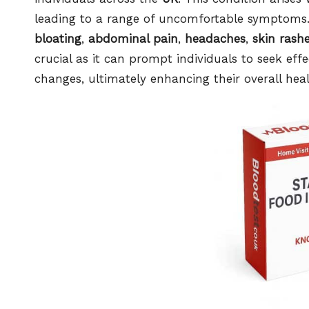
leading to a range of uncomfortable symptoms.
bloating
,
abdominal pain
,
headaches
,
skin rash
crucial as it can prompt individuals to seek ef
changes, ultimately enhancing their overall hea