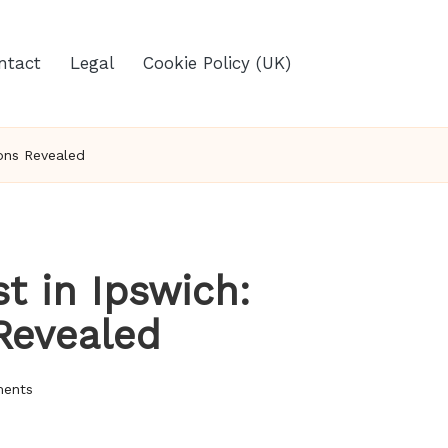
ntact
Legal
Cookie Policy (UK)
ions Revealed
t in Ipswich:
 Revealed
ents