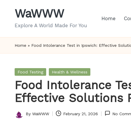
WaWWW
Skip
Home
Co
to
Explore A World Made For You
content
Home
»
Food Intolerance Test in Ipswich: Effective Solut
Posted
Food Testing
Health & Wellness
in
Food Intolerance Tes
Effective Solutions
By
WaWWW
February 21, 2026
No Comm
Posted
by