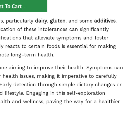
s, particularly
dairy
,
gluten
, and some
additives
,
ication of these intolerances can significantly
ifications that alleviate symptoms and foster
 reacts to certain foods is essential for making
mote long-term health.
nyone aiming to improve their health. Symptoms can
health issues, making it imperative to carefully
 Early detection through simple dietary changes or
 lifestyle. Engaging in this self-exploration
ealth and wellness, paving the way for a healthier