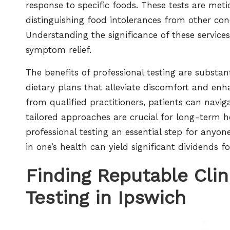
response to specific foods. These tests are metic
distinguishing food intolerances from other con
Understanding the significance of these service
symptom relief.
The benefits of professional testing are substan
dietary plans that alleviate discomfort and enh
from qualified practitioners, patients can naviga
tailored approaches are crucial for long-term
professional testing an essential step for anyon
in one’s health can yield significant dividends fo
Finding Reputable Clin
Testing in Ipswich