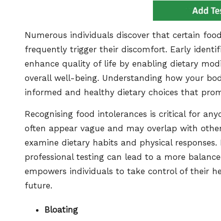
Numerous individuals discover that certain food
frequently trigger their discomfort. Early identif
enhance quality of life by enabling dietary mod
overall well-being. Understanding how your body
informed and healthy dietary choices that pro
Recognising food intolerances is critical for a
often appear vague and may overlap with other 
examine dietary habits and physical responses.
professional testing can lead to a more balanced
empowers individuals to take control of their h
future.
Bloating