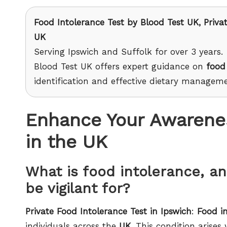
Food Intolerance Test
by Blood Test UK, Privat
UK
Serving Ipswich and Suffolk for over 3 years.
Blood Test UK offers expert guidance on
food
identification and effective dietary manageme
Enhance Your Awarenes
in the UK
What is food intolerance, 
be vigilant for?
Private Food Intolerance Test in Ipswich
:
Food i
individuals across the
UK
. This condition arises