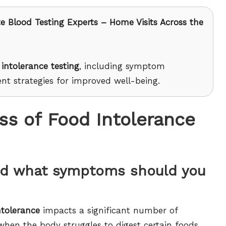
e Blood Testing Experts – Home Visits Across the
 intolerance testing
, including symptom
nt strategies for improved well-being.
s of Food Intolerance
and what symptoms should you
ntolerance
impacts a significant number of
 when the body struggles to digest certain foods,