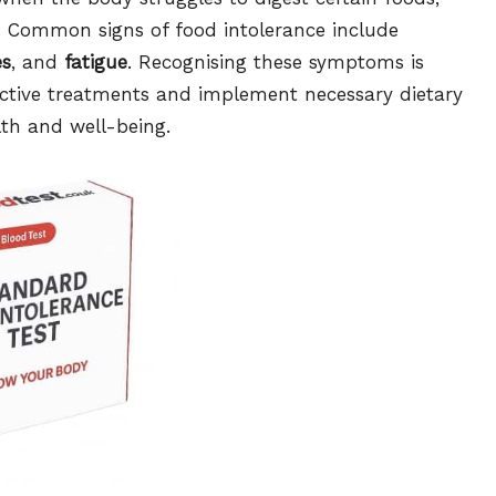
 Common signs of food intolerance include
es
, and
fatigue
. Recognising these symptoms is
fective treatments and implement necessary dietary
lth and well-being.