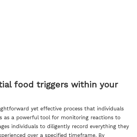
al food triggers within your
ightforward yet effective process that individuals
s as a powerful tool for monitoring reactions to
s individuals to diligently record everything they
erienced over a specified timeframe. By