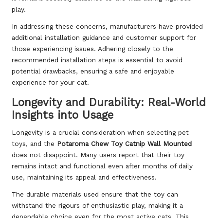
play.
In addressing these concerns, manufacturers have provided
additional installation guidance and customer support for
those experiencing issues. Adhering closely to the
recommended installation steps is essential to avoid
potential drawbacks, ensuring a safe and enjoyable
experience for your cat.
Longevity and Durability: Real-World
Insights into Usage
Longevity is a crucial consideration when selecting pet
toys, and the
Potaroma Chew Toy Catnip Wall Mounted
does not disappoint. Many users report that their toy
remains intact and functional even after months of daily
use, maintaining its appeal and effectiveness.
The durable materials used ensure that the toy can
withstand the rigours of enthusiastic play, making it a
dependable choice even for the most active cats. This