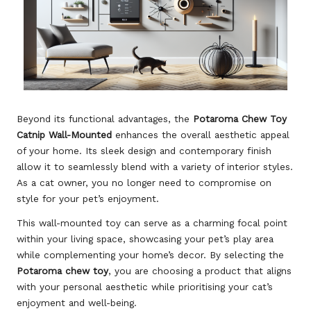
Beyond its functional advantages, the
Potaroma Chew Toy
Catnip Wall-Mounted
enhances the overall aesthetic appeal
of your home. Its sleek design and contemporary finish
allow it to seamlessly blend with a variety of interior styles.
As a cat owner, you no longer need to compromise on
style for your pet’s enjoyment.
This wall-mounted toy can serve as a charming focal point
within your living space, showcasing your pet’s play area
while complementing your home’s decor. By selecting the
Potaroma chew toy
, you are choosing a product that aligns
with your personal aesthetic while prioritising your cat’s
enjoyment and well-being.