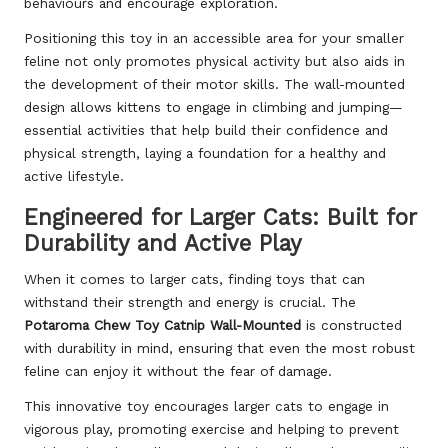
behaviours and encourage exploration.
Positioning this toy in an accessible area for your smaller
feline not only promotes physical activity but also aids in
the development of their motor skills. The wall-mounted
design allows kittens to engage in climbing and jumping—
essential activities that help build their confidence and
physical strength, laying a foundation for a healthy and
active lifestyle.
Engineered for Larger Cats: Built for
Durability and Active Play
When it comes to larger cats, finding toys that can
withstand their strength and energy is crucial. The
Potaroma Chew Toy Catnip Wall-Mounted
is constructed
with durability in mind, ensuring that even the most robust
feline can enjoy it without the fear of damage.
This innovative toy encourages larger cats to engage in
vigorous play, promoting exercise and helping to prevent