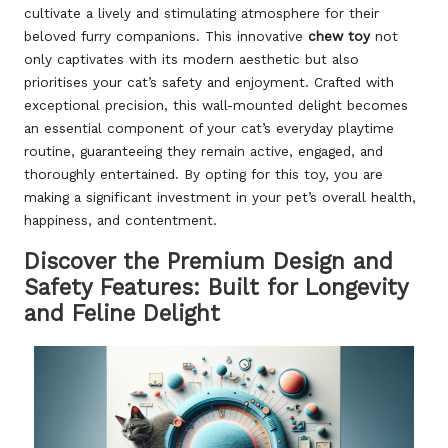
cultivate a lively and stimulating atmosphere for their
beloved furry companions. This innovative
chew toy
not
only captivates with its modern aesthetic but also
prioritises your cat’s safety and enjoyment. Crafted with
exceptional precision, this wall-mounted delight becomes
an essential component of your cat’s everyday playtime
routine, guaranteeing they remain active, engaged, and
thoroughly entertained. By opting for this toy, you are
making a significant investment in your pet’s overall health,
happiness, and contentment.
Discover the Premium Design and
Safety Features: Built for Longevity
and Feline Delight