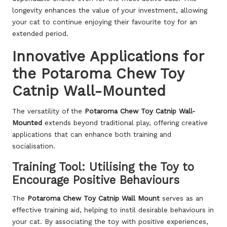
longevity enhances the value of your investment, allowing
your cat to continue enjoying their favourite toy for an
extended period.
Innovative Applications for
the Potaroma Chew Toy
Catnip Wall-Mounted
The versatility of the
Potaroma Chew Toy Catnip Wall-
Mounted
extends beyond traditional play, offering creative
applications that can enhance both training and
socialisation.
Training Tool: Utilising the Toy to
Encourage Positive Behaviours
The
Potaroma Chew Toy Catnip Wall Mount
serves as an
effective training aid, helping to instil desirable behaviours in
your cat. By associating the toy with positive experiences,