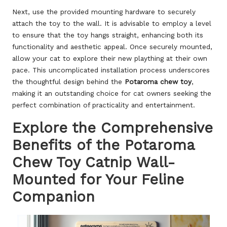
Next, use the provided mounting hardware to securely
attach the toy to the wall. It is advisable to employ a level
to ensure that the toy hangs straight, enhancing both its
functionality and aesthetic appeal. Once securely mounted,
allow your cat to explore their new plaything at their own
pace. This uncomplicated installation process underscores
the thoughtful design behind the
Potaroma chew toy
,
making it an outstanding choice for cat owners seeking the
perfect combination of practicality and entertainment.
Explore the Comprehensive
Benefits of the Potaroma
Chew Toy Catnip Wall-
Mounted for Your Feline
Companion