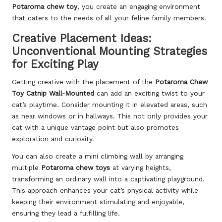
Potaroma chew toy
, you create an engaging environment
that caters to the needs of all your feline family members.
Creative Placement Ideas:
Unconventional Mounting Strategies
for Exciting Play
Getting creative with the placement of the
Potaroma Chew
Toy Catnip Wall-Mounted
can add an exciting twist to your
cat’s playtime. Consider mounting it in elevated areas, such
as near windows or in hallways. This not only provides your
cat with a unique vantage point but also promotes
exploration and curiosity.
You can also create a mini climbing wall by arranging
multiple
Potaroma chew toys
at varying heights,
transforming an ordinary wall into a captivating playground.
This approach enhances your cat’s physical activity while
keeping their environment stimulating and enjoyable,
ensuring they lead a fulfilling life.