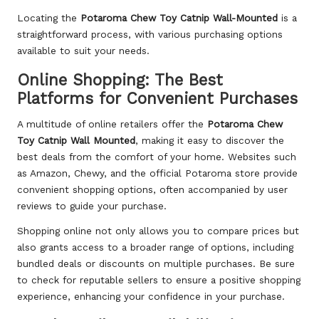
Locating the
Potaroma Chew Toy Catnip Wall-Mounted
is a
straightforward process, with various purchasing options
available to suit your needs.
Online Shopping: The Best
Platforms for Convenient Purchases
A multitude of online retailers offer the
Potaroma Chew
Toy Catnip Wall Mounted
,
making it easy to discover the
best deals
from the comfort of your home. Websites such
as Amazon, Chewy, and the official Potaroma store provide
convenient shopping options, often accompanied by user
reviews to guide your purchase.
Shopping online not only allows you to compare prices but
also grants access to a broader range of options, including
bundled deals or discounts on multiple purchases. Be sure
to check for reputable sellers to ensure a positive shopping
experience, enhancing your confidence in your purchase.