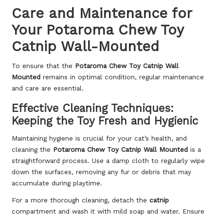
Care and Maintenance for
Your Potaroma Chew Toy
Catnip Wall-Mounted
To ensure that the
Potaroma Chew Toy Catnip Wall
Mounted
remains in optimal condition, regular maintenance
and care are essential.
Effective Cleaning Techniques:
Keeping the Toy Fresh and Hygienic
Maintaining hygiene is crucial for your cat’s health, and
cleaning the
Potaroma Chew Toy Catnip Wall Mounted
is a
straightforward process. Use a damp cloth to regularly wipe
down the surfaces, removing any fur or debris that may
accumulate during playtime.
For a more thorough cleaning, detach the
catnip
compartment and wash it with mild soap and water. Ensure