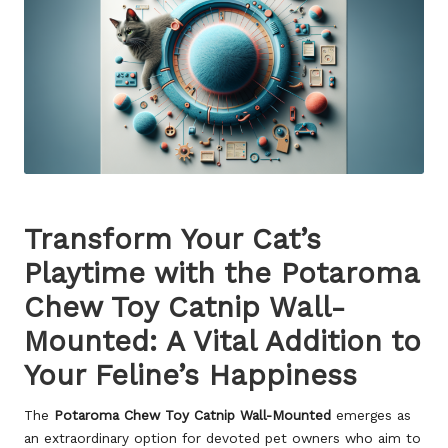
Transform Your Cat’s
Playtime with the Potaroma
Chew Toy Catnip Wall-
Mounted: A Vital Addition to
Your Feline’s Happiness
The
Potaroma Chew Toy Catnip Wall-Mounted
emerges as
an extraordinary option for devoted pet owners who aim to