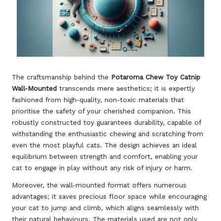
The craftsmanship behind the
Potaroma Chew Toy Catnip
Wall-Mounted
transcends mere aesthetics; it is expertly
fashioned from high-quality, non-toxic materials that
prioritise the safety of your cherished companion. This
robustly constructed toy guarantees durability, capable of
withstanding the enthusiastic chewing and scratching from
even the most playful cats. The design achieves an ideal
equilibrium between strength and comfort, enabling your
cat to engage in play without any risk of injury or harm.
Moreover, the wall-mounted format offers numerous
advantages; it saves precious floor space while encouraging
your cat to jump and climb, which aligns seamlessly with
their natural behaviours. The materials used are not only