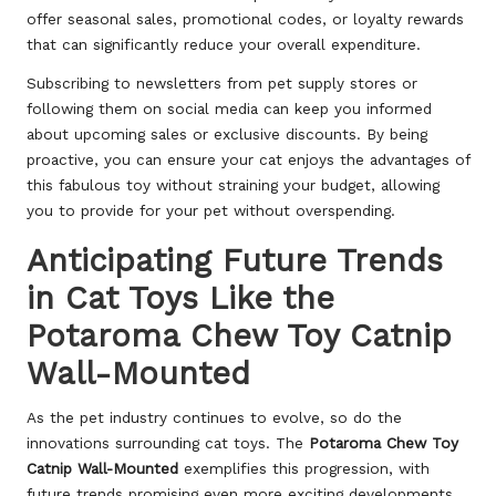
offer seasonal sales, promotional codes, or loyalty rewards
that can significantly reduce your overall expenditure.
Subscribing to newsletters from pet supply stores or
following them on social media can keep you informed
about upcoming sales or exclusive discounts. By being
proactive, you can ensure your cat enjoys the advantages of
this fabulous toy without straining your budget, allowing
you to provide for your pet without overspending.
Anticipating Future Trends
in Cat Toys Like the
Potaroma Chew Toy Catnip
Wall-Mounted
As the pet industry continues to evolve, so do the
innovations surrounding cat toys. The
Potaroma Chew Toy
Catnip Wall-Mounted
exemplifies this progression, with
future trends promising even more exciting developments.