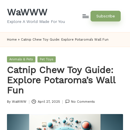
WaWWW
Skip
Subscribe
to
Explore A World Made For You
content
Home
»
Catnip Chew Toy Guide: Explore Potaroma’s Wall Fun
Posted
Animals & Pets
Pet Toys
in
Catnip Chew Toy Guide:
Explore Potaroma’s Wall
Fun
By
WaWWW
April 27, 2025
No Comments
Posted
by