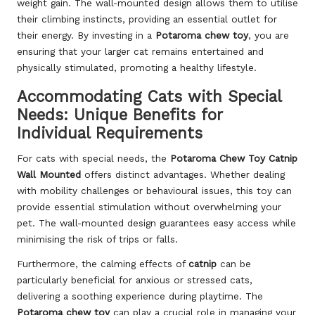
weight gain. The wall-mounted design allows them to utilise
their climbing instincts, providing an essential outlet for
their energy. By investing in a
Potaroma chew toy
, you are
ensuring that your larger cat remains entertained and
physically stimulated, promoting a healthy lifestyle.
Accommodating Cats with Special
Needs: Unique Benefits for
Individual Requirements
For cats with special needs, the
Potaroma Chew Toy Catnip
Wall Mounted
offers distinct advantages. Whether dealing
with mobility challenges or behavioural issues, this toy can
provide essential stimulation without overwhelming your
pet. The wall-mounted design guarantees easy access while
minimising the risk of trips or falls.
Furthermore, the calming effects of
catnip
can be
particularly beneficial for anxious or stressed cats,
delivering a soothing experience during playtime. The
Potaroma chew toy
can play a crucial role in managing your