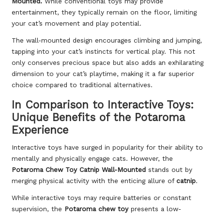
Mounted.
While conventional toys may provide
entertainment, they typically remain on the floor, limiting
your cat’s movement and play potential.
The wall-mounted design encourages climbing and jumping,
tapping into your cat’s instincts for vertical play. This not
only conserves precious space but also adds an exhilarating
dimension to your cat’s playtime, making it a far superior
choice compared to traditional alternatives.
In Comparison to Interactive Toys:
Unique Benefits of the Potaroma
Experience
Interactive toys have surged in popularity for their ability to
mentally and physically engage cats. However, the
Potaroma Chew Toy Catnip Wall-Mounted
stands out by
merging physical activity with the enticing allure of
catnip
.
While interactive toys may require batteries or constant
supervision, the
Potaroma chew toy
presents a low-