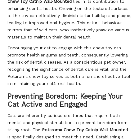
Chew Toy Catnip Wall-Mounted
lies in its contribution to
enhancing dental health. Chewing on the textured surfaces
of the toy can effectively diminish tartar buildup and plaque,
leading to improved oral hygiene. This natural behaviour
mirrors that of wild cats, who instinctively gnaw on various
materials to maintain their dental health.
Encouraging your cat to engage with this chew toy can
promote healthier gums and teeth, consequently lowering
the risk of dental diseases. As a conscientious pet owner,
recognising the significance of dental care is vital, and the
Potaroma chew toy serves as both a fun and effective tool
in maintaining your cat’s oral health.
Preventing Boredom: Keeping Your
Cat Active and Engaged
Cats are inherently curious creatures that require both
mental and physical stimulation to prevent boredom from
taking root. The
Potaroma Chew Toy Catnip Wall-Mounted
is specifically designed to meet this need. Establishing a