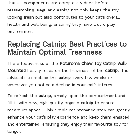
that all components are completely dried before
reassembling. Regular cleaning not only keeps the toy
looking fresh but also contributes to your cat’s overall
health and well-being, ensuring they have a safe play
environment.
Replacing Catnip: Best Practices to
Maintain Optimal Freshness
The effectiveness of the
Potaroma Chew Toy Catnip Wall-
Mounted
heavily relies on the freshness of the
catnip
. It is
advisable to replace the
catnip
every few weeks or
whenever you notice a decline in your cat’s interest.
To refresh the
catnip
, simply open the compartment and
fill it with new, high-quality organic
catnip
to ensure
maximum appeal. This simple maintenance step can greatly
enhance your cat’s play experience and keep them engaged
and entertained, ensuring they enjoy their favourite toy for
longer.