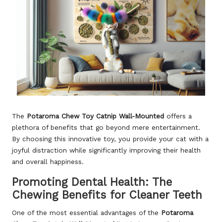
The
Potaroma Chew Toy Catnip Wall-Mounted
offers a
plethora of benefits that go beyond mere entertainment.
By choosing this innovative toy, you provide your cat with a
joyful distraction while significantly improving their health
and overall happiness.
Promoting Dental Health: The
Chewing Benefits for Cleaner Teeth
One of the most essential advantages of the
Potaroma