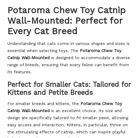
Potaroma Chew Toy Catnip
Wall-Mounted: Perfect for
Every Cat Breed
Understanding that cats come in various shapes and sizes is
essential when selecting toys. The
Potaroma Chew Toy
Catnip Wall-Mounted
is designed to accommodate a diverse
range of breeds, ensuring that every feline can benefit from
its features.
Perfect for Smaller Cats: Tailored for
Kittens and Petite Breeds
For smaller breeds and kittens, the
Potaroma Chew Toy
Catnip Wall-Mounted
is an excellent choice. Its size and
design are specifically tailored to fit smaller paws, allowing
easy access and interaction. Kittens, in particular, thrive on
the stimulating effects of catnip, which can inspire playful