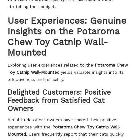
stretching their budget.
User Experiences: Genuine
Insights on the Potaroma
Chew Toy Catnip Wall-
Mounted
Exploring user experiences related to the
Potaroma Chew
Toy Catnip Wall-Mounted
yields valuable insights into its
effectiveness and reliability.
Delighted Customers: Positive
Feedback from Satisfied Cat
Owners
A multitude of cat owners have shared their positive
experiences with the
Potaroma Chew Toy Catnip Wall-
Mounted
. Users frequently report that their cats quickly