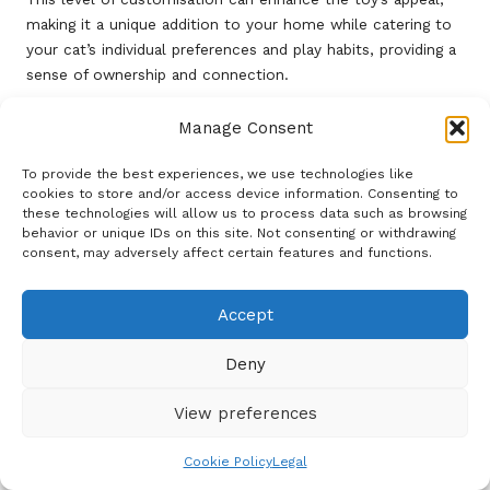
making it a unique addition to your home while catering to
your cat’s individual preferences and play habits, providing a
sense of ownership and connection.
Frequently Asked Questions
Manage Consent
What materials are used in the Potaroma
To provide the best experiences, we use technologies like
Chew Toy Catnip Wall Mounted?
cookies to store and/or access device information. Consenting to
these technologies will allow us to process data such as browsing
The toy is crafted from high-quality, non-toxic materials
behavior or unique IDs on this site. Not consenting or withdrawing
consent, may adversely affect certain features and functions.
that guarantee safety and durability for your cat during play.
How does the
catnip
in the Potaroma
Accept
Chew Toy function?
Deny
Catnip contains nepetalactone, a compound that stimulates
playful behaviour in cats by encouraging them to chew and
View preferences
interact with the toy.
What tools are needed for installation?
Cookie Policy
Legal