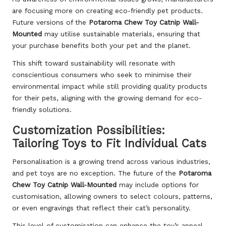
are focusing more on creating eco-friendly pet products.
Future versions of the
Potaroma Chew Toy Catnip Wall-
Mounted
may utilise sustainable materials, ensuring that
your purchase benefits both your pet and the planet.
This shift toward sustainability will resonate with
conscientious consumers who seek to minimise their
environmental impact while still providing quality products
for their pets, aligning with the growing demand for eco-
friendly solutions.
Customization Possibilities:
Tailoring Toys to Fit Individual Cats
Personalisation is a growing trend across various industries,
and pet toys are no exception. The future of the
Potaroma
Chew Toy Catnip Wall-Mounted
may include options for
customisation, allowing owners to select colours, patterns,
or even engravings that reflect their cat’s personality.
This level of customisation can enhance the toy’s appeal,