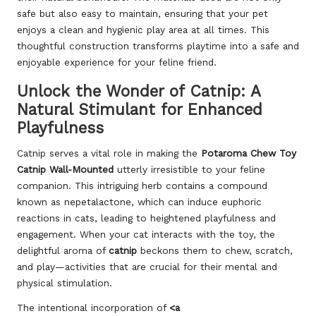
safe but also easy to maintain, ensuring that your pet
enjoys a clean and hygienic play area at all times. This
thoughtful construction transforms playtime into a safe and
enjoyable experience for your feline friend.
Unlock the Wonder of Catnip: A
Natural Stimulant for Enhanced
Playfulness
Catnip serves a vital role in making the
Potaroma Chew Toy
Catnip Wall-Mounted
utterly irresistible to your feline
companion. This intriguing herb contains a compound
known as nepetalactone, which can induce euphoric
reactions in cats, leading to heightened playfulness and
engagement. When your cat interacts with the toy, the
delightful aroma of
catnip
beckons them to chew, scratch,
and play—activities that are crucial for their mental and
physical stimulation.
The intentional incorporation of
<a