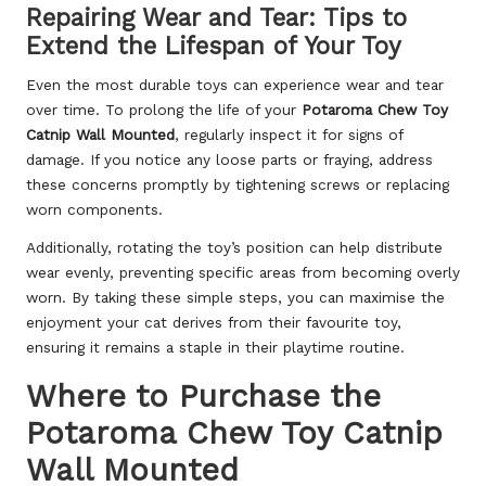
Repairing Wear and Tear: Tips to
Extend the Lifespan of Your Toy
Even the most durable toys can experience wear and tear
over time. To prolong the life of your
Potaroma Chew Toy
Catnip Wall Mounted
, regularly inspect it for signs of
damage. If you notice any loose parts or fraying, address
these concerns promptly by tightening screws or replacing
worn components.
Additionally, rotating the toy’s position can help distribute
wear evenly, preventing specific areas from becoming overly
worn. By taking these simple steps, you can maximise the
enjoyment your cat derives from their favourite toy,
ensuring it remains a staple in their playtime routine.
Where to Purchase the
Potaroma Chew Toy Catnip
Wall Mounted