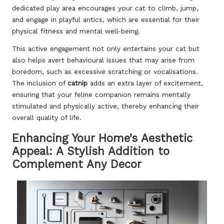
dedicated play area encourages your cat to climb, jump,
and engage in playful antics, which are essential for their
physical fitness and mental well-being.
This active engagement not only entertains your cat but
also helps avert behavioural issues that may arise from
boredom, such as excessive scratching or vocalisations.
The inclusion of
catnip
adds an extra layer of excitement,
ensuring that your feline companion remains mentally
stimulated and physically active, thereby enhancing their
overall quality of life.
Enhancing Your Home’s Aesthetic
Appeal: A Stylish Addition to
Complement Any Decor