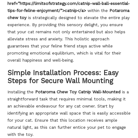
href=”https://limitsofstrategy.com/catnip-wall-ball-essential-
tips-for-feline-enjoyment/”>catnip</a>
within the
Potaroma
chew toy
is strategically designed to elevate the entire play
experience. By providing this sensory delight, you ensure
that your cat remains not only entertained but also helps
alleviate stress and anxiety. This holistic approach
guarantees that your feline friend stays active while
promoting emotional equilibrium, which is vital for their
overall happiness and well-being.
Simple Installation Process: Easy
Steps for Secure Wall Mounting
Installing the
Potaroma Chew Toy Catnip Wall-Mounted
is a
straightforward task that requires minimal tools, making it
an achievable endeavour for any cat owner. Start by
identifying an appropriate wall space that is easily accessible
for your cat. Ensure that this location receives ample
natural light, as this can further entice your pet to engage
with the toy.