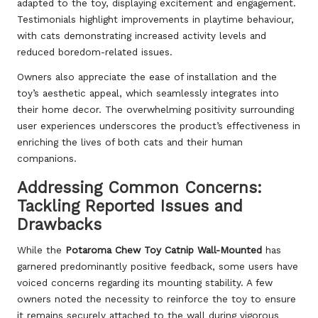
adapted to the toy, displaying excitement and engagement.
Testimonials highlight improvements in playtime behaviour,
with cats demonstrating increased activity levels and
reduced boredom-related issues.
Owners also appreciate the ease of installation and the
toy’s aesthetic appeal, which seamlessly integrates into
their home decor. The overwhelming positivity surrounding
user experiences underscores the product’s effectiveness in
enriching the lives of both cats and their human
companions.
Addressing Common Concerns:
Tackling Reported Issues and
Drawbacks
While the
Potaroma Chew Toy Catnip Wall-Mounted
has
garnered predominantly positive feedback, some users have
voiced concerns regarding its mounting stability. A few
owners noted the necessity to reinforce the toy to ensure
it remains securely attached to the wall during vigorous