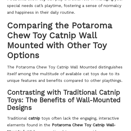
special needs cat’s playtime, fostering a sense of normalcy
and happiness in their daily routine.
Comparing the Potaroma
Chew Toy Catnip Wall
Mounted with Other Toy
Options
The Potaroma Chew Toy Catnip Wall Mounted distinguishes
itself among the multitude of available cat toys due to its
unique features and benefits compared to other playthings.
Contrasting with Traditional Catnip
Toys: The Benefits of Wall-Mounted
Designs
Traditional
catnip
toys often lack the engaging, interactive
elements found in the
Potaroma Chew Toy Catnip Wall-