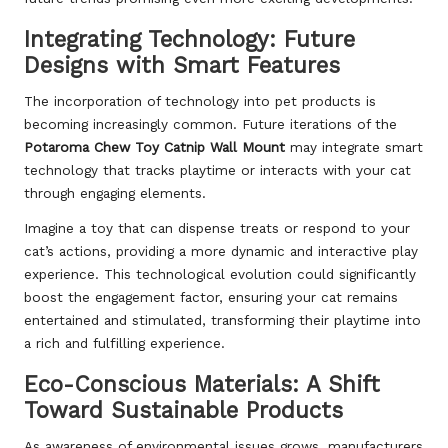
Integrating Technology: Future
Designs with Smart Features
The incorporation of technology into pet products is
becoming increasingly common. Future iterations of the
Potaroma Chew Toy Catnip Wall Mount
may integrate smart
technology that tracks playtime or interacts with your cat
through engaging elements.
Imagine a toy that can dispense treats or respond to your
cat’s actions, providing a more dynamic and interactive play
experience. This technological evolution could significantly
boost the engagement factor, ensuring your cat remains
entertained and stimulated, transforming their playtime into
a rich and fulfilling experience.
Eco-Conscious Materials: A Shift
Toward Sustainable Products
As awareness of environmental issues grows, manufacturers