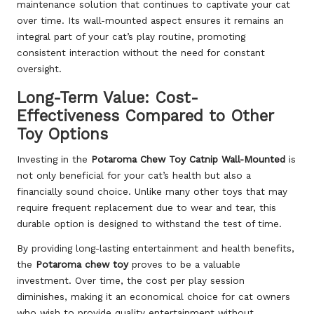
maintenance solution that continues to captivate your cat
over time. Its wall-mounted aspect ensures it remains an
integral part of your cat’s play routine, promoting
consistent interaction without the need for constant
oversight.
Long-Term Value: Cost-
Effectiveness Compared to Other
Toy Options
Investing in the
Potaroma Chew Toy Catnip Wall-Mounted
is
not only beneficial for your cat’s health but also a
financially sound choice. Unlike many other toys that may
require frequent replacement due to wear and tear, this
durable option is designed to withstand the test of time.
By providing long-lasting entertainment and health benefits,
the
Potaroma chew toy
proves to be a valuable
investment. Over time, the cost per play session
diminishes, making it an economical choice for cat owners
who wish to provide quality entertainment without