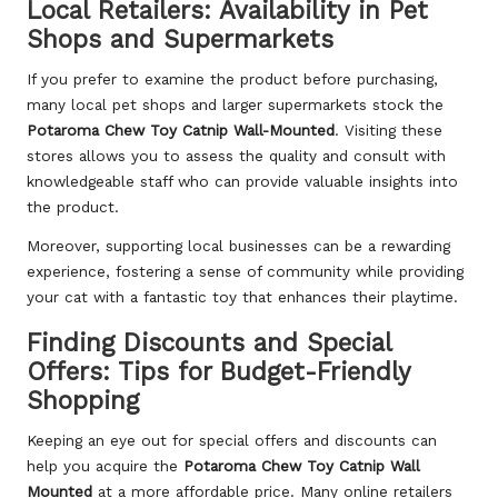
Local Retailers: Availability in Pet
Shops and Supermarkets
If you prefer to examine the product before purchasing,
many local pet shops and larger supermarkets stock the
Potaroma Chew Toy Catnip Wall-Mounted
. Visiting these
stores allows you to assess the quality and consult with
knowledgeable staff who can provide valuable insights into
the product.
Moreover, supporting local businesses can be a rewarding
experience, fostering a sense of community while providing
your cat with a fantastic toy that enhances their playtime.
Finding Discounts and Special
Offers: Tips for Budget-Friendly
Shopping
Keeping an eye out for special offers and discounts can
help you acquire the
Potaroma Chew Toy Catnip Wall
Mounted
at a more affordable price. Many online retailers