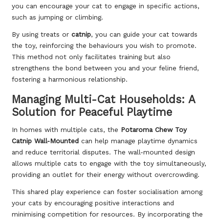
you can encourage your cat to engage in specific actions,
such as jumping or climbing.
By using treats or
catnip
, you can guide your cat towards
the toy, reinforcing the behaviours you wish to promote.
This method not only facilitates training but also
strengthens the bond between you and your feline friend,
fostering a harmonious relationship.
Managing Multi-Cat Households: A
Solution for Peaceful Playtime
In homes with multiple cats, the
Potaroma Chew Toy
Catnip Wall-Mounted
can help manage playtime dynamics
and reduce territorial disputes. The wall-mounted design
allows multiple cats to engage with the toy simultaneously,
providing an outlet for their energy without overcrowding.
This shared play experience can foster socialisation among
your cats by encouraging positive interactions and
minimising competition for resources. By incorporating the