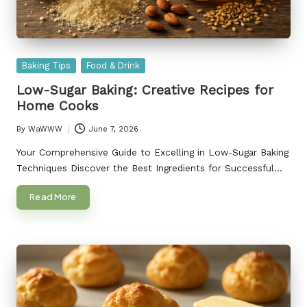
Posted
Baking Tips
Food & Drink
in
Low-Sugar Baking: Creative Recipes for
Home Cooks
By
WaWWW
June 7, 2026
Posted
by
Your Comprehensive Guide to Excelling in Low-Sugar Baking
Techniques Discover the Best Ingredients for Successful…
Read More