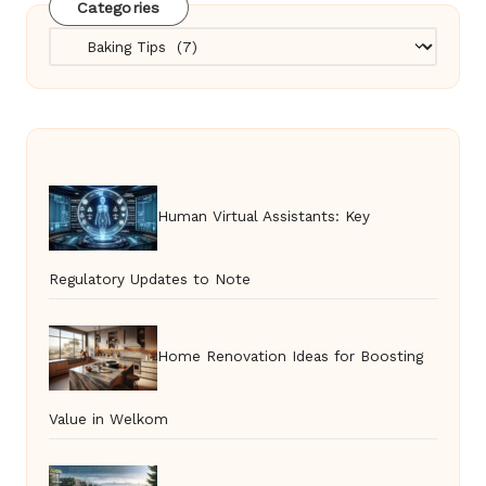
Categories
Categories
Human Virtual Assistants: Key
Regulatory Updates to Note
Home Renovation Ideas for Boosting
Value in Welkom