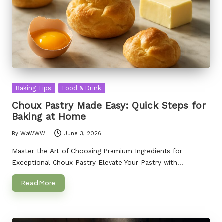
Posted
Baking Tips
Food & Drink
in
Choux Pastry Made Easy: Quick Steps for
Baking at Home
By
WaWWW
June 3, 2026
Posted
by
Master the Art of Choosing Premium Ingredients for
Exceptional Choux Pastry Elevate Your Pastry with…
Read More