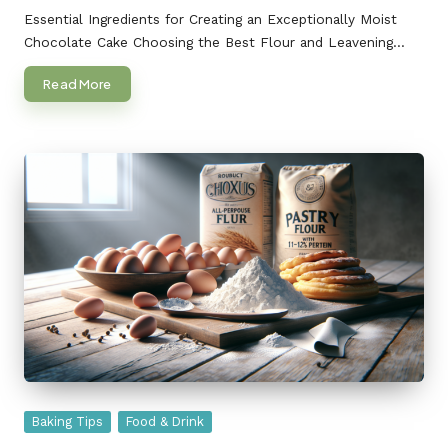
by
Essential Ingredients for Creating an Exceptionally Moist
Chocolate Cake Choosing the Best Flour and Leavening…
Read More
Posted
Baking Tips
Food & Drink
in