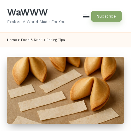
WaWWW
Skip
Subscribe
to
Explore A World Made For You
content
Home
»
Food & Drink
»
Baking Tips