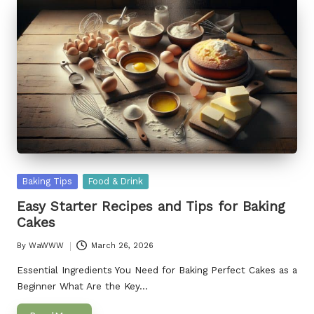
Posted
Baking Tips
Food & Drink
in
Easy Starter Recipes and Tips for Baking
Cakes
By
WaWWW
March 26, 2026
Posted
by
Essential Ingredients You Need for Baking Perfect Cakes as a
Beginner What Are the Key…