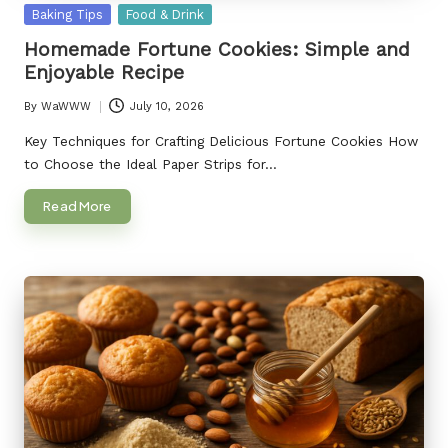
Posted
Baking Tips
Food & Drink
in
Homemade Fortune Cookies: Simple and
Enjoyable Recipe
By
WaWWW
July 10, 2026
Posted
by
Key Techniques for Crafting Delicious Fortune Cookies How
to Choose the Ideal Paper Strips for…
Read More