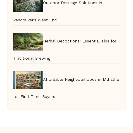
Outdoor Drainage Solutions in
Vancouver’s West End
Herbal Decoctions: Essential Tips for
Traditional Brewing
Affordable Neighbourhoods in Mthatha
for First-Time Buyers