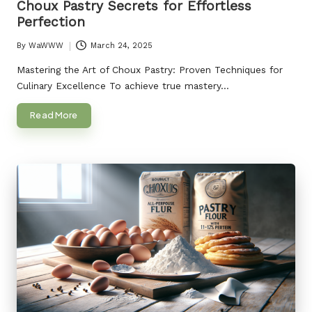
Choux Pastry Secrets for Effortless
Perfection
By
WaWWW
March 24, 2025
Posted
by
Mastering the Art of Choux Pastry: Proven Techniques for
Culinary Excellence To achieve true mastery…
Read More