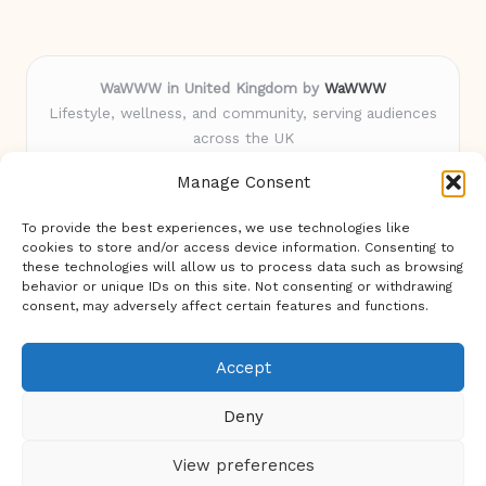
WaWWW in United Kingdom by
WaWWW
Lifestyle, wellness, and community, serving audiences
across the UK
Delivering trusted insights and inspiration for over 5
Manage Consent
years
Loved for uplifting stories and practical advice shared
To provide the best experiences, we use technologies like
by real women nationwide
cookies to store and/or access device information. Consenting to
Staff bring diverse experience spanning health, lifestyle,
these technologies will allow us to process data such as browsing
behavior or unique IDs on this site. Not consenting or withdrawing
and digital creativity
consent, may adversely affect certain features and functions.
We blend our originals with highlights from top blogs,
news, and experts
Accept
Deny
View preferences
Copyright 2026 — WaWWW. All rights reserved.