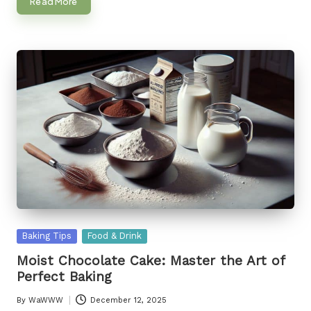
Read More
Posted
Baking Tips
Food & Drink
in
Moist Chocolate Cake: Master the Art of
Perfect Baking
By
WaWWW
December 12, 2025
Posted