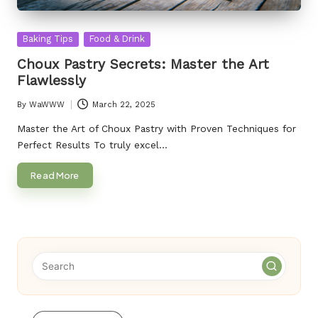
Posted
Baking Tips
Food & Drink
in
Choux Pastry Secrets: Master the Art
Flawlessly
By
WaWWW
March 22, 2025
Posted
by
Master the Art of Choux Pastry with Proven Techniques for
Perfect Results To truly excel…
Read More