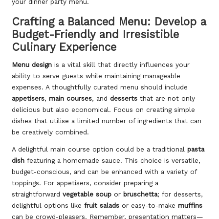
your dinner party menu.
Crafting a Balanced Menu: Develop a
Budget-Friendly and Irresistible
Culinary Experience
Menu design
is a vital skill that directly influences your
ability to serve guests while maintaining manageable
expenses. A thoughtfully curated menu should include
appetisers
,
main courses
, and
desserts
that are not only
delicious but also economical. Focus on creating simple
dishes that utilise a limited number of ingredients that can
be creatively combined.
A delightful main course option could be a traditional
pasta
dish
featuring a homemade sauce. This choice is versatile,
budget-conscious, and can be enhanced with a variety of
toppings. For appetisers, consider preparing a
straightforward
vegetable soup
or
bruschetta
; for desserts,
delightful options like
fruit salads
or easy-to-make
muffins
can be crowd-pleasers. Remember, presentation matters—