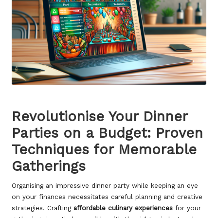
Revolutionise Your Dinner
Parties on a Budget: Proven
Techniques for Memorable
Gatherings
Organising an impressive dinner party while keeping an eye
on your finances necessitates careful planning and creative
strategies. Crafting
affordable culinary experiences
for your