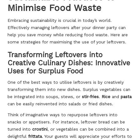
Minimise Food Waste
Embracing sustainability is crucial in today’s world.
Effectively managing leftovers after your dinner party can
help you save money while reducing food waste. Here are
some strategies for maximising the use of your leftovers.
Transforming Leftovers into
Creative Culinary Dishes: Innovative
Uses for Surplus Food
One of the best ways to utilise leftovers is by creatively
transforming them into new dishes. Surplus vegetables can
be integrated into soups, stews, or
stir-fries
.
Rice
and
pasta
can be easily reinvented into salads or fried dishes.
Think of imaginative ways to repurpose leftovers into
snacks or appetisers. For instance, leftover bread can be
turned into
crostini
, or vegetables can be combined into a
delightful
frittata
. Your guests will appreciate your efforts to