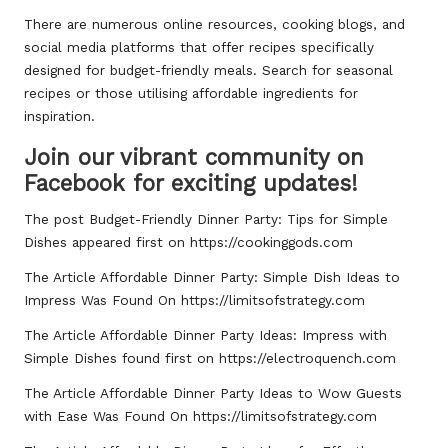
There are numerous online resources, cooking blogs, and
social media platforms that offer recipes specifically
designed for budget-friendly meals. Search for seasonal
recipes or those utilising affordable ingredients for
inspiration.
Join our vibrant community on
Facebook for exciting updates!
The post
Budget-Friendly Dinner Party: Tips for Simple
Dishes
appeared first on
https://cookinggods.com
The Article
Affordable Dinner Party: Simple Dish Ideas to
Impress
Was Found On
https://limitsofstrategy.com
The Article
Affordable Dinner Party Ideas: Impress with
Simple Dishes
found first on
https://electroquench.com
The Article
Affordable Dinner Party Ideas to Wow Guests
with Ease
Was Found On
https://limitsofstrategy.com