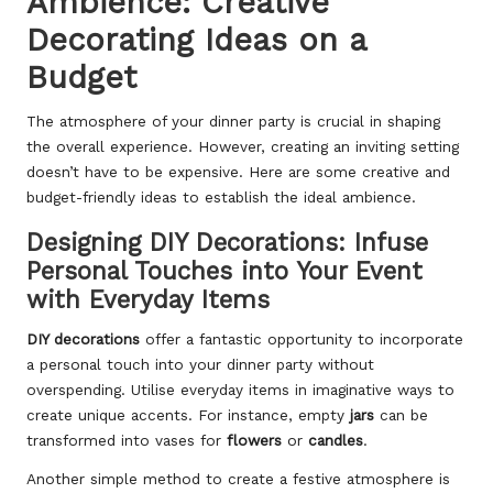
Ambience: Creative
Decorating Ideas on a
Budget
The atmosphere of your dinner party is crucial in shaping
the overall experience. However, creating an inviting setting
doesn’t have to be expensive. Here are some creative and
budget-friendly ideas to establish the ideal ambience.
Designing DIY Decorations: Infuse
Personal Touches into Your Event
with Everyday Items
DIY decorations
offer a fantastic opportunity to incorporate
a personal touch into your dinner party without
overspending. Utilise everyday items in imaginative ways to
create unique accents. For instance, empty
jars
can be
transformed into vases for
flowers
or
candles
.
Another simple method to create a festive atmosphere is