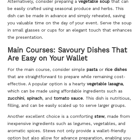
Alternatively, consider preparing a
vegetable soup
that can
be easily crafted using seasonal produce and herbs. This
dish can be made in advance and simply reheated, saving
you valuable time on the day of your event. Serve the soup
in small glasses or cups for an elegant touch that enhances
the presentation.
Main Courses: Savoury Dishes That
Are Easy on Your Wallet
For the main course, consider simple
pasta
or
rice dishes
that are straightforward to prepare while remaining cost-
effective. A popular option is a hearty
vegetable lasagna
,
which can be made using affordable ingredients such as
zucchini
,
spinach
, and
tomato sauce
. This dish is nutritious,
filling, and can be easily scaled up to serve larger groups.
Another excellent choice is a comforting
stew
, made from
inexpensive ingredients such as legumes, vegetables, and
aromatic spices. Stews not only provide a wallet-friendly
option but also allow for advance preparation, enabling you