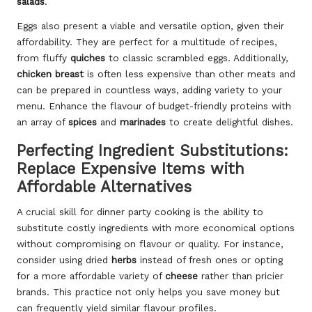
salads
.
Eggs also present a viable and versatile option, given their
affordability. They are perfect for a multitude of recipes,
from fluffy
quiches
to classic scrambled eggs. Additionally,
chicken breast
is often less expensive than other meats and
can be prepared in countless ways, adding variety to your
menu. Enhance the flavour of budget-friendly proteins with
an array of
spices
and
marinades
to create delightful dishes.
Perfecting Ingredient Substitutions:
Replace Expensive Items with
Affordable Alternatives
A crucial skill for dinner party cooking is the ability to
substitute costly ingredients with more economical options
without compromising on flavour or quality. For instance,
consider using dried
herbs
instead of fresh ones or opting
for a more affordable variety of
cheese
rather than pricier
brands. This practice not only helps you save money but
can frequently yield similar flavour profiles.