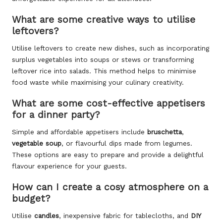
What are some creative ways to utilise
leftovers?
Utilise leftovers to create new dishes, such as incorporating
surplus vegetables into soups or stews or transforming
leftover rice into salads. This method helps to minimise
food waste while maximising your culinary creativity.
What are some cost-effective appetisers
for a dinner party?
Simple and affordable appetisers include
bruschetta
,
vegetable soup
, or flavourful dips made from legumes.
These options are easy to prepare and provide a delightful
flavour experience for your guests.
How can I create a cosy atmosphere on a
budget?
Utilise
candles
, inexpensive fabric for tablecloths, and
DIY