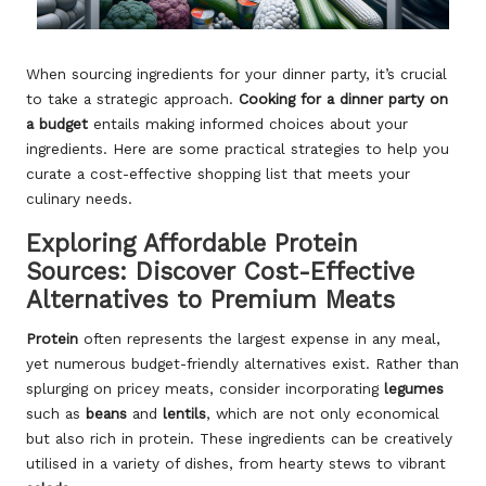
When sourcing ingredients for your dinner party, it’s crucial
to take a strategic approach.
Cooking for a dinner party on
a budget
entails making informed choices about your
ingredients. Here are some practical strategies to help you
curate a cost-effective shopping list that meets your
culinary needs.
Exploring Affordable Protein
Sources: Discover Cost-Effective
Alternatives to Premium Meats
Protein
often represents the largest expense in any meal,
yet numerous budget-friendly alternatives exist. Rather than
splurging on pricey meats, consider incorporating
legumes
such as
beans
and
lentils
, which are not only economical
but also rich in protein. These ingredients can be creatively
utilised in a variety of dishes, from hearty stews to vibrant