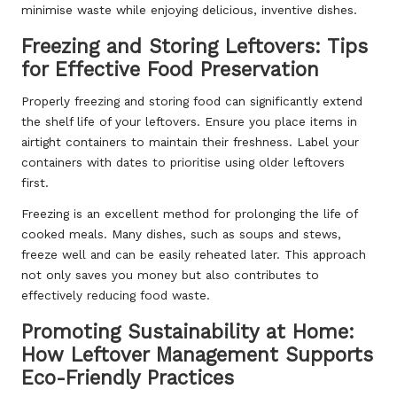
minimise waste while enjoying delicious, inventive dishes.
Freezing and Storing Leftovers: Tips
for Effective Food Preservation
Properly freezing and storing food can significantly extend
the shelf life of your leftovers. Ensure you place items in
airtight containers to maintain their freshness. Label your
containers with dates to prioritise using older leftovers
first.
Freezing is an excellent method for prolonging the life of
cooked meals. Many dishes, such as soups and stews,
freeze well and can be easily reheated later. This approach
not only saves you money but also contributes to
effectively reducing food waste.
Promoting Sustainability at Home:
How Leftover Management Supports
Eco-Friendly Practices