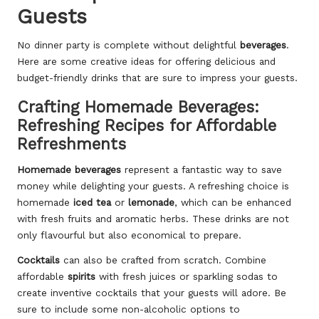
Guests
No dinner party is complete without delightful
beverages
.
Here are some creative ideas for offering delicious and
budget-friendly drinks that are sure to impress your guests.
Crafting Homemade Beverages:
Refreshing Recipes for Affordable
Refreshments
Homemade beverages
represent a fantastic way to save
money while delighting your guests. A refreshing choice is
homemade
iced tea
or
lemonade
, which can be enhanced
with fresh fruits and aromatic herbs. These drinks are not
only flavourful but also economical to prepare.
Cocktails
can also be crafted from scratch. Combine
affordable
spirits
with fresh juices or sparkling sodas to
create inventive cocktails that your guests will adore. Be
sure to include some non-alcoholic options to