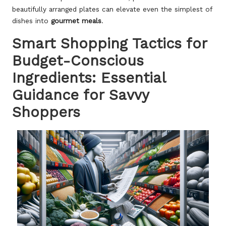
beautifully arranged plates can elevate even the simplest of
dishes into
gourmet meals
.
Smart Shopping Tactics for
Budget-Conscious
Ingredients: Essential
Guidance for Savvy
Shoppers