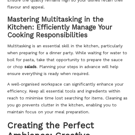
Ensure the quality remains high so your dishes retain their
flavour and appeal.
Mastering Multitasking in the
Kitchen: Efficiently Manage Your
Cooking Responsibilities
Multitasking is an essential skill in the kitchen, particularly
when preparing for a dinner party. While waiting for water to
boil for pasta, take that opportunity to prepare the sauce
or chop
salads
. Planning your steps in advance will help
ensure everything is ready when required.
A well-organised workspace can significantly enhance your
efficiency. Keep all essential tools and ingredients within
reach to minimise time lost searching for items. Cleaning as
you go prevents clutter in the kitchen, enabling you to
maintain focus on your meal preparation.
Creating the Perfect