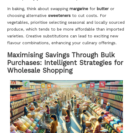
In baking, think about swapping
margarine
for
butter
or
choosing alternative
sweeteners
to cut costs. For
vegetables, prioritise selecting seasonal and locally sourced
produce, which tends to be more affordable than imported
varieties. Creative substitutions can lead to exciting new
flavour combinations, enhancing your culinary offerings.
Maximising Savings Through Bulk
Purchases: Intelligent Strategies for
Wholesale Shopping