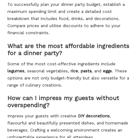
To successfully plan your dinner party budget, establish a
maximum spending limit and create a detailed cost
breakdown that includes food, drinks, and decorations.
Compare prices and utilise discounts to adhere to your
financial constraints.
What are the most affordable ingredients
for a dinner party?
Some of the most cost-effective ingredients include
legumes
, seasonal vegetables,
rice
,
pasta
, and
eggs
. These
options are not only budget-friendly but also versatile for a
range of culinary creations.
How can I impress my guests without
overspending?
Impress your guests with creative
DIY decorations
,
flavourful and beautifully presented dishes, and homemade
beverages. Crafting a welcoming environment creates an
unforgettable experience for all attendees.