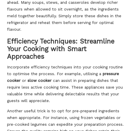
ahead. Many soups, stews, and casseroles develop richer
flavours when allowed to sit overnight, as the ingredients
meld together beautifully. Simply store these dishes in the
refrigerator and reheat them before serving for optimal
flavour.
Efficiency Techniques: Streamline
Your Cooking with Smart
Approaches
Incorporate efficiency techniques into your cooking routine
to optimise the process. For example, utilising a
pressure
cooker
or
slow cooker
can assist in preparing dishes that
require less active cooking time. These appliances save you
valuable time while delivering delectable results that your
guests will appreciate.
Another useful trick is to opt for pre-prepared ingredients
when appropriate. For instance, using frozen vegetables or
pre-cooked legumes can expedite your preparation process.