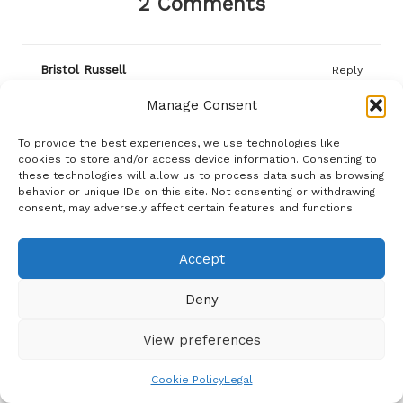
2 Comments
Bristol Russell
Reply
August 3, 2025,
2:30 pm
Manage Consent
I appreciate the emphasis on strategic budgeting, as
it’s crucial not only for dinner parties but also for
To provide the best experiences, we use technologies like
fostering mindful consumerism in general. I wonder if
cookies to store and/or access device information. Consenting to
these technologies will allow us to process data such as browsing
the shift towards more communal dining experiences
behavior or unique IDs on this site. Not consenting or withdrawing
reflects a broader societal trend toward intentional
consent, may adversely affect certain features and functions.
living? When I hosted a recent gathering, I focused on
potluck-style contributions from guests, which not
Accept
only lightened the financial load but also encouraged
everyone to share a piece of their heritage through
Deny
food. It felt more inclusive and memorable that way.
View preferences
WaWWW
Reply
Cookie Policy
Legal
March 24, 2026,
1:36 pm