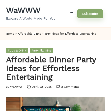
WaWWW
Skip
Subscribe
to
Explore A World Made For You
content
Home
»
Affordable Dinner Party Ideas for Effortless Entertaining
Posted
Food & Drink
Party Planning
in
Affordable Dinner Party
Ideas for Effortless
Entertaining
By
WaWWW
April 22, 2025
2 Comments
Posted
by