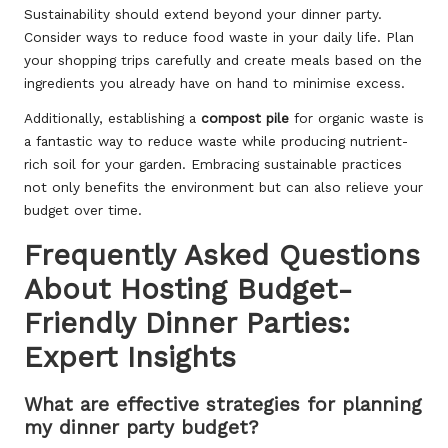
Sustainability should extend beyond your dinner party.
Consider ways to reduce food waste in your daily life. Plan
your shopping trips carefully and create meals based on the
ingredients you already have on hand to minimise excess.
Additionally, establishing a
compost pile
for organic waste is
a fantastic way to reduce waste while producing nutrient-
rich soil for your garden. Embracing sustainable practices
not only benefits the environment but can also relieve your
budget over time.
Frequently Asked Questions
About Hosting Budget-
Friendly Dinner Parties:
Expert Insights
What are effective strategies for planning
my dinner party budget?