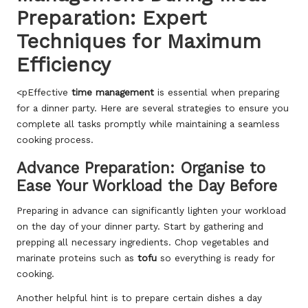
Preparation: Expert
Techniques for Maximum
Efficiency
<pEffective
time management
is essential when preparing
for a dinner party. Here are several strategies to ensure you
complete all tasks promptly while maintaining a seamless
cooking process.
Advance Preparation: Organise to
Ease Your Workload the Day Before
Preparing in advance can significantly lighten your workload
on the day of your dinner party. Start by gathering and
prepping all necessary ingredients. Chop vegetables and
marinate proteins such as
tofu
so everything is ready for
cooking.
Another helpful hint is to prepare certain dishes a day