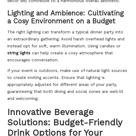
décor will contribute to a harmonious overall aesthetic.
Lighting and Ambience: Cultivating
a Cosy Environment on a Budget
The right lighting can transform a typical dinner party into
an extraordinary gathering. Avoid harsh overhead lights and
instead opt for soft, warm illumination. Using candles or
string lights
can help create a cosy atmosphere that
encourages conversation.
If your event is outdoors, make use of natural light sources
to create inviting accents. Ensure that lighting is
appropriately adjusted for different areas of your party,
guaranteeing that both dining and social zones are well-lit
and welcoming.
Innovative Beverage
Solutions: Budget-Friendly
Drink Options for Your