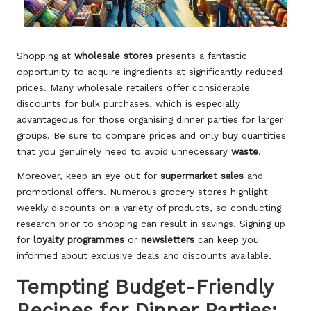
Shopping at
wholesale stores
presents a fantastic
opportunity to acquire ingredients at significantly reduced
prices. Many wholesale retailers offer considerable
discounts for bulk purchases, which is especially
advantageous for those organising dinner parties for larger
groups. Be sure to compare prices and only buy quantities
that you genuinely need to avoid unnecessary
waste
.
Moreover, keep an eye out for
supermarket sales
and
promotional offers. Numerous grocery stores highlight
weekly discounts on a variety of products, so conducting
research prior to shopping can result in savings. Signing up
for
loyalty programmes
or
newsletters
can keep you
informed about exclusive deals and discounts available.
Tempting Budget-Friendly
Recipes for Dinner Parties: