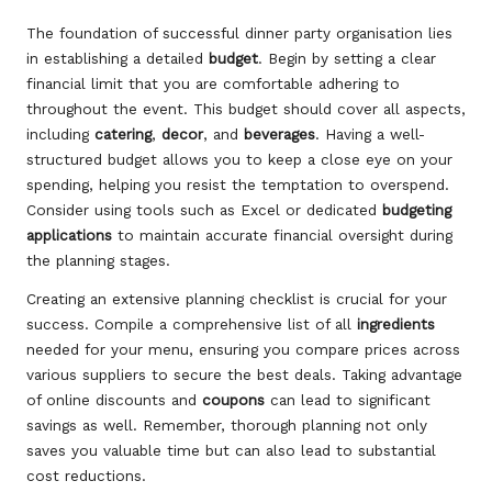
The foundation of successful dinner party organisation lies
in establishing a detailed
budget
. Begin by setting a clear
financial limit that you are comfortable adhering to
throughout the event. This budget should cover all aspects,
including
catering
,
decor
, and
beverages
. Having a well-
structured budget allows you to keep a close eye on your
spending, helping you resist the temptation to overspend.
Consider using tools such as Excel or dedicated
budgeting
applications
to maintain accurate financial oversight during
the planning stages.
Creating an extensive planning checklist is crucial for your
success. Compile a comprehensive list of all
ingredients
needed for your menu, ensuring you compare prices across
various suppliers to secure the best deals. Taking advantage
of online discounts and
coupons
can lead to significant
savings as well. Remember, thorough planning not only
saves you valuable time but can also lead to substantial
cost reductions.