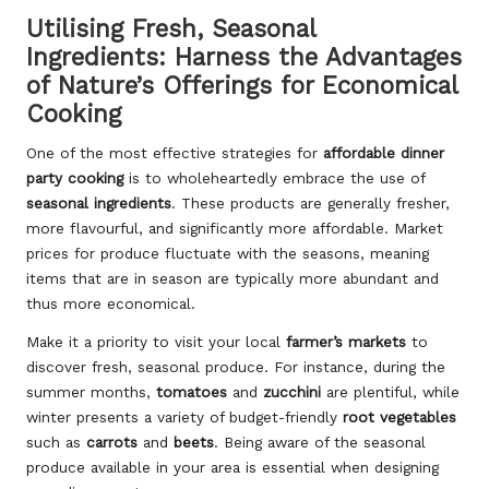
Utilising Fresh, Seasonal
Ingredients: Harness the Advantages
of Nature’s Offerings for Economical
Cooking
One of the most effective strategies for
affordable dinner
party cooking
is to wholeheartedly embrace the use of
seasonal ingredients
. These products are generally fresher,
more flavourful, and significantly more affordable. Market
prices for produce fluctuate with the seasons, meaning
items that are in season are typically more abundant and
thus more economical.
Make it a priority to visit your local
farmer’s markets
to
discover fresh, seasonal produce. For instance, during the
summer months,
tomatoes
and
zucchini
are plentiful, while
winter presents a variety of budget-friendly
root vegetables
such as
carrots
and
beets
. Being aware of the seasonal
produce available in your area is essential when designing