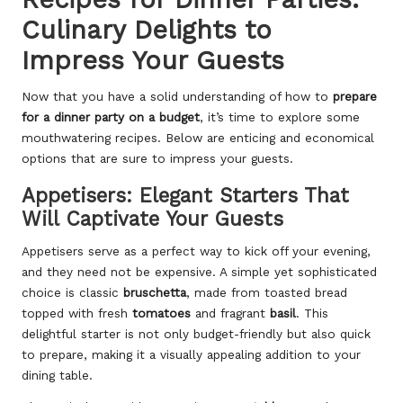
Culinary Delights to
Impress Your Guests
Now that you have a solid understanding of how to
prepare
for a dinner party on a budget
, it’s time to explore some
mouthwatering recipes. Below are enticing and economical
options that are sure to impress your guests.
Appetisers: Elegant Starters That
Will Captivate Your Guests
Appetisers serve as a perfect way to kick off your evening,
and they need not be expensive. A simple yet sophisticated
choice is classic
bruschetta
, made from toasted bread
topped with fresh
tomatoes
and fragrant
basil
. This
delightful starter is not only budget-friendly but also quick
to prepare, making it a visually appealing addition to your
dining table.