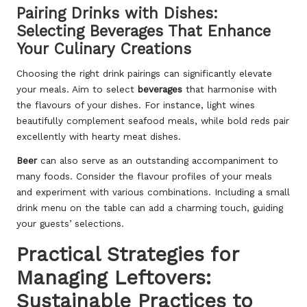
Pairing Drinks with Dishes:
Selecting Beverages That Enhance
Your Culinary Creations
Choosing the right drink pairings can significantly elevate
your meals. Aim to select
beverages
that harmonise with
the flavours of your dishes. For instance, light wines
beautifully complement seafood meals, while bold reds pair
excellently with hearty meat dishes.
Beer
can also serve as an outstanding accompaniment to
many foods. Consider the flavour profiles of your meals
and experiment with various combinations. Including a small
drink menu on the table can add a charming touch, guiding
your guests’ selections.
Practical Strategies for
Managing Leftovers:
Sustainable Practices to