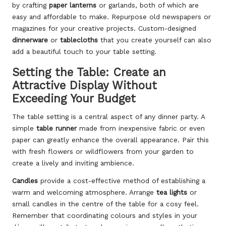
by crafting
paper lanterns
or garlands, both of which are
easy and affordable to make. Repurpose old newspapers or
magazines for your creative projects. Custom-designed
dinnerware
or
tablecloths
that you create yourself can also
add a beautiful touch to your table setting.
Setting the Table: Create an
Attractive Display Without
Exceeding Your Budget
The table setting is a central aspect of any dinner party. A
simple
table runner
made from inexpensive fabric or even
paper can greatly enhance the overall appearance. Pair this
with fresh flowers or wildflowers from your garden to
create a lively and inviting ambience.
Candles
provide a cost-effective method of establishing a
warm and welcoming atmosphere. Arrange
tea lights
or
small candles in the centre of the table for a cosy feel.
Remember that coordinating colours and styles in your