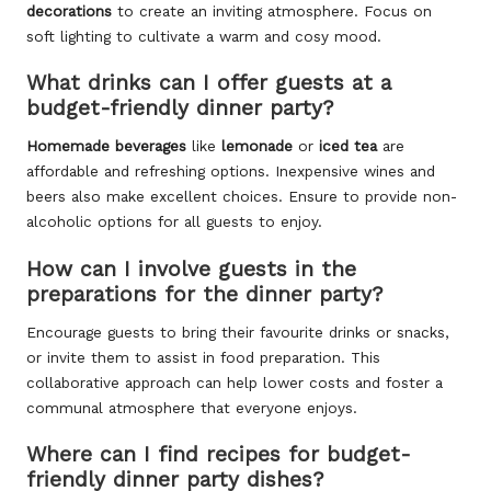
decorations
to create an inviting atmosphere. Focus on
soft lighting to cultivate a warm and cosy mood.
What drinks can I offer guests at a
budget-friendly dinner party?
Homemade beverages
like
lemonade
or
iced tea
are
affordable and refreshing options. Inexpensive wines and
beers also make excellent choices. Ensure to provide non-
alcoholic options for all guests to enjoy.
How can I involve guests in the
preparations for the dinner party?
Encourage guests to bring their favourite drinks or snacks,
or invite them to assist in food preparation. This
collaborative approach can help lower costs and foster a
communal atmosphere that everyone enjoys.
Where can I find recipes for budget-
friendly dinner party dishes?