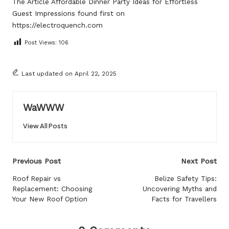
The Article
Affordable Dinner Party Ideas for Effortless
Guest Impressions
found first on
https://electroquench.com
Post Views:
106
Last updated on April 22, 2025
WaWWW
View All Posts
Post
Previous Post
Next Post
navigation
Roof Repair vs
Belize Safety Tips:
Replacement: Choosing
Uncovering Myths and
Your New Roof Option
Facts for Travellers