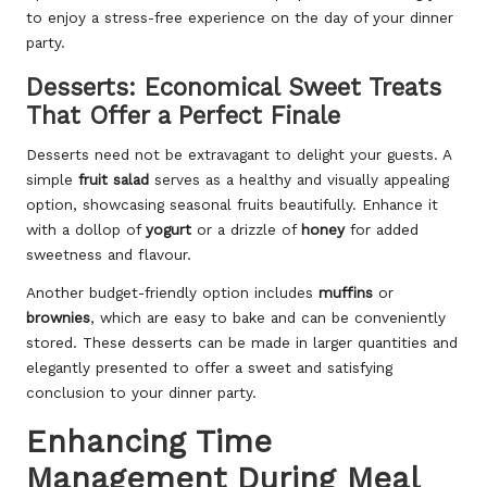
to enjoy a stress-free experience on the day of your dinner
party.
Desserts: Economical Sweet Treats
That Offer a Perfect Finale
Desserts need not be extravagant to delight your guests. A
simple
fruit salad
serves as a healthy and visually appealing
option, showcasing seasonal fruits beautifully. Enhance it
with a dollop of
yogurt
or a drizzle of
honey
for added
sweetness and flavour.
Another budget-friendly option includes
muffins
or
brownies
, which are easy to bake and can be conveniently
stored. These desserts can be made in larger quantities and
elegantly presented to offer a sweet and satisfying
conclusion to your dinner party.
Enhancing Time
Management During Meal