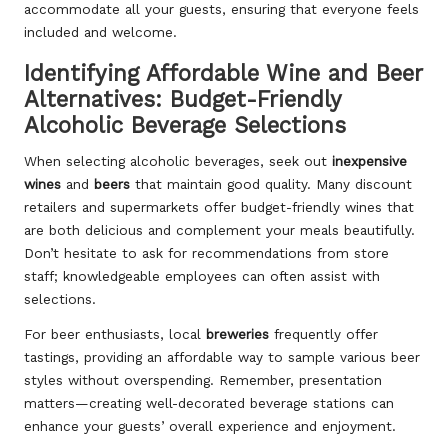
accommodate all your guests, ensuring that everyone feels
included and welcome.
Identifying Affordable Wine and Beer
Alternatives: Budget-Friendly
Alcoholic Beverage Selections
When selecting alcoholic beverages, seek out
inexpensive
wines
and
beers
that maintain good quality. Many discount
retailers and supermarkets offer budget-friendly wines that
are both delicious and complement your meals beautifully.
Don’t hesitate to ask for recommendations from store
staff; knowledgeable employees can often assist with
selections.
For beer enthusiasts, local
breweries
frequently offer
tastings, providing an affordable way to sample various beer
styles without overspending. Remember, presentation
matters—creating well-decorated beverage stations can
enhance your guests’ overall experience and enjoyment.