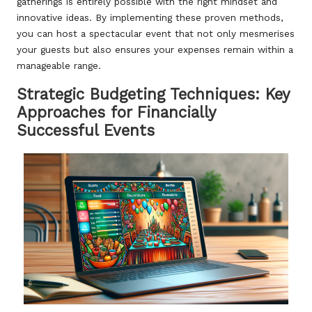
gatherings is entirely possible with the right mindset and
innovative ideas. By implementing these proven methods,
you can host a spectacular event that not only mesmerises
your guests but also ensures your expenses remain within a
manageable range.
Strategic Budgeting Techniques: Key
Approaches for Financially
Successful Events